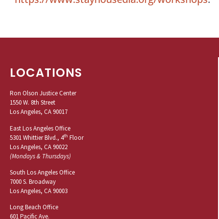
LOCATIONS
Ron Olson Justice Center
1550 W. 8th Street
Los Angeles, CA 90017
East Los Angeles Office
th
5301 Whittier Blvd., 4
Floor
Los Angeles, CA 90022
(Mondays & Thursdays)
South Los Angeles Office
7000 S. Broadway
Los Angeles, CA 90003
Long Beach Office
601 Pacific Ave.