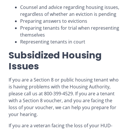
Counsel and advice regarding housing issues,
regardless of whether an eviction is pending
Preparing answers to evictions
Preparing tenants for trial when representing
themselves
Representing tenants in court
Subsidized Housing
Issues
If you are a Section 8 or public housing tenant who
is having problems with the Housing Authority,
please call us at 800-399-4529. If you are a tenant
with a Section 8 voucher, and you are facing the
loss of your voucher, we can help you prepare for
your hearing.
If you are a veteran facing the loss of your HUD-