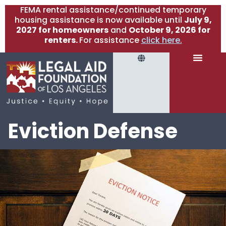
FEMA rental assistance/continued temporary
housing assistance is now available until
July 9,
2027 for homeowners
and
October 9, 2026 for
renters.
For assistance
click here.
Eviction Defense