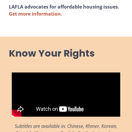
LAFLA advocates for affordable housing issues.
Get more information.
Know Your Rights
Subtitles are available in: Chinese, Khmer, Korean,