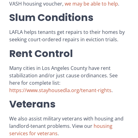
VASH housing voucher,
we may be able to help
.
Slum Conditions
LAFLA helps tenants get repairs to their homes by
seeking court-ordered repairs in eviction trials.
Rent Control
Many cities in Los Angeles County have rent
stabilization and/or just cause ordinances. See
here for complete list:
https://www.stayhousedla.org/tenant-rights
.
Veterans
We also assist military veterans with housing and
landlord-tenant problems. View our
housing
services for veterans
.