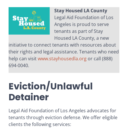
Stay Housed LA County
Legal Aid Foundation of Los
Angeles is proud to serve
tenants as part of Stay
Housed LA County, a new
initiative to connect tenants with resources about
their rights and legal assistance. Tenants who need
help can visit
www.stayhousedla.org
or call (888)
694-0040.
Eviction/Unlawful
Detainer
Legal Aid Foundation of Los Angeles advocates for
tenants through eviction defense. We offer eligible
clients the following services: