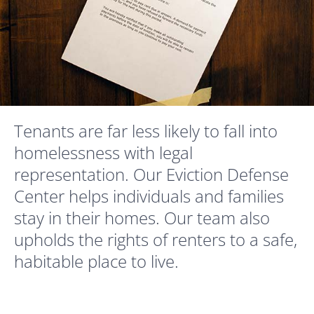
Tenants are far less likely to fall into
homelessness with legal
representation. Our Eviction Defense
Center helps individuals and families
stay in their homes. Our team also
upholds the rights of renters to a safe,
habitable place to live.