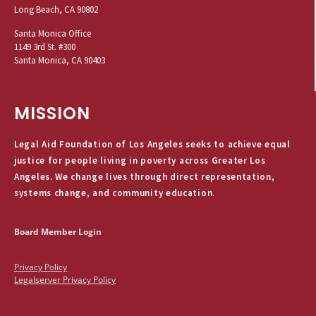
Long Beach, CA 90802
Santa Monica Office
1149 3rd St. #300
Santa Monica, CA 90403
MISSION
Legal Aid Foundation of Los Angeles seeks to achieve equal
justice for people living in poverty across Greater Los
Angeles. We change lives through direct representation,
systems change, and community education.
Board Member Login
Privacy Policy
Legalserver Privacy Policy