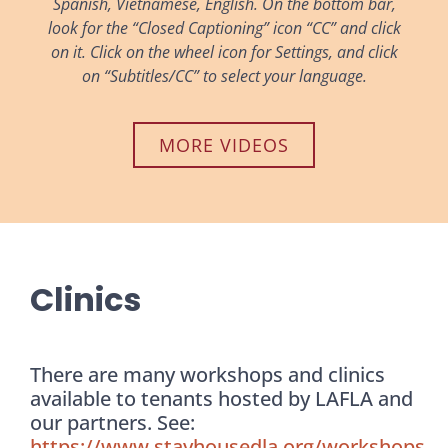
Spanish, Vietnamese, English. On the bottom bar,
look for the “Closed Captioning” icon “CC” and click
on it. Click on the wheel icon for Settings, and click
on “Subtitles/CC” to select your language.
MORE VIDEOS
Clinics
There are many workshops and clinics
available to tenants hosted by LAFLA and
our partners. See:
https://www.stayhousedla.org/workshops
.