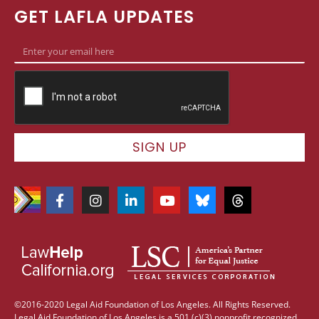
GET LAFLA UPDATES
SIGN UP
©2016-2020 Legal Aid Foundation of Los Angeles. All Rights Reserved.
Legal Aid Foundation of Los Angeles is a 501 (c)(3) nonprofit recognized