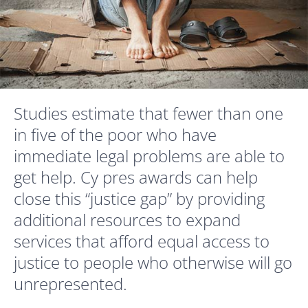
Studies estimate that fewer than one
in five of the poor who have
immediate legal problems are able to
get help.
Cy pres awards can help
close this “justice gap” by providing
additional resources to expand
services that afford equal access to
justice to people who otherwise will go
unrepresented.