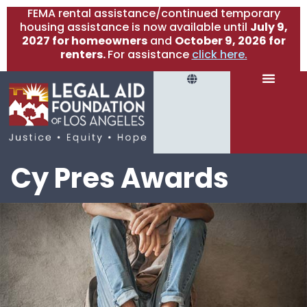
FEMA rental assistance/continued temporary
housing assistance is now available until
July 9,
2027 for homeowners
and
October 9, 2026 for
renters.
For assistance
click here.
Cy Pres Awards