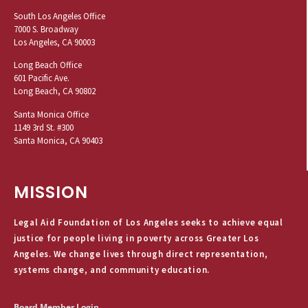
South Los Angeles Office
7000 S. Broadway
Los Angeles, CA 90003
Long Beach Office
601 Pacific Ave.
Long Beach, CA 90802
Santa Monica Office
1149 3rd St. #300
Santa Monica, CA 90403
MISSION
Legal Aid Foundation of Los Angeles seeks to achieve equal
justice for people living in poverty across Greater Los
Angeles. We change lives through direct representation,
systems change, and community education.
Board Member Login