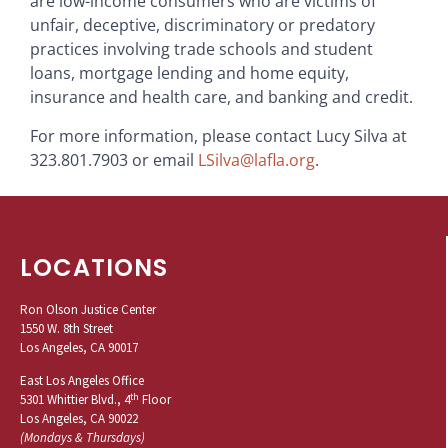
are low-income consumers who are victims of
unfair, deceptive, discriminatory or predatory
practices involving trade schools and student
loans, mortgage lending and home equity,
insurance and health care, and banking and credit.
For more information, please contact Lucy Silva at
323.801.7903 or email
LSilva@lafla.org
.
LOCATIONS
Ron Olson Justice Center
1550 W. 8th Street
Los Angeles, CA 90017
East Los Angeles Office
th
5301 Whittier Blvd., 4
Floor
Los Angeles, CA 90022
(Mondays & Thursdays)