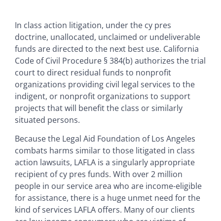
In class action litigation, under the cy pres
doctrine, unallocated, unclaimed or undeliverable
funds are directed to the next best use. California
Code of Civil Procedure § 384(b) authorizes the trial
court to direct residual funds to nonprofit
organizations providing civil legal services to the
indigent, or nonprofit organizations to support
projects that will benefit the class or similarly
situated persons.
Because the Legal Aid Foundation of Los Angeles
combats harms similar to those litigated in class
action lawsuits, LAFLA is a singularly appropriate
recipient of cy pres funds. With over 2 million
people in our service area who are income-eligible
for assistance, there is a huge unmet need for the
kind of services LAFLA offers. Many of our clients