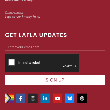
Privacy Policy
Legalserver Privacy Policy
GET LAFLA UPDATES
SIGN UP