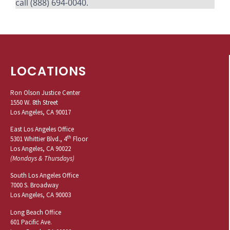
call (888) 694-0040.
LOCATIONS
Ron Olson Justice Center
1550 W. 8th Street
Los Angeles, CA 90017
East Los Angeles Office
th
5301 Whittier Blvd., 4
Floor
Los Angeles, CA 90022
(Mondays & Thursdays)
South Los Angeles Office
7000 S. Broadway
Los Angeles, CA 90003
Long Beach Office
601 Pacific Ave.