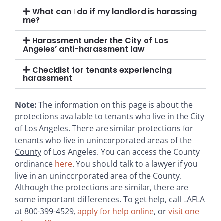
What can I do if my landlord is harassing
me?
Harassment under the City of Los
Angeles’ anti-harassment law
Checklist for tenants experiencing
harassment
Note:
The information on this page is about the
protections available to tenants who live in the
City
of Los Angeles. There are similar protections for
tenants who live in unincorporated areas of the
County
of Los Angeles. You can access the County
ordinance
here
. You should talk to a lawyer if you
live in an unincorporated area of the County.
Although the protections are similar, there are
some important differences. To get help, call LAFLA
at 800-399-4529,
apply for help online
, or
visit one