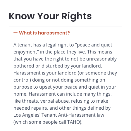
Know Your Rights
What is harassment?
A tenant has a legal right to “peace and quiet
enjoyment” in the place they live. This means
that you have the right to not be unreasonably
bothered or disturbed by your landlord.
Harassment is your landlord (or someone they
control) doing or not doing something on
purpose to upset your peace and quiet in your
home. Harassment can include many things,
like threats, verbal abuse, refusing to make
needed repairs, and other things defined by
Los Angeles’ Tenant Anti-Harassment law
(which some people call TAHO).