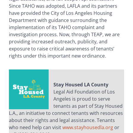
Since TAHO was adopted, LAFLA and its partners
have provided the City of Los Angeles Housing
Department with guidance surrounding the
implementation of its TAHO complaint and
investigation process. Now, through TEAP, we are
providing increased outreach, publicity, and
exposure to raise critical awareness of tenants’
rights under this important new ordinance.
Stay Housed LA County
Legal Aid Foundation of Los
Angeles is proud to serve
tenants as part of Stay Housed
L.A., an initiative to connect tenants with resources
about their rights and legal assistance. Tenants
who need help can visit
www.stayhousedla.org
or