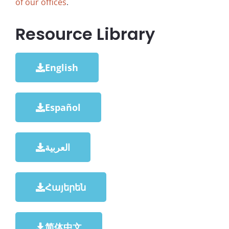
of our offices
.
Resource Library
English
Español
العربية
Հայերեն
简体中文