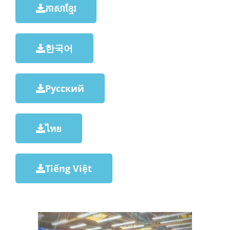
ភាសាខ្មែរ
한국어
Русский
ไทย
Tiếng Việt