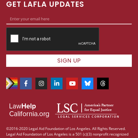
GET LAFLA UPDATES
SIGN UP
©2016-2020 Legal Aid Foundation of Los Angeles. All Rights Reserved.
Legal Aid Foundation of Los Angeles is a 501 (c)(3) nonprofit recognized