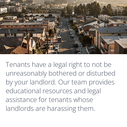
Tenants have a legal right to not be
unreasonably bothered or disturbed
by your landlord. Our team provides
educational resources and legal
assistance for tenants whose
landlords are harassing them.