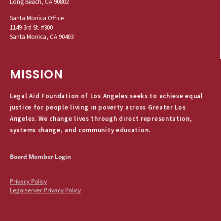
Long Beach, CA 90802
Santa Monica Office
1149 3rd St. #300
Santa Monica, CA 90403
MISSION
Legal Aid Foundation of Los Angeles seeks to achieve equal
justice for people living in poverty across Greater Los
Angeles. We change lives through direct representation,
systems change, and community education.
Board Member Login
Privacy Policy
Legalserver Privacy Policy