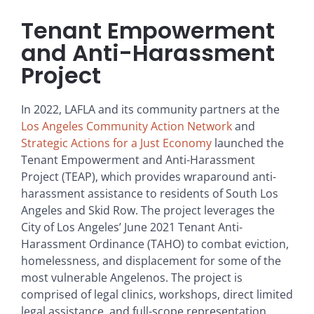
Tenant Empowerment
and Anti-Harassment
Project
In 2022, LAFLA and its community partners at the
Los Angeles Community Action Network
and
Strategic Actions for a Just Economy
launched the
Tenant Empowerment and Anti-Harassment
Project (TEAP), which provides wraparound anti-
harassment assistance to residents of South Los
Angeles and Skid Row. The project leverages the
City of Los Angeles’ June 2021 Tenant Anti-
Harassment Ordinance (TAHO) to combat eviction,
homelessness, and displacement for some of the
most vulnerable Angelenos. The project is
comprised of legal clinics, workshops, direct limited
legal assistance, and full-scope representation.