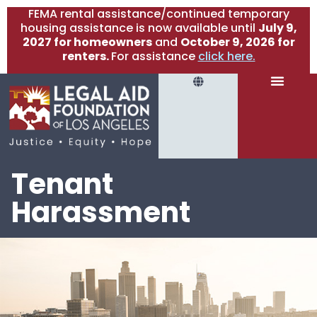
FEMA rental assistance/continued temporary
housing assistance is now available until
July 9,
2027 for homeowners
and
October 9, 2026 for
renters.
For assistance
click here.
Tenant
Harassment