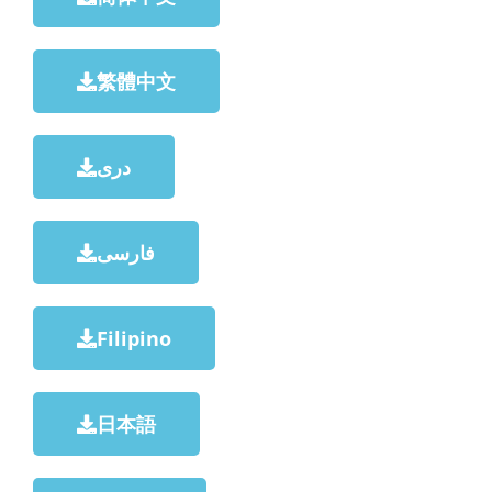
繁體中文
دری
فارسی
Filipino
日本語