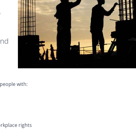
o
and
people with:
rkplace rights