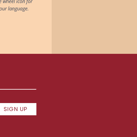
he wheel icon for
 your language.
SIGN UP