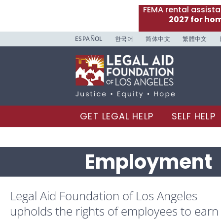
FEMA rental assist
2027 for ho
ESPAÑOL
한국어
简体中文
繁體中文
GET LEGAL HELP
SELF HELP
Employment
Legal Aid Foundation of Los Angeles
upholds the rights of employees to earn