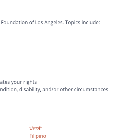
Foundation of Los Angeles. Topics include:
ates your rights
ndition, disability, and/or other circumstances
ਪੰਜਾਬੀ
Filipino