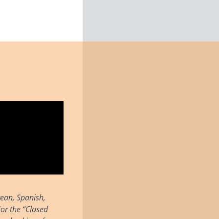
rean, Spanish,
or the “Closed