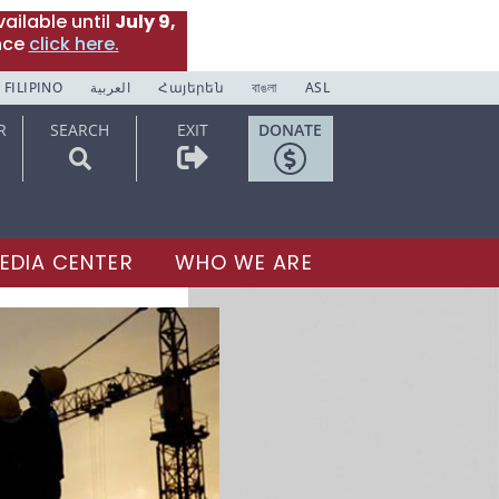
ailable until
July 9,
nce
click here.
FILIPINO
العربية
Հայերեն
বাঙলা
ASL
R
SEARCH
EXIT
DONATE
EDIA CENTER
WHO WE ARE