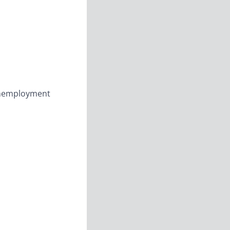
 Unemployment