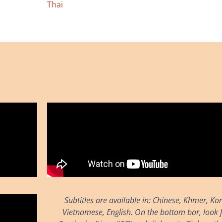
Thai
Subtitles are available in: Chinese, Khmer, Ko
Vietnamese, English. On the bottom bar, look f