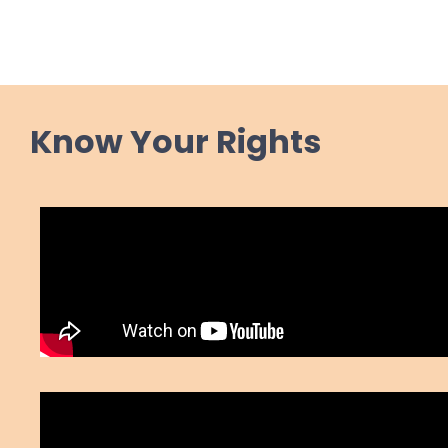
Know Your Rights