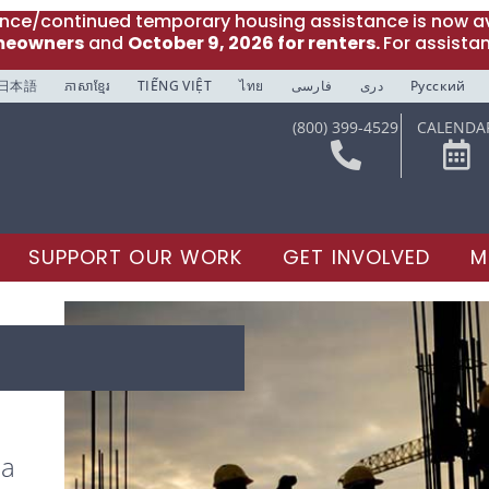
ance/continued temporary housing assistance is now av
meowners
and
October 9, 2026 for renters.
For assista
日本語
ភាសាខ្មែរ
TIẾNG VIỆT
ไทย
فارسی
دری
Русский
(800) 399-4529
CALENDA
SUPPORT OUR WORK
GET INVOLVED
M
 a