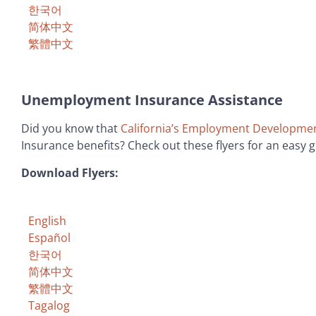
한국어
简体中文
繁體中文
Unemployment Insurance Assistance
Did you know that
California’s Employment Developme
Insurance benefits? Check out these flyers for an easy 
Download Flyers:
English
Español
한국어
简体中文
繁體中文
Tagalog