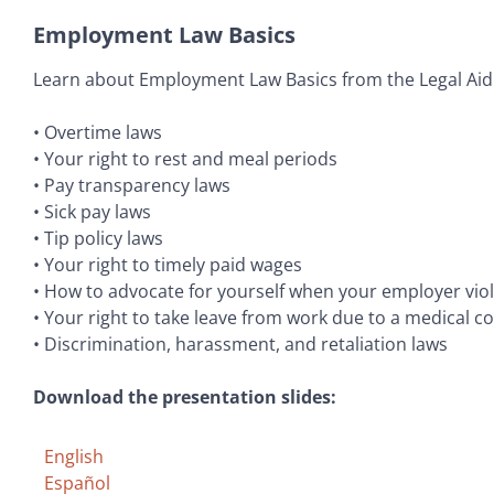
Employment Law Basics
Learn about Employment Law Basics from the Legal Aid 
• Overtime laws
• Your right to rest and meal periods
• Pay transparency laws
• Sick pay laws
• Tip policy laws
• Your right to timely paid wages
• How to advocate for yourself when your employer viol
• Your right to take leave from work due to a medical co
• Discrimination, harassment, and retaliation laws
Download the presentation slides:
English
Español