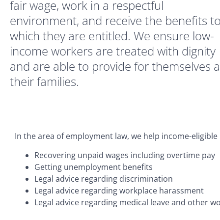
fair wage, work in a respectful
environment, and receive the benefits t
which they are entitled. We ensure low-
income workers are treated with dignity
and are able to provide for themselves 
their families.
In the area of employment law, we help income-eligible 
Recovering unpaid wages including overtime pay
Getting unemployment benefits
Legal advice regarding discrimination
Legal advice regarding workplace harassment
Legal advice regarding medical leave and other wo