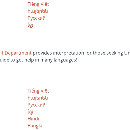
Tiếng Việt
հայերեն
Русский
ខ្មែរ
nt Department
provides interpretation for those seeking
guide to get help in many languages!
Tiếng Việt
հայերեն
Русский
ខ្មែរ
Hindi
Bangla