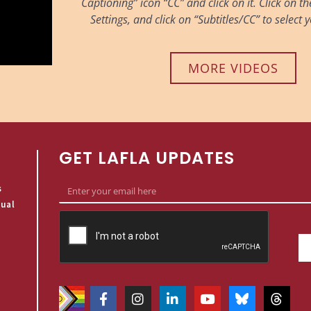
Captioning” icon “CC” and click on it. Click on t
Settings, and click on “Subtitles/CC” to select
MORE VIDEOS
GET LAFLA UPDATES
s
qual