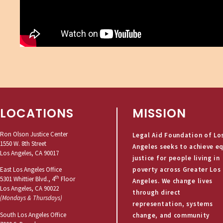
LOCATIONS
MISSION
Ron Olson Justice Center
Legal Aid Foundation of Lo
1550 W. 8th Street
Angeles seeks to achieve e
Los Angeles, CA 90017
justice for people living in
poverty across Greater Los
East Los Angeles Office
th
5301 Whittier Blvd., 4
Floor
Angeles. We change lives
Los Angeles, CA 90022
through direct
(Mondays & Thursdays)
representation, systems
South Los Angeles Office
change, and community