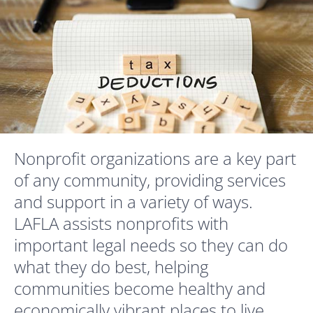
Nonprofit organizations are a key part
of any community, providing services
and support in a variety of ways.
LAFLA assists nonprofits with
important legal needs so they can do
what they do best, helping
communities become healthy and
economically vibrant places to live.