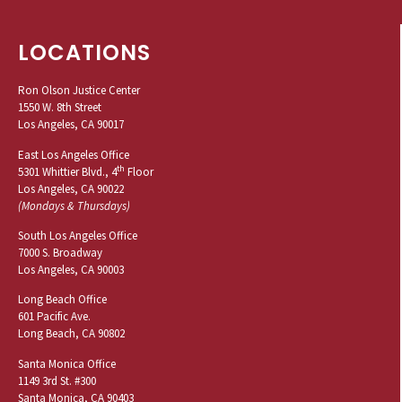
LOCATIONS
Ron Olson Justice Center
1550 W. 8th Street
Los Angeles, CA 90017
East Los Angeles Office
th
5301 Whittier Blvd., 4
Floor
Los Angeles, CA 90022
(Mondays & Thursdays)
South Los Angeles Office
7000 S. Broadway
Los Angeles, CA 90003
Long Beach Office
601 Pacific Ave.
Long Beach, CA 90802
Santa Monica Office
1149 3rd St. #300
Santa Monica, CA 90403