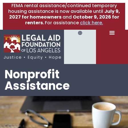
FEMA rental assistance/continued temporary
housing assistance is now available until
July 9,
2027 for homeowners
and
October 9, 2026 for
renters.
For assistance
click here.
Nonprofit
Assistance