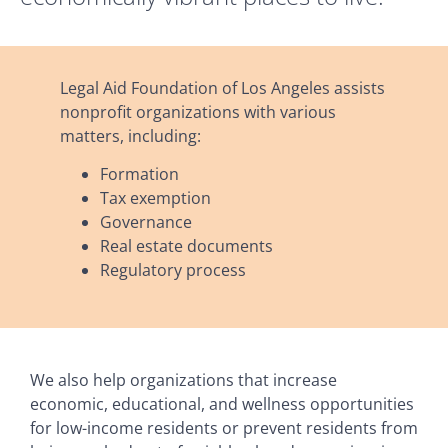
Legal Aid Foundation of Los Angeles assists
nonprofit organizations with various
matters, including:
Formation
Tax exemption
Governance
Real estate documents
Regulatory process
We also help organizations that increase
economic, educational, and wellness opportunities
for low-income residents or prevent residents from