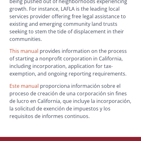
being pushed out of neighborhoods experiencing
growth. For instance, LAFLA is the leading local
services provider offering free legal assistance to
existing and emerging community land trusts
seeking to stem the tide of displacement in their
communities.
This manual
provides information on the process
of starting a nonprofit corporation in California,
including incorporation, application for tax-
exemption, and ongoing reporting requirements.
Este manual
proporciona información sobre el
proceso de creación de una corporación sin fines
de lucro en California, que incluye la incorporación,
la solicitud de exención de impuestos y los
requisitos de informes continuos.