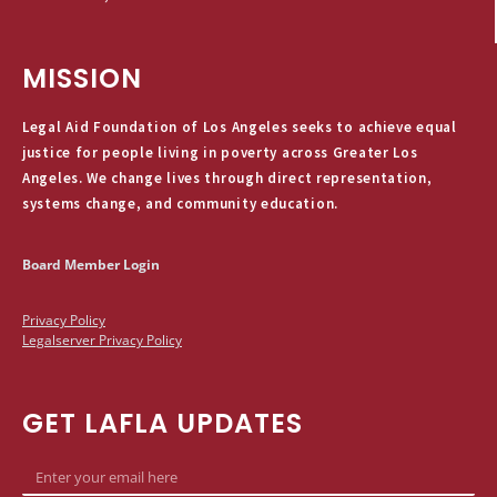
MISSION
Legal Aid Foundation of Los Angeles seeks to achieve equal
justice for people living in poverty across Greater Los
Angeles. We change lives through direct representation,
systems change, and community education.
Board Member Login
Privacy Policy
Legalserver Privacy Policy
GET LAFLA UPDATES