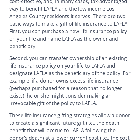
cost-effective, and, in many cases, tax-advantaged
way to benefit LAFLA and the low-income Los
Angeles County residents it serves. There are two
basic ways to make a gift of life insurance to LAFLA.
First, you can purchase a new life insurance policy
on your life and name LAFLA as the owner and
beneficiary.
Second, you can transfer ownership of an existing
life insurance policy on your life to LAFLA and
designate LAFLA as the beneficiary of the policy. For
example, if a donor owns excess life insurance
(perhaps purchased for a reason that no longer
exists), he or she might consider making an
irrevocable gift of the policy to LAFLA.
These life insurance gifting strategies allow a donor
to create a significant future gift (i.e., the death
benefit that will accrue to LAFLA following the
donor’s death) at a lower current cost (i.e., the cost