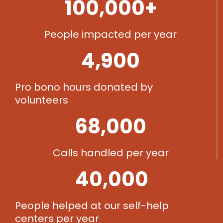
100,000
+
People impacted per year​
4,900
Pro bono hours donated by
volunteers​
68,000
Calls handled per year​
40,000
People helped at our self-help
centers per year