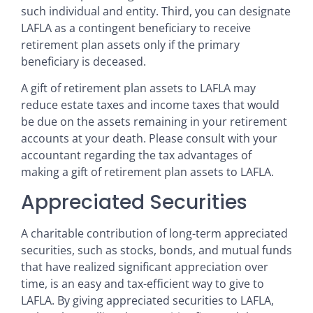
such individual and entity. Third, you can designate
LAFLA as a contingent beneficiary to receive
retirement plan assets only if the primary
beneficiary is deceased.
A gift of retirement plan assets to LAFLA may
reduce estate taxes and income taxes that would
be due on the assets remaining in your retirement
accounts at your death. Please consult with your
accountant regarding the tax advantages of
making a gift of retirement plan assets to LAFLA.
Appreciated Securities
A charitable contribution of long-term appreciated
securities, such as stocks, bonds, and mutual funds
that have realized significant appreciation over
time, is an easy and tax-efficient way to give to
LAFLA. By giving appreciated securities to LAFLA,