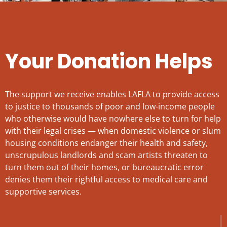
Your Donation Helps
The support we receive enables LAFLA to provide access
to justice to thousands of poor and low-income people
who otherwise would have nowhere else to turn for help
with their legal crises — when domestic violence or slum
housing conditions endanger their health and safety,
unscrupulous landlords and scam artists threaten to
turn them out of their homes, or bureaucratic error
denies them their rightful access to medical care and
supportive services.