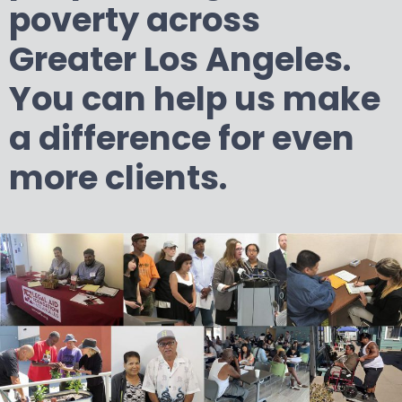
poverty across
Greater Los Angeles.
You can help us make
a difference for even
more clients.