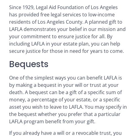
Since 1929, Legal Aid Foundation of Los Angeles
has provided free legal services to low-income
residents of Los Angeles County. A planned gift to
LAFLA demonstrates your belief in our mission and
your commitment to ensure justice for all. By
including LAFLA in your estate plan, you can help
secure justice for those in need for years to come.
Bequests
One of the simplest ways you can benefit LAFLA is
by making a bequest in your will or trust at your
death. A bequest can be a gift of a specific sum of
money, a percentage of your estate, or a specific
asset you wish to leave to LAFLA. You may specify in
the bequest whether you prefer that a particular
LAFLA program benefit from your gift.
If you already have a will or a revocable trust, you