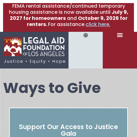
FEMA rental assistance/continued temporary
housing assistance is now available until
July 9,
2027 for homeowners
and
October 9, 2026 for
renters.
For assistance
click here.
Ways to Give
Support Our Access to Justice
Gala