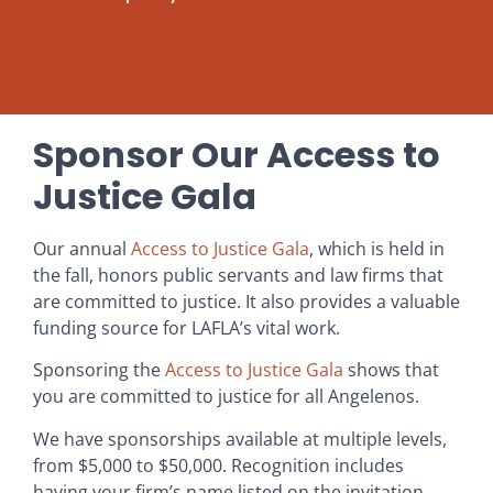
Sponsor Our Access to
Justice Gala
Our annual
Access to Justice Gala
, which is held in
the fall, honors public servants and law firms that
are committed to justice. It also provides a valuable
funding source for LAFLA’s vital work.
Sponsoring the
Access to Justice Gala
shows that
you are committed to justice for all Angelenos.
We have sponsorships available at multiple levels,
from $5,000 to $50,000. Recognition includes
having your firm’s name listed on the invitation,