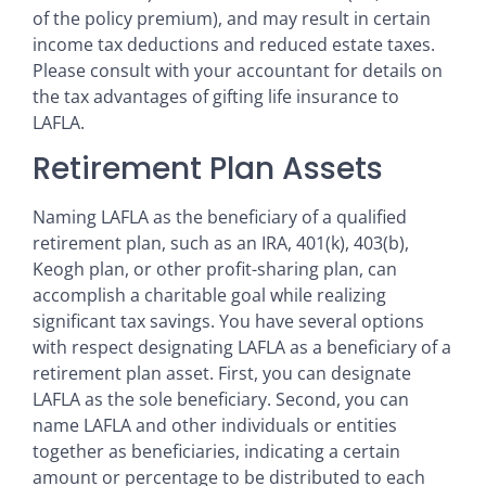
of the policy premium), and may result in certain
income tax deductions and reduced estate taxes.
Please consult with your accountant for details on
the tax advantages of gifting life insurance to
LAFLA.
Retirement Plan Assets
Naming LAFLA as the beneficiary of a qualified
retirement plan, such as an IRA, 401(k), 403(b),
Keogh plan, or other profit-sharing plan, can
accomplish a charitable goal while realizing
significant tax savings. You have several options
with respect designating LAFLA as a beneficiary of a
retirement plan asset. First, you can designate
LAFLA as the sole beneficiary. Second, you can
name LAFLA and other individuals or entities
together as beneficiaries, indicating a certain
amount or percentage to be distributed to each