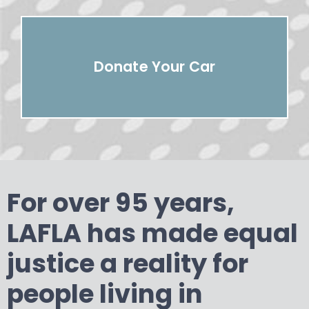
Donate Your Car
For over 95 years,
LAFLA has made equal
justice a reality for
people living in