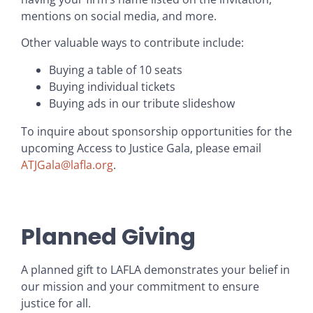
mentions on social media, and more.
Other valuable ways to contribute include:
Buying a table of 10 seats
Buying individual tickets
Buying ads in our tribute slideshow
To inquire about sponsorship opportunities for the
upcoming Access to Justice Gala, please email
ATJGala@lafla.org
.
Planned Giving
A planned gift to LAFLA demonstrates your belief in
our mission and your commitment to ensure
justice for all.