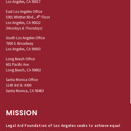
Los Angeles, CA 90017
East Los Angeles Office
th
5301 Whittier Blvd., 4
Floor
Los Angeles, CA 90022
(Mondays & Thursdays)
South Los Angeles Office
7000 S. Broadway
Los Angeles, CA 90003
Long Beach Office
601 Pacific Ave.
Long Beach, CA 90802
Santa Monica Office
1149 3rd St. #300
Santa Monica, CA 90403
MISSION
Legal Aid Foundation of Los Angeles seeks to achieve equal