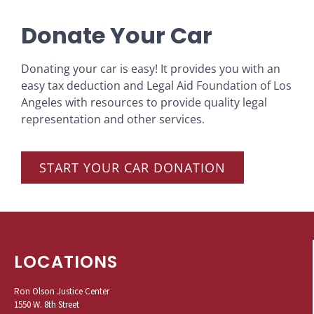
Donate Your Car
Donating your car is easy! It provides you with an
easy tax deduction and Legal Aid Foundation of Los
Angeles with resources to provide quality legal
representation and other services.
START YOUR CAR DONATION
LOCATIONS
Ron Olson Justice Center
1550 W. 8th Street