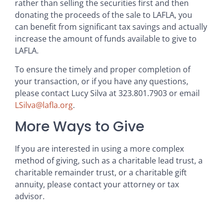
rather than selling the securities first and then
donating the proceeds of the sale to LAFLA, you
can benefit from significant tax savings and actually
increase the amount of funds available to give to
LAFLA.
To ensure the timely and proper completion of
your transaction, or if you have any questions,
please contact Lucy Silva at 323.801.7903 or email
LSilva@lafla.org
.
More Ways to Give
If you are interested in using a more complex
method of giving, such as a charitable lead trust, a
charitable remainder trust, or a charitable gift
annuity, please contact your attorney or tax
advisor.