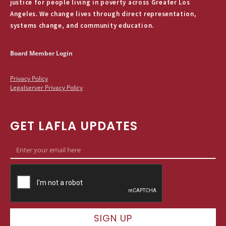
justice for people living in poverty across Greater Los
Angeles. We change lives through direct representation,
systems change, and community education.
Board Member Login
Privacy Policy
Legalserver Privacy Policy
GET LAFLA UPDATES
SIGN UP