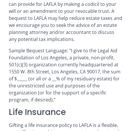
can provide for LAFLA by making a codicil to your
will or an amendment to your revocable trust. A
bequest to LAFLA may help reduce estate taxes and
we encourage you to seek the advice of an estate
planning attorney and/or accountant to discuss
any potential tax implications.
Sample Bequest Language: “I give to the Legal Aid
Foundation of Los Angeles, a private, non-profit,
501(c)(3) organization currently headquartered at
1550 W. 8th Street, Los Angeles, CA 90017, the sum
of $_____ (or all or a __% of my residuary estate) for
the unrestricted use and purposes of the
organization (or for the support of a specific
program, if desired).”
Life Insurance
Gifting a life insurance policy to LAFLA is a flexible,