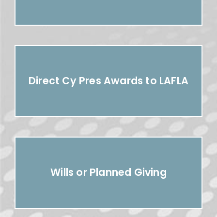
Direct Cy Pres Awards to LAFLA
Wills or Planned Giving