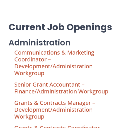
Current Job Openings
Administration
Communications & Marketing
Coordinator –
Development/Administration
Workgroup
Senior Grant Accountant –
Finance/Administration Workgroup
Grants & Contracts Manager –
Development/Administration
Workgroup
Grants & Contracts Coordinator –