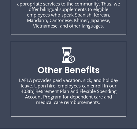
appropriate services to the community. Thus, we
offer bilingual supplements to eligible
employees who speak Spanish, Korean,
Mandarin, Cantonese, Khmer, Japanese,
Vietnamese, and other languages.
Other Benefits
LAFLA provides paid vacation, sick, and holiday
leave. Upon hire, employees can enroll in our
403(b) Retirement Plan and Flexible Spending
Account Program for dependent care and
medical care reimbursements.