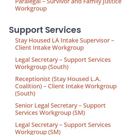
Paralegal – Survivor and Family Justice
Workgroup
Support Services
Stay Housed LA Intake Supervisor –
Client Intake Workgroup
Legal Secretary – Support Services
Workgroup (South)
Receptionist (Stay Housed L.A.
Coalition) – Client Intake Workgroup
(South)
Senior Legal Secretary – Support
Services Workgroup (SM)
Legal Secretary – Support Services
Workgroup (SM)