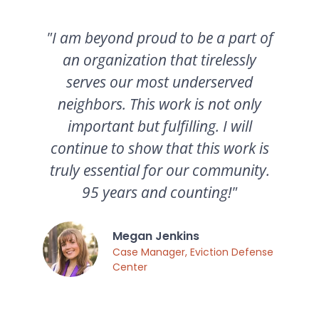
"I am beyond proud to be a part of
an organization that tirelessly
serves our most underserved
neighbors. This work is not only
important but fulfilling. I will
continue to show that this work is
truly essential for our community.
95 years and counting!"
Megan Jenkins
Case Manager, Eviction Defense
Center