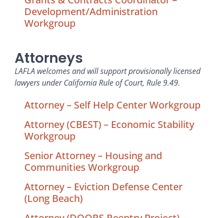
Development/Administration
Workgroup
Attorneys
LAFLA welcomes and will support provisionally licensed
lawyers under California Rule of Court, Rule 9.49.
Attorney – Self Help Center Workgroup
Attorney (CBEST) – Economic Stability
Workgroup
Senior Attorney – Housing and
Communities Workgroup
Attorney – Eviction Defense Center
(Long Beach)
Attorney (DOORS Reentry Project) –