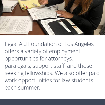
Legal Aid Foundation of Los Angeles
offers a variety of employment
opportunities for attorneys,
paralegals, support staff, and those
seeking fellowships. We also offer paid
work opportunities for law students
each summer.