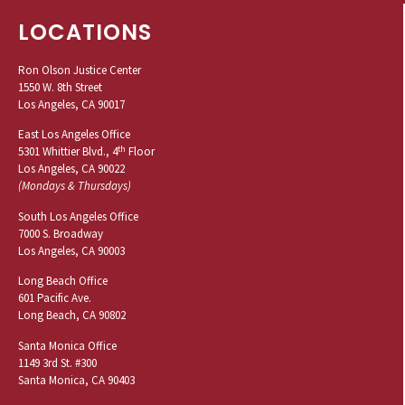
LOCATIONS
Ron Olson Justice Center
1550 W. 8th Street
Los Angeles, CA 90017
East Los Angeles Office
th
5301 Whittier Blvd., 4
Floor
Los Angeles, CA 90022
(Mondays & Thursdays)
South Los Angeles Office
7000 S. Broadway
Los Angeles, CA 90003
Long Beach Office
601 Pacific Ave.
Long Beach, CA 90802
Santa Monica Office
1149 3rd St. #300
Santa Monica, CA 90403