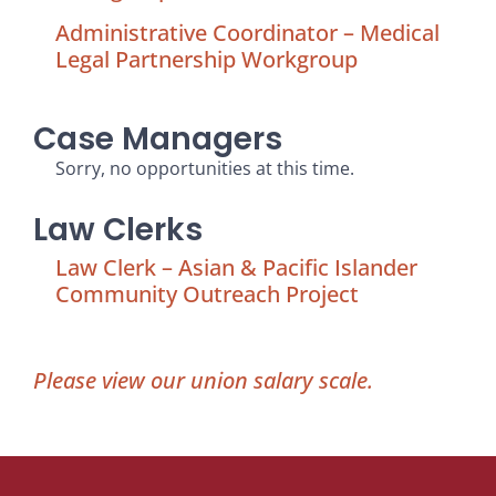
Administrative Coordinator – Medical
Legal Partnership Workgroup
Case Managers
Sorry, no opportunities at this time.
Law Clerks
Law Clerk – Asian & Pacific Islander
Community Outreach Project
Please view our union salary scale.