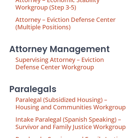
Workgroup (Step 3-5)
Attorney – Eviction Defense Center
(Multiple Positions)
Attorney Management
Supervising Attorney – Eviction
Defense Center Workgroup
Paralegals
Paralegal (Subsidized Housing) –
Housing and Communities Workgroup
Intake Paralegal (Spanish Speaking) –
Survivor and Family Justice Workgroup