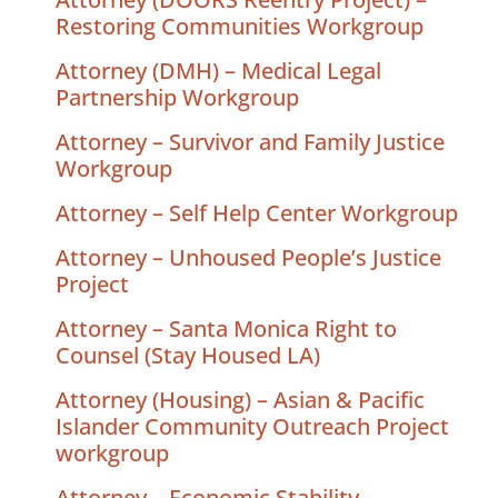
Restoring Communities Workgroup
Attorney (DMH) – Medical Legal
Partnership Workgroup
Attorney – Survivor and Family Justice
Workgroup
Attorney – Self Help Center Workgroup
Attorney – Unhoused People’s Justice
Project
Attorney – Santa Monica Right to
Counsel (Stay Housed LA)
Attorney (Housing) – Asian & Pacific
Islander Community Outreach Project
workgroup
Attorney – Economic Stability