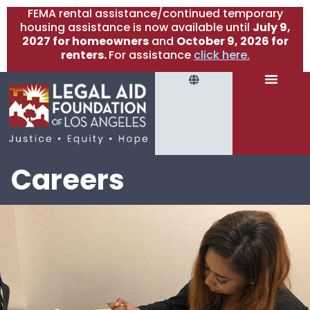
FEMA rental assistance/continued temporary
housing assistance is now available until
July 9,
2027 for homeowners
and
October 9, 2026 for
renters.
For assistance
click here.
Careers