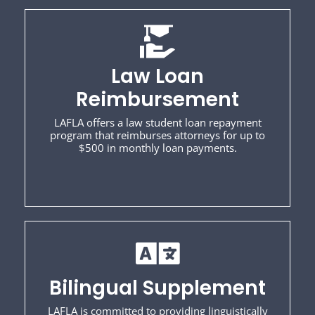
Law Loan
Reimbursement
LAFLA offers a law student loan repayment
program that reimburses attorneys for up to
$500 in monthly loan payments.
Bilingual Supplement
LAFLA is committed to providing linguistically