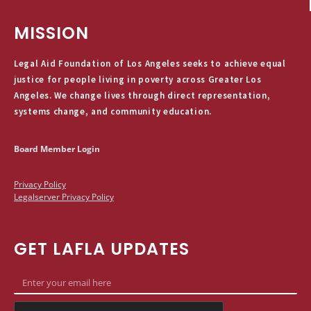
MISSION
Legal Aid Foundation of Los Angeles seeks to achieve equal
justice for people living in poverty across Greater Los
Angeles. We change lives through direct representation,
systems change, and community education.
Board Member Login
Privacy Policy
Legalserver Privacy Policy
GET LAFLA UPDATES