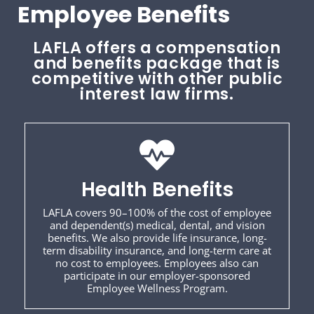
Employee Benefits
LAFLA offers a compensation
and benefits package that is
competitive with other public
interest law firms.
Health Benefits
LAFLA covers 90–100% of the cost of employee
and dependent(s) medical, dental, and vision
benefits. We also provide life insurance, long-
term disability insurance, and long-term care at
no cost to employees. Employees also can
participate in our employer-sponsored
Employee Wellness Program.