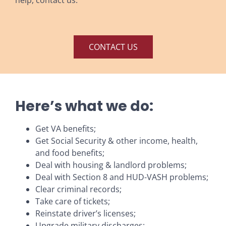
CONTACT US
Here’s what we do:
Get VA benefits;
Get Social Security & other income, health,
and food benefits;
Deal with housing & landlord problems;
Deal with Section 8 and HUD-VASH problems;
Clear criminal records;
Take care of tickets;
Reinstate driver’s licenses;
Upgrade military discharges;