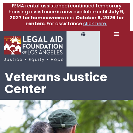
FEMA rental assistance/continued temporary
housing assistance is now available until
July 9,
2027 for homeowners
and
October 9, 2026 for
renters.
For assistance
click here.
Veterans Justice
Center