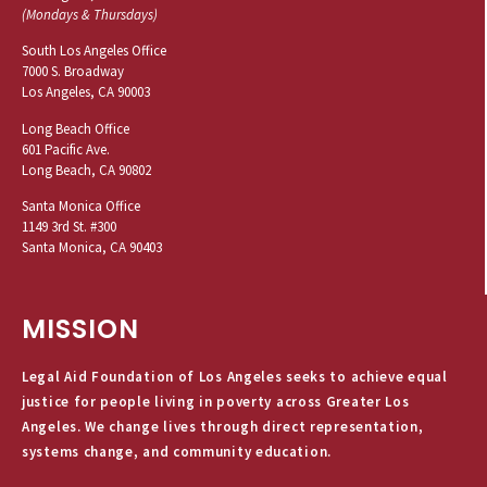
(Mondays & Thursdays)
South Los Angeles Office
7000 S. Broadway
Los Angeles, CA 90003
Long Beach Office
601 Pacific Ave.
Long Beach, CA 90802
Santa Monica Office
1149 3rd St. #300
Santa Monica, CA 90403
MISSION
Legal Aid Foundation of Los Angeles seeks to achieve equal
justice for people living in poverty across Greater Los
Angeles. We change lives through direct representation,
systems change, and community education.