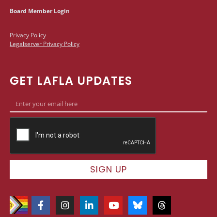
Board Member Login
Privacy Policy
Legalserver Privacy Policy
GET LAFLA UPDATES
SIGN UP