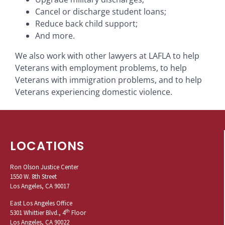
Cancel or discharge student loans;
Reduce back child support;
And more.
We also work with other lawyers at LAFLA to help
Veterans with employment problems, to help
Veterans with immigration problems, and to help
Veterans experiencing domestic violence.
LOCATIONS
Ron Olson Justice Center
1550 W. 8th Street
Los Angeles, CA 90017
East Los Angeles Office
th
5301 Whittier Blvd., 4
Floor
Los Angeles, CA 90022