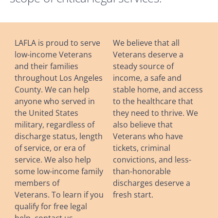
LAFLA is proud to serve
We believe that all
low-income Veterans
Veterans deserve a
and their families
steady source of
throughout Los Angeles
income, a safe and
County. We can help
stable home, and access
anyone who served in
to the healthcare that
the United States
they need to thrive. We
military, regardless of
also believe that
discharge status, length
Veterans who have
of service, or era of
tickets, criminal
service. We also help
convictions, and less-
some low-income family
than-honorable
members of
discharges deserve a
Veterans. To learn if you
fresh start.
qualify for free legal
help, contact us.