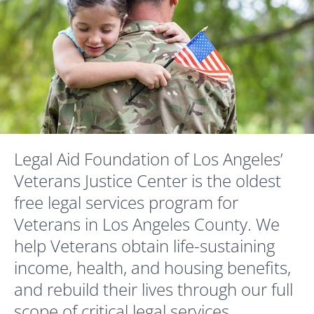
Legal Aid Foundation of Los Angeles’
Veterans Justice Center is the oldest
free legal services program for
Veterans in Los Angeles County. We
help Veterans obtain life-sustaining
income, health, and housing benefits,
and rebuild their lives through our full
scope of critical legal services.