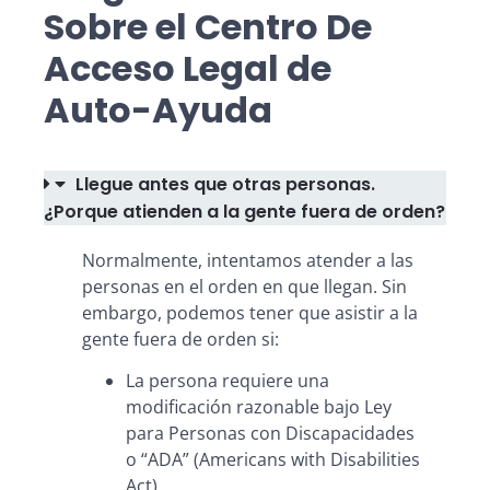
Sobre el Centro De
Acceso Legal de
Auto-Ayuda
Llegue antes que otras personas.
¿Porque atienden a la gente fuera de orden?
Normalmente, intentamos atender a las
personas en el orden en que llegan. Sin
embargo, podemos tener que asistir a la
gente fuera de orden si:
La persona requiere una
modificación razonable bajo Ley
para Personas con Discapacidades
o “ADA” (Americans with Disabilities
Act)