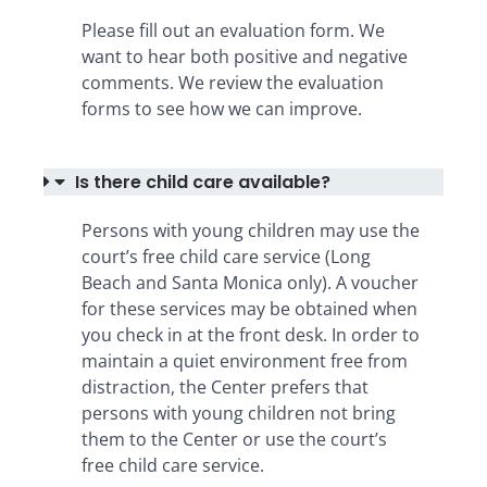
Please fill out an evaluation form. We
want to hear both positive and negative
comments. We review the evaluation
forms to see how we can improve.
Is there child care available?
Persons with young children may use the
court’s free child care service (Long
Beach and Santa Monica only). A voucher
for these services may be obtained when
you check in at the front desk. In order to
maintain a quiet environment free from
distraction, the Center prefers that
persons with young children not bring
them to the Center or use the court’s
free child care service.