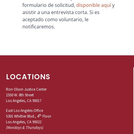
formulario de solicitud,
disponible aquí
y
asistir a una entrevista corta. Si es
aceptado como voluntario, le
notificaremos.
LOCATIONS
Ron Olson Justice Center
1550 W. 8th Street
Los Angeles, CA 90017
East Los Angeles Office
th
5301 Whittier Blvd., 4
Floor
Los Angeles, CA 90022
(Mondays & Thursdays)