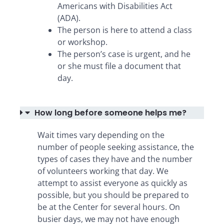
Americans with Disabilities Act
(ADA).
The person is here to attend a class
or workshop.
The person’s case is urgent, and he
or she must file a document that
day.
How long before someone helps me?
Wait times vary depending on the
number of people seeking assistance, the
types of cases they have and the number
of volunteers working that day. We
attempt to assist everyone as quickly as
possible, but you should be prepared to
be at the Center for several hours. On
busier days, we may not have enough