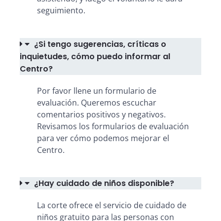
seguimiento.
¿Si tengo sugerencias, críticas o
inquietudes, cómo puedo informar al
Centro?
Por favor llene un formulario de
evaluación. Queremos escuchar
comentarios positivos y negativos.
Revisamos los formularios de evaluación
para ver cómo podemos mejorar el
Centro.
¿Hay cuidado de niños disponible?
La corte ofrece el servicio de cuidado de
niños gratuito para las personas con