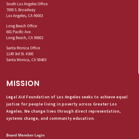
South Los Angeles Office
7000 S. Broadway
Los Angeles, CA 90003
Long Beach Office
601 Pacific Ave.
Long Beach, CA 90802
Santa Monica Office
1149 3rd St. #300
Santa Monica, CA 90403
MISSION
Legal Aid Foundation of Los Angeles seeks to achieve equal
justice for people living in poverty across Greater Los
Angeles. We change lives through direct representation,
systems change, and community education.
Board Member Login