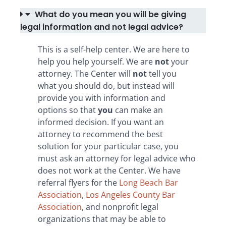
What do you mean you will be giving
legal information and not legal advice?
This is a self-help center. We are here to
help you help yourself. We are
not
your
attorney. The Center will
not
tell you
what you should do, but instead will
provide you with information and
options so that
you
can make an
informed decision. If you want an
attorney to recommend the best
solution for your particular case, you
must ask an attorney for legal advice who
does not work at the Center. We have
referral flyers for the
Long Beach Bar
Association
,
Los Angeles County Bar
Association
, and nonprofit legal
organizations that may be able to