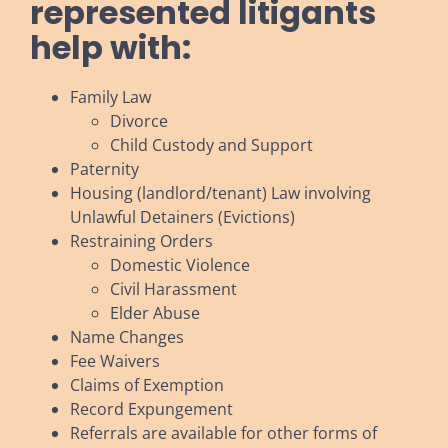
represented litigants
help with:
Family Law
Divorce
Child Custody and Support
Paternity
Housing (landlord/tenant) Law involving
Unlawful Detainers (Evictions)
Restraining Orders
Domestic Violence
Civil Harassment
Elder Abuse
Name Changes
Fee Waivers
Claims of Exemption
Record Expungement
Referrals are available for other forms of