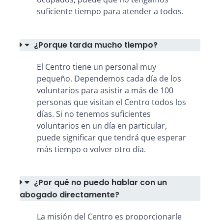
suficiente tiempo para atender a todos.
¿Porque tarda mucho tiempo?
El Centro tiene un personal muy
pequeño. Dependemos cada día de los
voluntarios para asistir a más de 100
personas que visitan el Centro todos los
días. Si no tenemos suficientes
voluntarios en un día en particular,
puede significar que tendrá que esperar
más tiempo o volver otro día.
¿Por qué no puedo hablar con un
abogado directamente?
La misión del Centro es proporcionarle