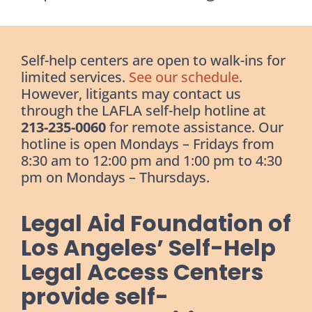
Self-help centers are open to walk-ins for
limited services.
See our schedule
.
However, litigants may contact us
through the LAFLA self-help hotline at
213-235-0060
for remote assistance. Our
hotline is open Mondays – Fridays from
8:30 am to 12:00 pm and 1:00 pm to 4:30
pm on Mondays – Thursdays.
Legal Aid Foundation of
Los Angeles’ Self-Help
Legal Access Centers
provide self-