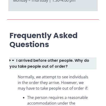
Monday – Thursday | 1:30–4:00 pm
Frequently Asked
Questions
I arrived before other people. Why do
you take people out of order?
Normally, we attempt to see individuals
in the order they arrive. However, we
may have to take people out of order if:
The person requires a reasonable
accommodation under the