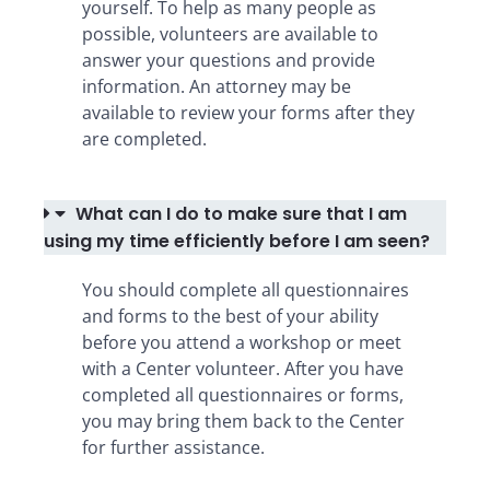
yourself. To help as many people as
possible, volunteers are available to
answer your questions and provide
information. An attorney may be
available to review your forms after they
are completed.
What can I do to make sure that I am
using my time efficiently before I am seen?
You should complete all questionnaires
and forms to the best of your ability
before you attend a workshop or meet
with a Center volunteer. After you have
completed all questionnaires or forms,
you may bring them back to the Center
for further assistance.