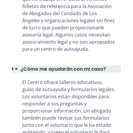
folletos de referencia para la Asociación
de Abogados del Condado de Los
Ángeles y organizaciones legales sin fines
de lucro que pueden proporcionarle
asesoría legal. Algunos casos necesitan
asesoramiento legal y no son apropiados
para un centro de autoayuda.
¿Cómo me ayudarán con mi caso?
El Centro ofrece talleres educativos,
guías de autoayuda y formularios legales.
Los voluntarios están disponibles para
responder a sus preguntas y
proporcionar información. Un abogado
también puede revisar sus formularios
junto con el voluntario que le ha estado
asistiendo, y luego el voluntario le dará