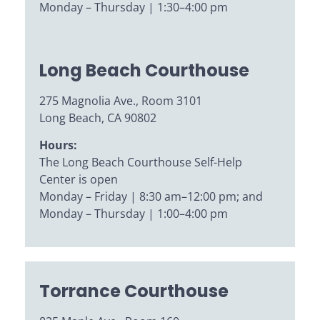
Monday – Thursday | 1:30–4:00 pm
Long Beach Courthouse
275 Magnolia Ave., Room 3101
Long Beach, CA 90802
Hours:
The Long Beach Courthouse Self-Help
Center is open
Monday – Friday | 8:30 am–12:00 pm; and
Monday – Thursday | 1:00–4:00 pm
Torrance Courthouse