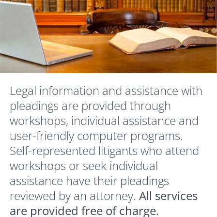
Legal information and assistance with
pleadings are provided through
workshops, individual assistance and
user-friendly computer programs.
Self-represented litigants who attend
workshops or seek individual
assistance have their pleadings
reviewed by an attorney.
All services
are provided free of charge.