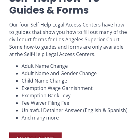
Guides & Forms
Our four Self-Help Legal Access Centers have how-
to guides that show you how to fill out many of the
civil court forms for Los Angeles Superior Court.
Some how-to guides and forms are only available
at the Self-Help Legal Access Centers.
Adult Name Change
Adult Name and Gender Change
Child Name Change
Exemption Wage Garnishment
Exemption Bank Levy
Fee Waiver Filing Fee
Unlawful Detainer Answer (English & Spanish)
And many more