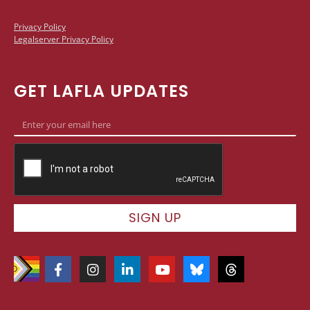
Privacy Policy
Legalserver Privacy Policy
GET LAFLA UPDATES
SIGN UP