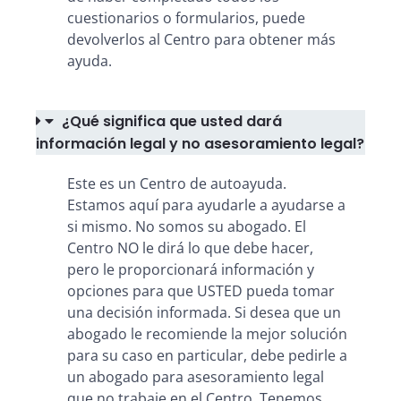
cuestionarios o formularios, puede
devolverlos al Centro para obtener más
ayuda.
¿Qué significa que usted dará
información legal y no asesoramiento legal?
Este es un Centro de autoayuda.
Estamos aquí para ayudarle a ayudarse a
si mismo. No somos su abogado. El
Centro NO le dirá lo que debe hacer,
pero le proporcionará información y
opciones para que USTED pueda tomar
una decisión informada. Si desea que un
abogado le recomiende la mejor solución
para su caso en particular, debe pedirle a
un abogado para asesoramiento legal
que no trabaje en el Centro. Tenemos