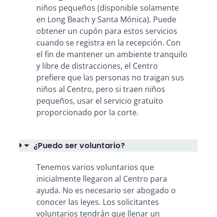
niños pequeños (disponible solamente
en Long Beach y Santa Mónica). Puede
obtener un cupón para estos servicios
cuando se registra en la recepción. Con
el fin de mantener un ambiente tranquilo
y libre de distracciones, el Centro
prefiere que las personas no traigan sus
niños al Centro, pero si traen niños
pequeños, usar el servicio gratuito
proporcionado por la corte.
¿Puedo ser voluntario?
Tenemos varios voluntarios que
inicialmente llegaron al Centro para
ayuda. No es necesario ser abogado o
conocer las leyes. Los solicitantes
voluntarios tendrán que llenar un