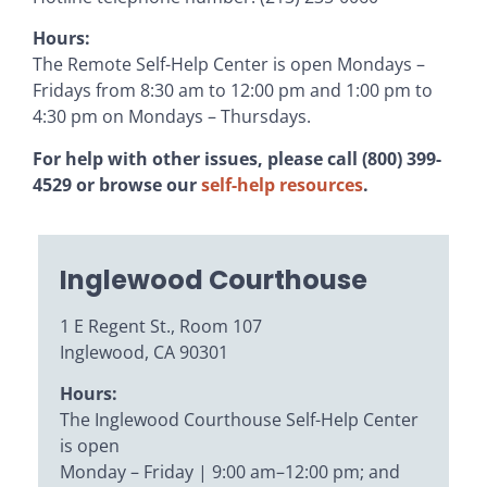
Hours:
The Remote Self-Help Center is open Mondays –
Fridays from 8:30 am to 12:00 pm and 1:00 pm to
4:30 pm on Mondays – Thursdays.
For help with other issues, please call (800) 399-
4529 or browse our
self-help resources
.
Inglewood Courthouse
1 E Regent St., Room 107
Inglewood, CA 90301
Hours:
The Inglewood Courthouse Self-Help Center
is open
Monday – Friday | 9:00 am–12:00 pm; and