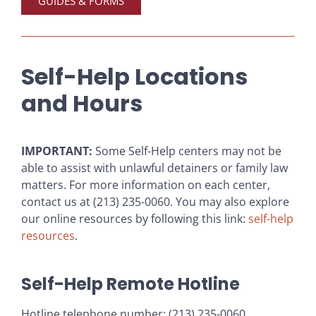
GUIDES & FORMS
Self-Help Locations
and Hours
IMPORTANT:
Some Self-Help centers may not be
able to assist with unlawful detainers or family law
matters. For more information on each center,
contact us at (213) 235-0060. You may also explore
our online resources by following this link:
self-help
resources
.
Self-Help Remote Hotline
Hotline telephone number: (213) 235-0060