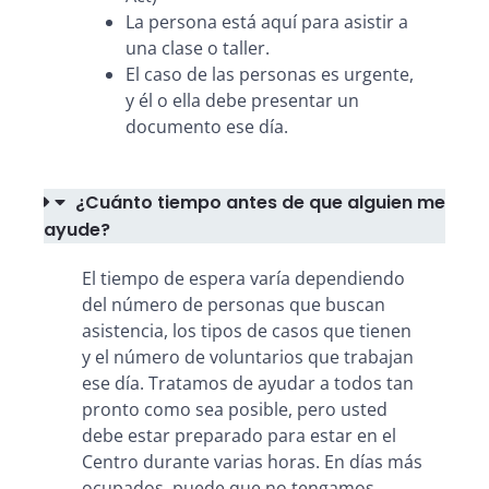
La persona está aquí para asistir a
una clase o taller.
El caso de las personas es urgente,
y él o ella debe presentar un
documento ese día.
¿Cuánto tiempo antes de que alguien me
ayude?
El tiempo de espera varía dependiendo
del número de personas que buscan
asistencia, los tipos de casos que tienen
y el número de voluntarios que trabajan
ese día. Tratamos de ayudar a todos tan
pronto como sea posible, pero usted
debe estar preparado para estar en el
Centro durante varias horas. En días más
ocupados, puede que no tengamos