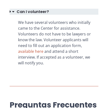
Can I volunteer?
We have several volunteers who initially
came to the Center for assistance.
Volunteers do not have to be lawyers or
know the law. Volunteer applicants will
need to fill out an application form,
available here
and attend a short
interview. If accepted as a volunteer, we
will notify you.
Preguntas Frecuentes