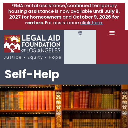
FEMA rental assistance/continued temporary
housing assistance is now available until
July 9,
2027 for homeowners
and
October 9, 2026 for
renters.
For assistance
click here.
Self-Help