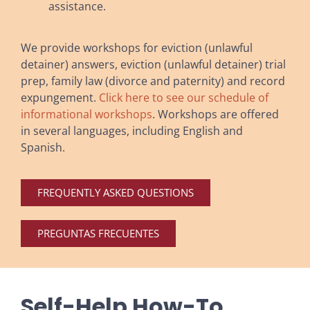
assistance.
We provide workshops for eviction (unlawful
detainer) answers, eviction (unlawful detainer) trial
prep, family law (divorce and paternity) and record
expungement.
Click here to see our schedule of
informational workshops
. Workshops are offered
in several languages, including English and
Spanish.
FREQUENTLY ASKED QUESTIONS
PREGUNTAS FRECUENTES
Self-Help How-To