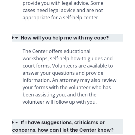
provide you with legal advice. Some
cases need legal advice and are not
appropriate for a self-help center.
How will you help me with my case?
The Center offers educational
workshops, self-help how-to guides and
court forms. Volunteers are available to
answer your questions and provide
information. An attorney may also review
your forms with the volunteer who has
been assisting you, and then the
volunteer will follow up with you.
If I have suggestions, criticisms or
concerns, how can I let the Center know?