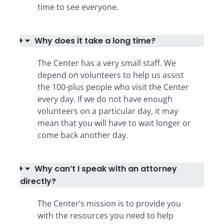
time to see everyone.
Why does it take a long time?
The Center has a very small staff. We
depend on volunteers to help us assist
the 100-plus people who visit the Center
every day. If we do not have enough
volunteers on a particular day, it may
mean that you will have to wait longer or
come back another day.
Why can’t I speak with an attorney
directly?
The Center’s mission is to provide you
with the resources you need to help