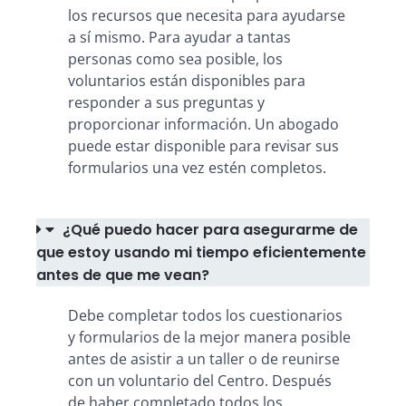
los recursos que necesita para ayudarse
a sí mismo. Para ayudar a tantas
personas como sea posible, los
voluntarios están disponibles para
responder a sus preguntas y
proporcionar información. Un abogado
puede estar disponible para revisar sus
formularios una vez estén completos.
¿Qué puedo hacer para asegurarme de
que estoy usando mi tiempo eficientemente
antes de que me vean?
Debe completar todos los cuestionarios
y formularios de la mejor manera posible
antes de asistir a un taller o de reunirse
con un voluntario del Centro. Después
de haber completado todos los