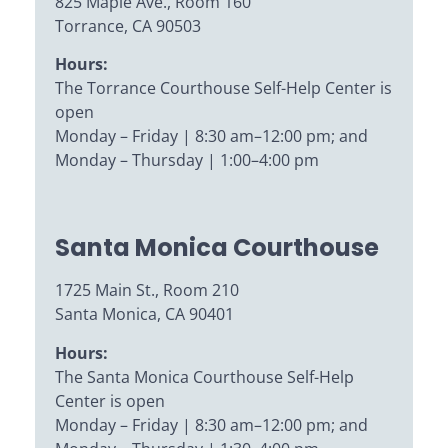
825 Maple Ave., Room 160
Torrance, CA 90503
Hours:
The Torrance Courthouse Self-Help Center is
open
Monday – Friday | 8:30 am–12:00 pm; and
Monday – Thursday | 1:00–4:00 pm
Santa Monica Courthouse
1725 Main St., Room 210
Santa Monica, CA 90401
Hours:
The Santa Monica Courthouse Self-Help
Center is open
Monday – Friday | 8:30 am–12:00 pm; and