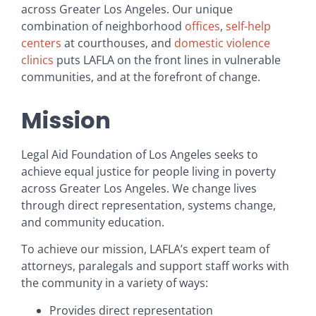
across Greater Los Angeles. Our unique
combination of neighborhood
offices
,
self-help
centers
at courthouses, and
domestic violence
clinics
puts LAFLA on the front lines in vulnerable
communities, and at the forefront of change.
Mission
Legal Aid Foundation of Los Angeles seeks to
achieve equal justice for people living in poverty
across Greater Los Angeles. We change lives
through direct representation, systems change,
and community education.
To achieve our mission, LAFLA’s expert team of
attorneys, paralegals and support staff works with
the community in a variety of ways:
Provides direct representation