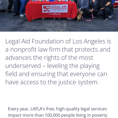
Legal Aid Foundation of Los Angeles is
a nonprofit law firm that protects and
advances the rights of the most
underserved – leveling the playing
field and ensuring that everyone can
have access to the justice system.
Every year, LAFLA’s free, high-quality legal services
impact more than 100,000 people living in poverty