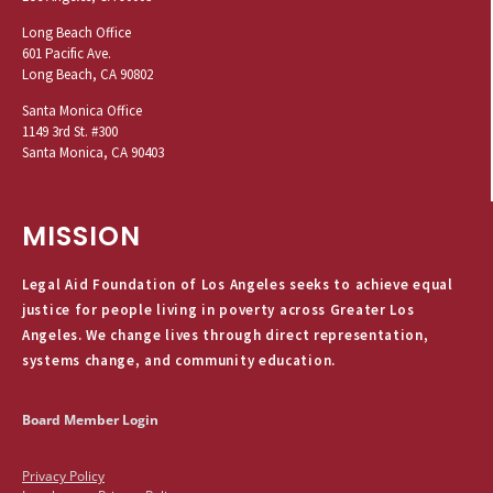
Long Beach Office
601 Pacific Ave.
Long Beach, CA 90802
Santa Monica Office
1149 3rd St. #300
Santa Monica, CA 90403
MISSION
Legal Aid Foundation of Los Angeles seeks to achieve equal
justice for people living in poverty across Greater Los
Angeles. We change lives through direct representation,
systems change, and community education.
Board Member Login
Privacy Policy