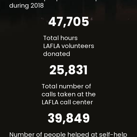
during 2018
47,705
Total hours
LAFLA volunteers
donated
25,831
Total number of
calls taken at the
LAFLA call center
39,849
Number of people helped at self-help