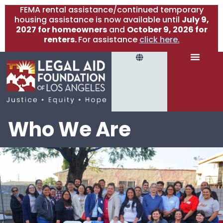
FEMA rental assistance/continued temporary
housing assistance is now available until
July 9,
2027 for homeowners
and
October 9, 2026 for
renters.
For assistance
click here.
Who We Are