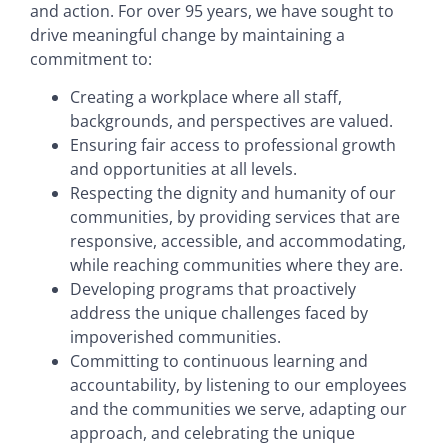
and action. For over 95 years, we have sought to
drive meaningful change by maintaining a
commitment to:
Creating a workplace where all staff,
backgrounds, and perspectives are valued.
Ensuring fair access to professional growth
and opportunities at all levels.
Respecting the dignity and humanity of our
communities, by providing services that are
responsive, accessible, and accommodating,
while reaching communities where they are.
Developing programs that proactively
address the unique challenges faced by
impoverished communities.
Committing to continuous learning and
accountability, by listening to our employees
and the communities we serve, adapting our
approach, and celebrating the unique