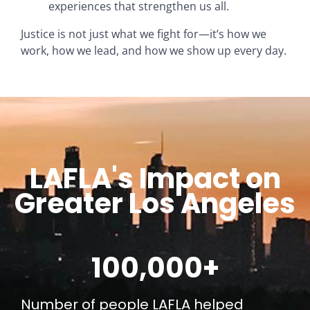
experiences that strengthen us all.
Justice is not just what we fight for—it’s how we
work, how we lead, and how we show up every day.
LAFLA's Impact on
Greater Los Angeles
100,000
+
Number of people LAFLA helped