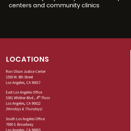
centers and community clinics
LOCATIONS
Ron Olson Justice Center
1550 W. 8th Street
Los Angeles, CA 90017
East Los Angeles Office
th
5301 Whittier Blvd., 4
Floor
Los Angeles, CA 90022
(Mondays & Thursdays)
South Los Angeles Office
7000 S. Broadway
Los Angeles, CA 90003