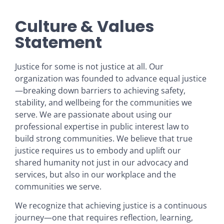
Culture & Values
Statement
Justice for some is not justice at all. Our
organization was founded to advance equal justice
—breaking down barriers to achieving safety,
stability, and wellbeing for the communities we
serve. We are passionate about using our
professional expertise in public interest law to
build strong communities. We believe that true
justice requires us to embody and uplift our
shared humanity not just in our advocacy and
services, but also in our workplace and the
communities we serve.
We recognize that achieving justice is a continuous
journey—one that requires reflection, learning,