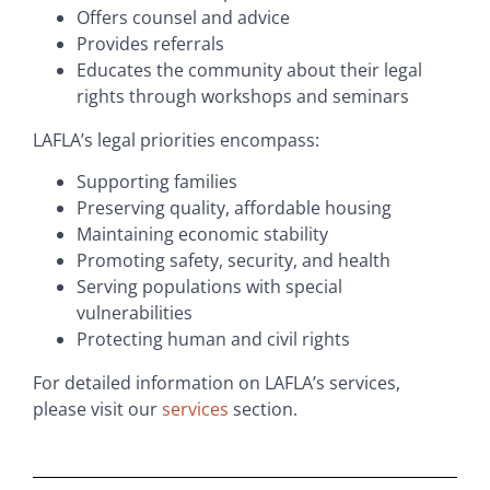
Offers counsel and advice
Provides referrals
Educates the community about their legal
rights through workshops and seminars
LAFLA’s legal priorities encompass:
Supporting families
Preserving quality, affordable housing
Maintaining economic stability
Promoting safety, security, and health
Serving populations with special
vulnerabilities
Protecting human and civil rights
For detailed information on LAFLA’s services,
please visit our
services
section.