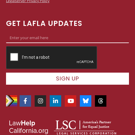
Legalserver Privacy Policy
GET LAFLA UPDATES
SIGN UP