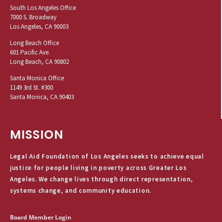
South Los Angeles Office
7000 S. Broadway
Los Angeles, CA 90003
Long Beach Office
601 Pacific Ave.
Long Beach, CA 90802
Santa Monica Office
1149 3rd St. #300
Santa Monica, CA 90403
MISSION
Legal Aid Foundation of Los Angeles seeks to achieve equal
justice for people living in poverty across Greater Los
Angeles. We change lives through direct representation,
systems change, and community education.
Board Member Login