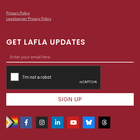
Privacy Policy
Legalserver Privacy Policy
GET LAFLA UPDATES
SIGN UP