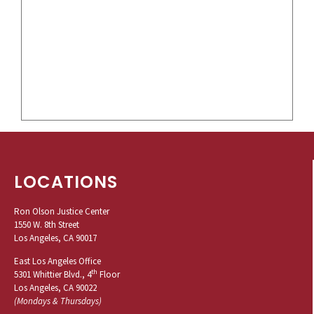
LOCATIONS
Ron Olson Justice Center
1550 W. 8th Street
Los Angeles, CA 90017
East Los Angeles Office
th
5301 Whittier Blvd., 4
Floor
Los Angeles, CA 90022
(Mondays & Thursdays)