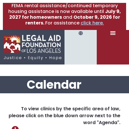
FEMA rental assistance/continued temporary
housing assistance is now available until
July 9,
2027 for homeowners
and
October 9, 2026 for
renters.
For assistance
click here.
Calendar
To view clinics by the specific area of law,
please click on the blue down arrow next to the
word "Agenda".