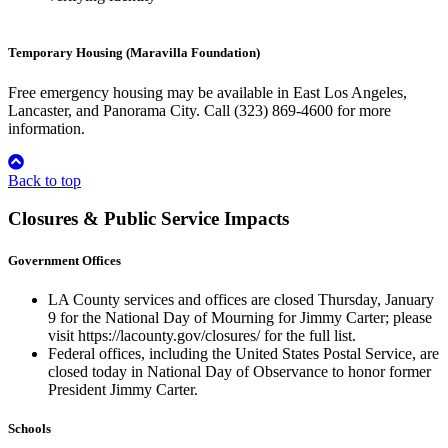
Temporary Housing (Maravilla Foundation)
Free emergency housing may be available in East Los Angeles,
Lancaster, and Panorama City. Call (323) 869-4600 for more
information.
Back to top
Closures & Public Service Impacts
Government Offices
LA County services and offices are closed Thursday, January
9 for the National Day of Mourning for Jimmy Carter; please
visit https://lacounty.gov/closures/ for the full list.
Federal offices, including the United States Postal Service, are
closed today in National Day of Observance to honor former
President Jimmy Carter.
Schools