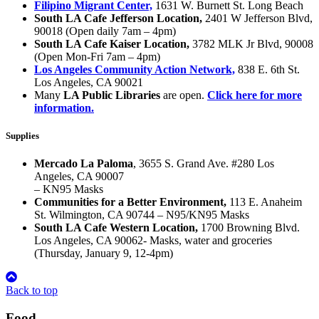
Filipino Migrant Center,
1631 W. Burnett St. Long Beach
South LA Cafe Jefferson Location,
2401 W Jefferson Blvd,
90018 (Open daily 7am – 4pm)
South LA Cafe Kaiser Location,
3782 MLK Jr Blvd, 90008
(Open Mon-Fri 7am – 4pm)
Los Angeles Community Action Network,
838 E. 6th St.
Los Angeles, CA 90021
Many
LA Public Libraries
are open.
Click here for more
information.
Supplies
Mercado La Paloma
, 3655 S. Grand Ave. #280 Los
Angeles, CA 90007
– KN95 Masks
Communities for a Better Environment,
113 E. Anaheim
St. Wilmington, CA 90744 – N95/KN95 Masks
South LA Cafe Western Location,
1700 Browning Blvd.
Los Angeles, CA 90062- Masks, water and groceries
(Thursday, January 9, 12-4pm)
Back to top
Food