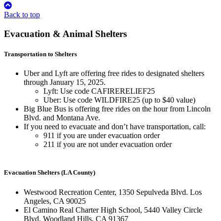
Back to top
Evacuation & Animal Shelters
Transportation to Shelters
Uber and Lyft are offering free rides to designated shelters
through January 15, 2025.
Lyft: Use code CAFIRERELIEF25
Uber: Use code WILDFIRE25 (up to $40 value)
Big Blue Bus is offering free rides on the hour from Lincoln
Blvd. and Montana Ave.
If you need to evacuate and don’t have transportation, call:
911 if you are under evacuation order
211 if you are not under evacuation order
Evacuation Shelters (LA County)
Westwood Recreation Center, 1350 Sepulveda Blvd. Los
Angeles, CA 90025
El Camino Real Charter High School, 5440 Valley Circle
Blvd. Woodland Hills, CA 91367