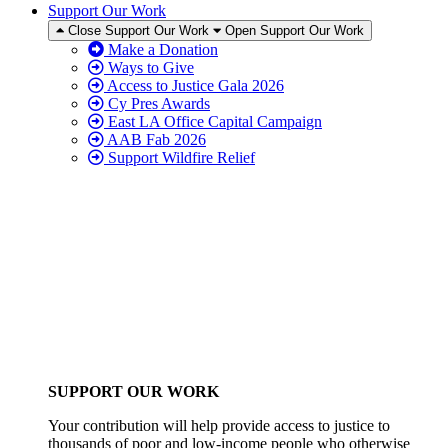
Support Our Work
Close Support Our Work
Open Support Our Work
Make a Donation
Ways to Give
Access to Justice Gala 2026
Cy Pres Awards
East LA Office Capital Campaign
AAB Fab 2026
Support Wildfire Relief
SUPPORT OUR WORK
Your contribution will help provide access to justice to
thousands of poor and low-income people who otherwise