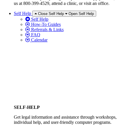
us at 800-399-4529, attend a clinic, or visit an office.
Self Help
Close Self Help
Open Self Help
Self Help
How-To Guides
Referrals & Links
FAQ
Calendar
SELF-HELP
Get legal information and assistance through workshops,
individual help, and user-friendly computer programs.