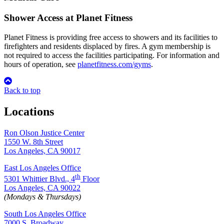
Shower Access at Planet Fitness
Planet Fitness is providing free access to showers and its facilities to
firefighters and residents displaced by fires. A gym membership is
not required to access the facilities participating. For information and
hours of operation, see
planetfitness.com/gyms
.
Back to top
Locations
Ron Olson Justice Center
1550 W. 8th Street
Los Angeles, CA 90017
East Los Angeles Office
th
5301 Whittier Blvd., 4
Floor
Los Angeles, CA 90022
(Mondays & Thursdays)
South Los Angeles Office
7000 S. Broadway