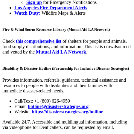
Sign up
for Emergency Notifications
Los Angeles Fire Department Alerts
Watch Duty:
Wildfire Maps & Alerts
Fire & Wind Storm Resource Library (Mutual Aid LA Network)
Check
this comprehensive list
of shelters for people and animals,
food supply distributions, and information. This list is crowdsourced
and vetted by the
Mutual Aid LA Network
.
Disability & Disaster Hotline (Partnership for Inclusive Disaster Strategies)
Provides information, referrals, guidance, technical assistance and
resources to people with disabilities and their families with
immediate disaster-related needs.
Call/Text: +1 (800) 626-4959
Email:
hotline@disasterstrategies.org
Website:
https://disasterstrategies.org/hotline
Available 24/7. Accessible and multilingual information, including
via videophone for Deaf callers, can be requested by email.