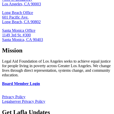
Los Angeles, CA 90003
Long Beach Office
601 Pacific Ave.
Long Beach, CA 90802
Santa Monica Office
1149 3rd St. #300
Santa Monica, CA 90403
Mission
Legal Aid Foundation of Los Angeles seeks to achieve equal justice
for people living in poverty across Greater Los Angeles. We change
lives through direct representation, systems change, and community
education.
Board Member Login
Privacy Policy
Legalserver Privacy Policy
Get Lafla Updates