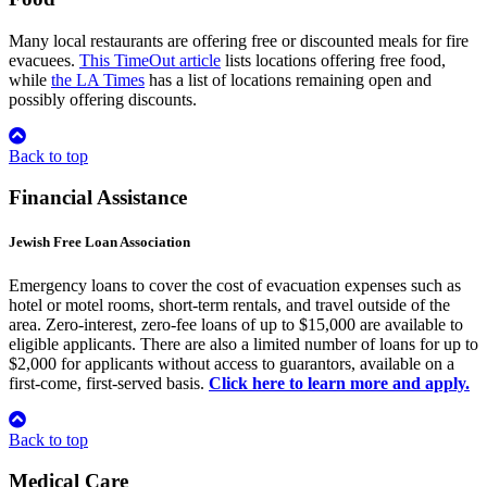
Many local restaurants are offering free or discounted meals for fire
evacuees.
This TimeOut article
lists locations offering free food,
while
the LA Times
has a list of locations remaining open and
possibly offering discounts.
Back to top
Financial Assistance
Jewish Free Loan Association
Emergency loans to cover the cost of evacuation expenses such as
hotel or motel rooms, short-term rentals, and travel outside of the
area. Zero-interest, zero-fee loans of up to $15,000 are available to
eligible applicants. There are also a limited number of loans for up to
$2,000 for applicants without access to guarantors, available on a
first-come, first-served basis.
Click here to learn more and apply.
Back to top
Medical Care