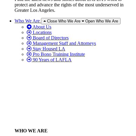
protect and advance the rights of the most underserved in
Greater Los Angeles.
Who We Are
Close Who We Are
Open Who We Are
About Us
Locations
Board of Directors
Management Staff and Attorneys
Stay Housed LA
Pro Bono Training Institute
90 Years of LAFLA
WHO WE ARE