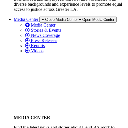
diverse backgrounds and experience levels to promote equal
access to justice across Greater LA.
Media Center
Close Media Center
Open Media Center
Media Center
Stories & Events
News Coverage
Press Releases
Reports
Videos
MEDIA CENTER
Find the latest news and stories about LAFLA’s work to