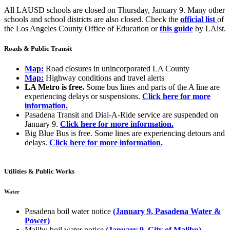
All LAUSD schools are closed on Thursday, January 9. Many other
schools and school districts are also closed. Check the
official list
of
the Los Angeles County Office of Education or
this guide
by LAist.
Roads & Public Transit
Map:
Road closures in unincorporated LA County
Map:
Highway conditions and travel alerts
LA Metro is free.
Some bus lines and parts of the A line are
experiencing delays or suspensions.
Click here for more
information.
Pasadena Transit and Dial-A-Ride service are suspended on
January 9.
Click here for more information.
Big Blue Bus is free. Some lines are experiencing detours and
delays.
Click here for more information.
Utilities & Public Works
Water
Pasadena boil water notice
(January 9, Pasadena Water &
Power)
Malibu boil water notice
(January 9, City of Malibu)