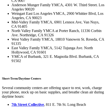
CA 9007
Anderson Munger Family YMCA, 4301 W. Third Street. Los
Angeles 90020
Weingart East Los Angeles YMCA, 2900 Whittier Blvd, Los
Angeles, CA 90023
Mid-Valley Family YMCA, 6901 Lennox Ave, Van Nuys,
CA 91405
North Valley Family YMCA at Porter Ranch, 11336 Corbin
Ave. Northridge, CA 91326
West Valley Family YMCA, 18810 Vanowen St. Reseda, CA
91335
East Valley Family YMCA, 5142 Tujunga Ave. North
Hollywood, CA 91601
YMCA of Burbank, 321 E. Magnolia Blvd. Burbank, CA
91502
Short-Term/Daytime Centers
Several community centers are offering space to rest, work, charge
your phone, stock up on basic supplies, and breathe clean air during
daytime hours:
7th Street Collective
, 811 E. 7th St. Long Beach