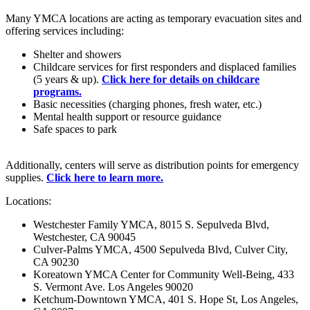
Many YMCA locations are acting as temporary evacuation sites and
offering services including:
Shelter and showers
Childcare services for first responders and displaced families
(5 years & up).
Click here for details on childcare
programs.
Basic necessities (charging phones, fresh water, etc.)
Mental health support or resource guidance
Safe spaces to park
Additionally, centers will serve as distribution points for emergency
supplies.
Click here to learn more.
Locations:
Westchester Family YMCA, 8015 S. Sepulveda Blvd,
Westchester, CA 90045
Culver-Palms YMCA, 4500 Sepulveda Blvd, Culver City,
CA 90230
Koreatown YMCA Center for Community Well-Being, 433
S. Vermont Ave. Los Angeles 90020
Ketchum-Downtown YMCA, 401 S. Hope St, Los Angeles,