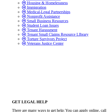
Housing & Homelessness
Immigration
Medical-Legal Partnerships
Nonprofit Assistance
Small Business Resources
Student Loan Issues
Tenant Harassment
Tenant Small Claims Resource LIbrary
Torture Survivors Project
Veterans Justice Center
GET LEGAL HELP
There are many ways to get help: You can apply online, call