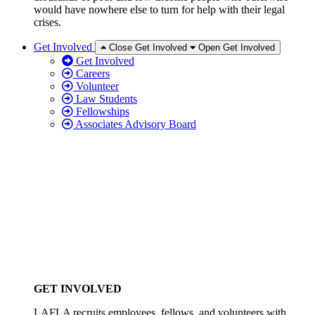
would have nowhere else to turn for help with their legal
crises.
Get Involved
Close Get Involved
Open Get Involved
Get Involved
Careers
Volunteer
Law Students
Fellowships
Associates Advisory Board
GET INVOLVED
LAFLA recruits employees, fellows, and volunteers with