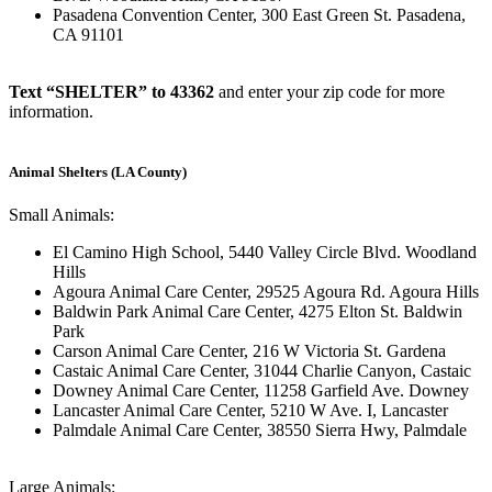
Pasadena Convention Center, 300 East Green St. Pasadena,
CA 91101
Text “SHELTER” to 43362
and enter your zip code for more
information.
Animal Shelters (LA County)
Small Animals:
El Camino High School, 5440 Valley Circle Blvd. Woodland
Hills
Agoura Animal Care Center, 29525 Agoura Rd. Agoura Hills
Baldwin Park Animal Care Center, 4275 Elton St. Baldwin
Park
Carson Animal Care Center, 216 W Victoria St. Gardena
Castaic Animal Care Center, 31044 Charlie Canyon, Castaic
Downey Animal Care Center, 11258 Garfield Ave. Downey
Lancaster Animal Care Center, 5210 W Ave. I, Lancaster
Palmdale Animal Care Center, 38550 Sierra Hwy, Palmdale
Large Animals: