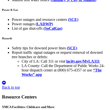
Power & Gas
Power outages and resource centers
(SCE)
Power outages
(LADWP)
List of gas shut-offs
(SoCalGas)
Hazards
Safety tips for downed power lines
(SCE)
Report traffic signal outages or request removal of downed
tree branches or debris:
City of LA: Call 311 or visit
lacity.gov/MyLA311
LA County: Call the Department of Public Works 24-
hour dispatch center at (800) 675-4357 or use
“The
Works” app
Back to top
Resource Centers
YMCA Facilities: Childcare and More