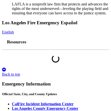
LAFLA is a nonprofit law firm that protects and advances the
rights of the most underserved—leveling the playing field and
ensuring that everyone can have access to the justice system.
Los Angeles Fire Emergency Español
English
Resources
Back to top
Emergency Information
Official
State, City, and County
Updates
CalFire Incident Information Center
Los Angeles County Emergency Center