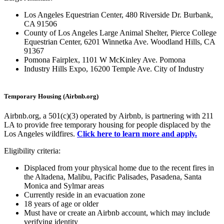
Los Angeles Equestrian Center, 480 Riverside Dr. Burbank,
CA 91506
County of Los Angeles Large Animal Shelter, Pierce College
Equestrian Center, 6201 Winnetka Ave. Woodland Hills, CA
91367
Pomona Fairplex, 1101 W McKinley Ave. Pomona
Industry Hills Expo, 16200 Temple Ave. City of Industry
Temporary Housing (Airbnb.org)
Airbnb.org, a 501(c)(3) operated by Airbnb, is partnering with 211
LA to provide free temporary housing for people displaced by the
Los Angeles wildfires.
Click here to learn more and apply.
Eligibility criteria:
Displaced from your physical home due to the recent fires in
the Altadena, Malibu, Pacific Palisades, Pasadena, Santa
Monica and Sylmar areas
Currently reside in an evacuation zone
18 years of age or older
Must have or create an Airbnb account, which may include
verifying identity