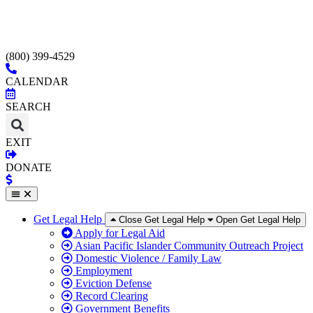
(800) 399-4529
CALENDAR
SEARCH
EXIT
DONATE
Get Legal Help
Close Get Legal Help
Open Get Legal Help
Apply for Legal Aid
Asian Pacific Islander Community Outreach Project
Domestic Violence / Family Law
Employment
Eviction Defense
Record Clearing
Government Benefits