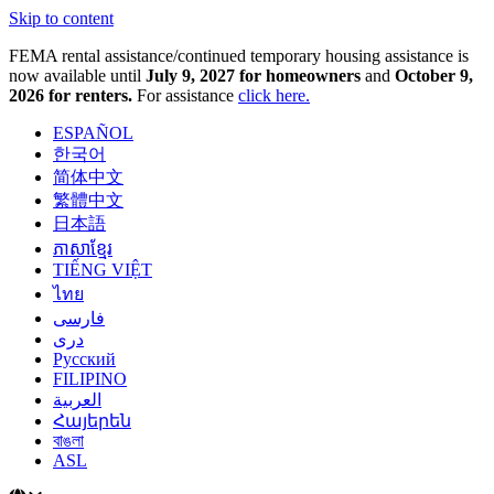
Skip to content
FEMA rental assistance/continued temporary housing assistance is
now available until
July 9, 2027 for homeowners
and
October 9,
2026 for renters.
For assistance
click here.
ESPAÑOL
한국어
简体中文
繁體中文
日本語
ភាសាខ្មែរ
TIẾNG VIỆT
ไทย
فارسی
دری
Русский
FILIPINO
العربية
Հայերեն
বাঙলা
ASL