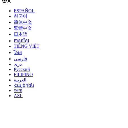
ESPAÑOL
한국어
简体中文
繁體中文
日本語
ភាសាខ្មែរ
TIẾNG VIỆT
ไทย
فارسی
دری
Русский
FILIPINO
العربية
Հայերեն
বাঙলা
ASL