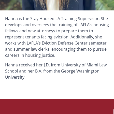
Hanna is the Stay Housed LA Training Supervisor. She
develops and oversees the training of LAFLA’s housing
fellows and new attorneys to prepare them to
represent tenants facing eviction. Additionally, she
works with LAFLA’s Eviction Defense Center semester
and summer law clerks, encouraging them to pursue
careers in housing justice.
Hanna received her J.D. from University of Miami Law
School and her B.A. from the George Washington
University.