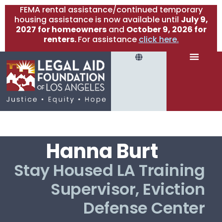
FEMA rental assistance/continued temporary
housing assistance is now available until
July 9,
2027 for homeowners
and
October 9, 2026 for
renters.
For assistance
click here.
Hanna Burt
Stay Housed LA Training
Supervisor, Eviction
Defense Center