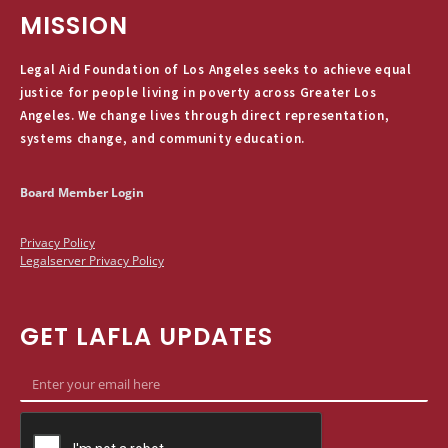
MISSION
Legal Aid Foundation of Los Angeles seeks to achieve equal
justice for people living in poverty across Greater Los
Angeles. We change lives through direct representation,
systems change, and community education.
Board Member Login
Privacy Policy
Legalserver Privacy Policy
GET LAFLA UPDATES