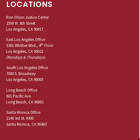
LOCATIONS
Ron Olson Justice Center
1550 W. 8th Street
Los Angeles, CA 90017
East Los Angeles Office
th
5301 Whittier Blvd., 4
Floor
Los Angeles, CA 90022
(Mondays & Thursdays)
South Los Angeles Office
7000 S. Broadway
Los Angeles, CA 90003
Long Beach Office
601 Pacific Ave.
Long Beach, CA 90802
Santa Monica Office
1149 3rd St. #300
Santa Monica, CA 90403