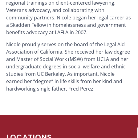
regional trainings on client-centered lawyering,
Veterans advocacy, and collaborating with
community partners. Nicole began her legal career as
a Skadden Fellow in homelessness and government
benefits advocacy at LAFLA in 2007.
Nicole proudly serves on the board of the Legal Aid
Association of California. She received her law degree
and Master of Social Work (MSW) from UCLA and her
undergraduate degrees in social welfare and ethnic
studies from UC Berkeley. As important, Nicole
earned her “degree” in life skills from her kind and
hardworking single father, Fred Perez.
LOCATIONS