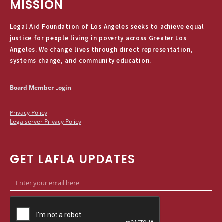
MISSION
Legal Aid Foundation of Los Angeles seeks to achieve equal
justice for people living in poverty across Greater Los
Angeles. We change lives through direct representation,
systems change, and community education.
Board Member Login
Privacy Policy
Legalserver Privacy Policy
GET LAFLA UPDATES