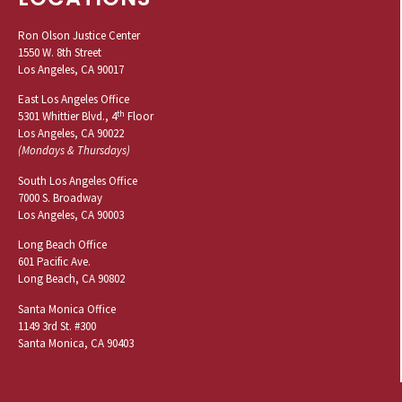
Ron Olson Justice Center
1550 W. 8th Street
Los Angeles, CA 90017
East Los Angeles Office
th
5301 Whittier Blvd., 4
Floor
Los Angeles, CA 90022
(Mondays & Thursdays)
South Los Angeles Office
7000 S. Broadway
Los Angeles, CA 90003
Long Beach Office
601 Pacific Ave.
Long Beach, CA 90802
Santa Monica Office
1149 3rd St. #300
Santa Monica, CA 90403