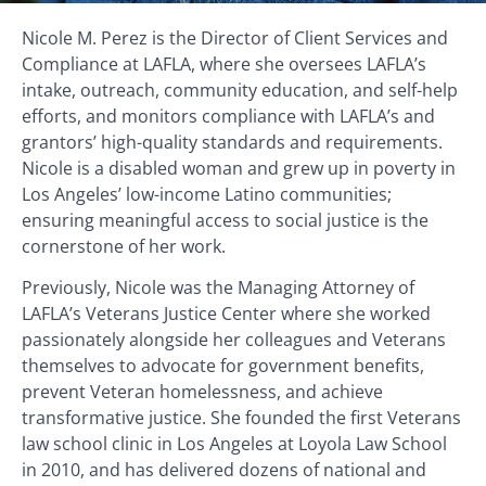
Nicole M. Perez is the Director of Client Services and
Compliance at LAFLA, where she oversees LAFLA’s
intake, outreach, community education, and self-help
efforts, and monitors compliance with LAFLA’s and
grantors’ high-quality standards and requirements.
Nicole is a disabled woman and grew up in poverty in
Los Angeles’ low-income Latino communities;
ensuring meaningful access to social justice is the
cornerstone of her work.
Previously, Nicole was the Managing Attorney of
LAFLA’s Veterans Justice Center where she worked
passionately alongside her colleagues and Veterans
themselves to advocate for government benefits,
prevent Veteran homelessness, and achieve
transformative justice. She founded the first Veterans
law school clinic in Los Angeles at Loyola Law School
in 2010, and has delivered dozens of national and