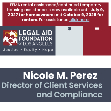
FEMA rental assistance/continued temporary
housing assistance is now available until
July 9,
2027 for homeowners
and
October 9, 2026 for
renters.
For assistance
click here.
Nicole M. Perez
Director of Client Services
and Compliance