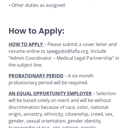
• Other duties as assigned.
How to Apply:
HOW TO APPLY
– Please submit a cover letter and
resume online to spwgjobs@lafla.org. Include
“Admin Coordinator – Medical Legal Partnership” in
the subject line.
PROBATIONARY PERIOD
– A six month
probationary period will be required.
AN EQUAL OPPORTUNITY EMPLOYER
– Selection
will be based solely on merit and will be without
discrimination because of race, color, national
origin, ancestry, ethnicity, citizenship, creed, sex,
gender, sexual orientation, gender identity,
transgender status, age, religion, genetic