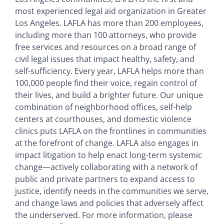
most experienced legal aid organization in Greater
Los Angeles. LAFLA has more than 200 employees,
including more than 100 attorneys, who provide
free services and resources on a broad range of
civil legal issues that impact healthy, safety, and
self-sufficiency. Every year, LAFLA helps more than
100,000 people find their voice, regain control of
their lives, and build a brighter future. Our unique
combination of neighborhood offices, self-help
centers at courthouses, and domestic violence
clinics puts LAFLA on the frontlines in communities
at the forefront of change. LAFLA also engages in
impact litigation to help enact long-term systemic
change—actively collaborating with a network of
public and private partners to expand access to
justice, identify needs in the communities we serve,
and change laws and policies that adversely affect
the underserved. For more information, please