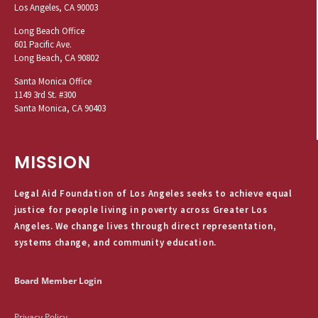
Los Angeles, CA 90003
Long Beach Office
601 Pacific Ave.
Long Beach, CA 90802
Santa Monica Office
1149 3rd St. #300
Santa Monica, CA 90403
MISSION
Legal Aid Foundation of Los Angeles seeks to achieve equal
justice for people living in poverty across Greater Los
Angeles. We change lives through direct representation,
systems change, and community education.
Board Member Login
Privacy Policy