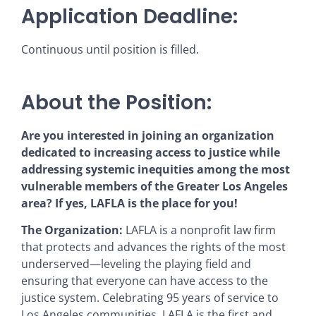
Application Deadline:
Continuous until position is filled.
About the Position:
Are you interested in joining an organization
dedicated to increasing access to justice while
addressing systemic inequities among the most
vulnerable members of the Greater Los Angeles
area? If yes, LAFLA is the place for you!
The Organization:
LAFLA is a nonprofit law firm
that protects and advances the rights of the most
underserved—leveling the playing field and
ensuring that everyone can have access to the
justice system. Celebrating 95 years of service to
Los Angeles communities, LAFLA is the first and