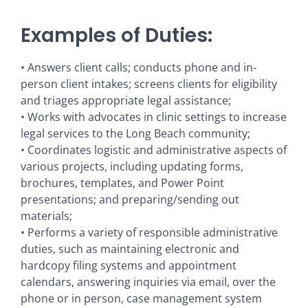
Examples of Duties:
• Answers client calls; conducts phone and in-
person client intakes; screens clients for eligibility
and triages appropriate legal assistance;
• Works with advocates in clinic settings to increase
legal services to the Long Beach community;
• Coordinates logistic and administrative aspects of
various projects, including updating forms,
brochures, templates, and Power Point
presentations; and preparing/sending out
materials;
• Performs a variety of responsible administrative
duties, such as maintaining electronic and
hardcopy filing systems and appointment
calendars, answering inquiries via email, over the
phone or in person, case management system