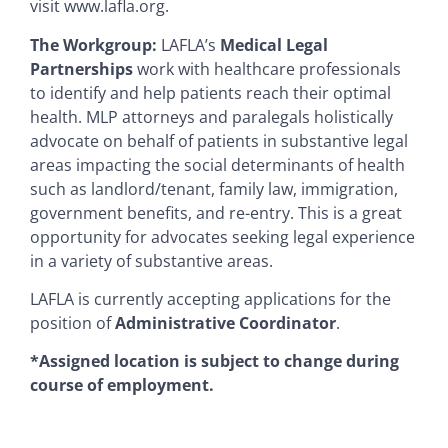
visit www.lafla.org.
The Workgroup:
LAFLA’s
Medical Legal
Partnerships
work with healthcare professionals
to identify and help patients reach their optimal
health. MLP attorneys and paralegals holistically
advocate on behalf of patients in substantive legal
areas impacting the social determinants of health
such as landlord/tenant, family law, immigration,
government benefits, and re-entry. This is a great
opportunity for advocates seeking legal experience
in a variety of substantive areas.
LAFLA is currently accepting applications for the
position of
Administrative Coordinator
.
*Assigned location is subject to change during
course of employment.