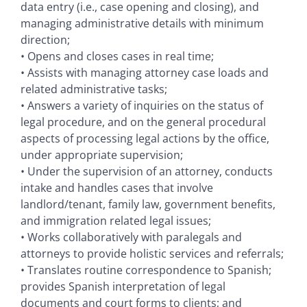
data entry (i.e., case opening and closing), and
managing administrative details with minimum
direction;
• Opens and closes cases in real time;
• Assists with managing attorney case loads and
related administrative tasks;
• Answers a variety of inquiries on the status of
legal procedure, and on the general procedural
aspects of processing legal actions by the office,
under appropriate supervision;
• Under the supervision of an attorney, conducts
intake and handles cases that involve
landlord/tenant, family law, government benefits,
and immigration related legal issues;
• Works collaboratively with paralegals and
attorneys to provide holistic services and referrals;
• Translates routine correspondence to Spanish;
provides Spanish interpretation of legal
documents and court forms to clients; and