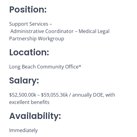
Position:
Support Services –
Administrative Coordinator – Medical Legal
Partnership Workgroup
Location:
Long Beach Community Office*
Salary:
$52,500.00k – $59,055.36k / annually DOE, with
excellent benefits
Availability:
Immediately