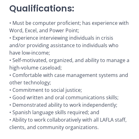
Qualifications:
• Must be computer proficient; has experience with
Word, Excel, and Power Point;
• Experience interviewing individuals in crisis
and/or providing assistance to individuals who
have low-income;
• Self-motivated, organized, and ability to manage a
high-volume caseload;
• Comfortable with case management systems and
other technology;
• Commitment to social justice;
• Good written and oral communications skills;
• Demonstrated ability to work independently;
• Spanish language skills required; and
• Ability to work collaboratively with all LAFLA staff,
clients, and community organizations.