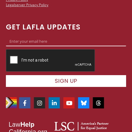
Legalserver Privacy Policy
GET LAFLA UPDATES
SIGN UP