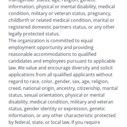
information, physical or mental disability, medical
condition, military or veteran status, pregnancy,
childbirth or related medical condition, marital or
registered domestic partners status, or any other
legally protected status.
The organization is committed to equal
employment opportunity and providing
reasonable accommodations to qualified
candidates and employees pursuant to applicable
law. We value and encourage diversity and solicit
applications from all qualified applicants without
regard to race, color, gender, sex, age, religion,
creed, national origin, ancestry, citizenship, marital
status, sexual orientation, physical or mental
disability, medical condition, military and veteran
status, gender identity or expression, genetic
information, or any other characteristic protected
by federal, state, or local law. If you require