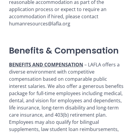
reasonable accommodation as part of the
application process or expect to require an
accommodation if hired, please contact
humanresources@lafla.org
Benefits & Compensation
BENEFITS AND COMPENSATION
– LAFLA offers a
diverse environment with competitive
compensation based on comparable public
interest salaries. We also offer a generous benefits
package for full-time employees including medical,
dental, and vision for employees and dependents,
life insurance, long-term disability and long-term
care insurance, and 403(b) retirement plan.
Employees may also qualify for bilingual
supplements, law student loan reimbursements,