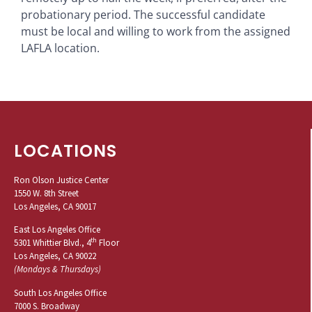
probationary period. The successful candidate
must be local and willing to work from the assigned
LAFLA location.
LOCATIONS
Ron Olson Justice Center
1550 W. 8th Street
Los Angeles, CA 90017
East Los Angeles Office
th
5301 Whittier Blvd., 4
Floor
Los Angeles, CA 90022
(Mondays & Thursdays)
South Los Angeles Office
7000 S. Broadway