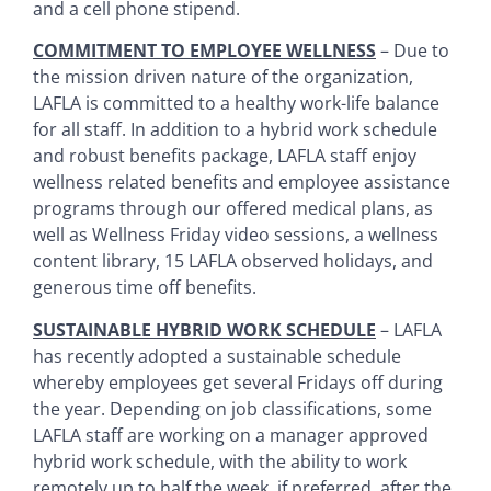
and a cell phone stipend.
COMMITMENT TO EMPLOYEE WELLNESS
– Due to
the mission driven nature of the organization,
LAFLA is committed to a healthy work-life balance
for all staff. In addition to a hybrid work schedule
and robust benefits package, LAFLA staff enjoy
wellness related benefits and employee assistance
programs through our offered medical plans, as
well as Wellness Friday video sessions, a wellness
content library, 15 LAFLA observed holidays, and
generous time off benefits.
SUSTAINABLE HYBRID WORK SCHEDULE
– LAFLA
has recently adopted a sustainable schedule
whereby employees get several Fridays off during
the year. Depending on job classifications, some
LAFLA staff are working on a manager approved
hybrid work schedule, with the ability to work
remotely up to half the week, if preferred, after the