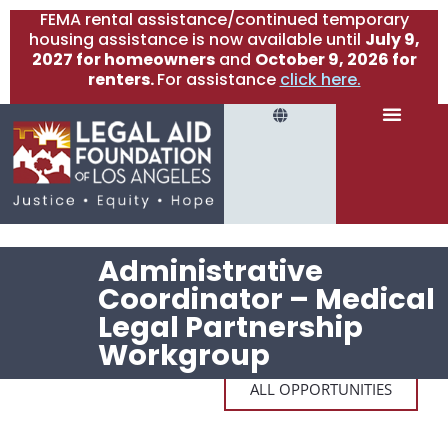
FEMA rental assistance/continued temporary
housing assistance is now available until
July 9,
2027 for homeowners
and
October 9, 2026 for
renters.
For assistance
click here.
Administrative
Coordinator – Medical
Legal Partnership
Workgroup
ALL OPPORTUNITIES