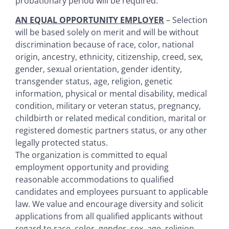
probationary period will be required.
AN EQUAL OPPORTUNITY EMPLOYER
– Selection
will be based solely on merit and will be without
discrimination because of race, color, national
origin, ancestry, ethnicity, citizenship, creed, sex,
gender, sexual orientation, gender identity,
transgender status, age, religion, genetic
information, physical or mental disability, medical
condition, military or veteran status, pregnancy,
childbirth or related medical condition, marital or
registered domestic partners status, or any other
legally protected status.
The organization is committed to equal
employment opportunity and providing
reasonable accommodations to qualified
candidates and employees pursuant to applicable
law. We value and encourage diversity and solicit
applications from all qualified applicants without
regard to race, color, gender, sex, age, religion,