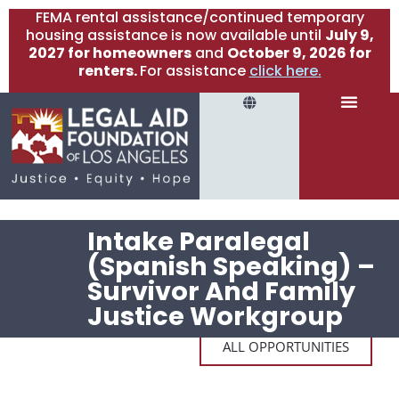
FEMA rental assistance/continued temporary
housing assistance is now available until
July 9,
2027 for homeowners
and
October 9, 2026 for
renters.
For assistance
click here.
Intake Paralegal
(Spanish Speaking) –
Survivor And Family
Justice Workgroup
ALL OPPORTUNITIES