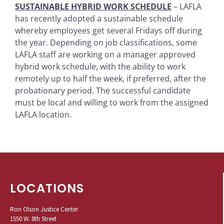
SUSTAINABLE HYBRID WORK SCHEDULE
– LAFLA
has recently adopted a sustainable schedule
whereby employees get several Fridays off during
the year. Depending on job classifications, some
LAFLA staff are working on a manager approved
hybrid work schedule, with the ability to work
remotely up to half the week, if preferred, after the
probationary period. The successful candidate
must be local and willing to work from the assigned
LAFLA location.
LOCATIONS
Ron Olson Justice Center
1550 W. 8th Street