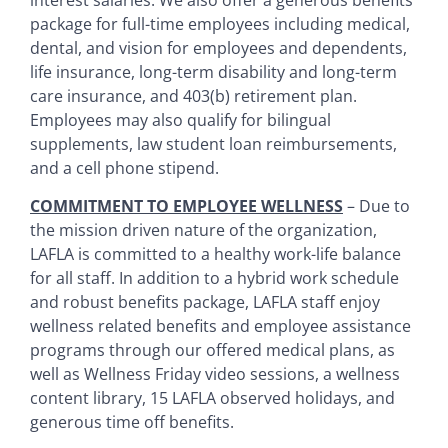
package for full-time employees including medical,
dental, and vision for employees and dependents,
life insurance, long-term disability and long-term
care insurance, and 403(b) retirement plan.
Employees may also qualify for bilingual
supplements, law student loan reimbursements,
and a cell phone stipend.
COMMITMENT TO EMPLOYEE WELLNESS
– Due to
the mission driven nature of the organization,
LAFLA is committed to a healthy work-life balance
for all staff. In addition to a hybrid work schedule
and robust benefits package, LAFLA staff enjoy
wellness related benefits and employee assistance
programs through our offered medical plans, as
well as Wellness Friday video sessions, a wellness
content library, 15 LAFLA observed holidays, and
generous time off benefits.