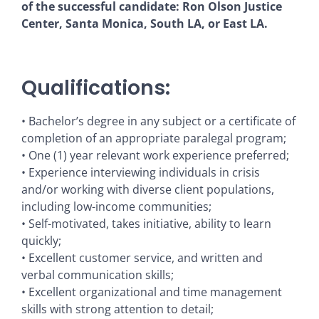
of the successful candidate: Ron Olson Justice
Center, Santa Monica, South LA, or East LA.
Qualifications:
• Bachelor’s degree in any subject or a certificate of
completion of an appropriate paralegal program;
• One (1) year relevant work experience preferred;
• Experience interviewing individuals in crisis
and/or working with diverse client populations,
including low-income communities;
• Self-motivated, takes initiative, ability to learn
quickly;
• Excellent customer service, and written and
verbal communication skills;
• Excellent organizational and time management
skills with strong attention to detail;