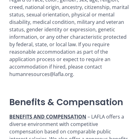
creed, national origin, ancestry, citizenship, marital
status, sexual orientation, physical or mental
disability, medical condition, military and veteran
status, gender identity or expression, genetic
information, or any other characteristic protected
by federal, state, or local law. If you require
reasonable accommodation as part of the
application process or expect to require an
accommodation if hired, please contact
humanresources@lafla.org.
Benefits & Compensation
BENEFITS AND COMPENSATION
– LAFLA offers a
diverse environment with competitive
compensation based on comparable public
interest salaries. We also offer a generous benefits