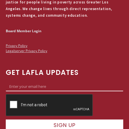
justice for people living in poverty across Greater Los
Angeles. We change lives through direct representation,
systems change, and community education.
Board Member Login
Privacy Policy
Legalserver Privacy Policy
GET LAFLA UPDATES
SIGN UP