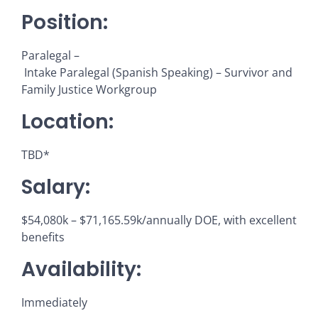
Position:
Paralegal –
Intake Paralegal (Spanish Speaking) – Survivor and
Family Justice Workgroup
Location:
TBD*
Salary:
$54,080k – $71,165.59k/annually DOE, with excellent
benefits
Availability:
Immediately