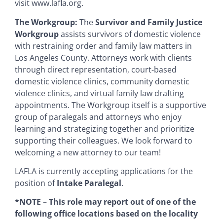
visit www.lafla.org.
The Workgroup:
The
Survivor and Family Justice
Workgroup
assists survivors of domestic violence
with restraining order and family law matters in
Los Angeles County. Attorneys work with clients
through direct representation, court-based
domestic violence clinics, community domestic
violence clinics, and virtual family law drafting
appointments. The Workgroup itself is a supportive
group of paralegals and attorneys who enjoy
learning and strategizing together and prioritize
supporting their colleagues. We look forward to
welcoming a new attorney to our team!
LAFLA is currently accepting applications for the
position of
Intake Paralegal
.
*NOTE – This role may report out of one of the
following office locations based on the locality