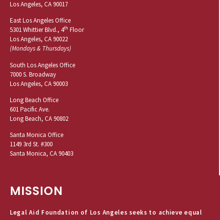
Los Angeles, CA 90017
East Los Angeles Office
th
5301 Whittier Blvd., 4
Floor
Los Angeles, CA 90022
(Mondays & Thursdays)
South Los Angeles Office
7000 S. Broadway
Los Angeles, CA 90003
Long Beach Office
601 Pacific Ave.
Long Beach, CA 90802
Santa Monica Office
1149 3rd St. #300
Santa Monica, CA 90403
MISSION
Legal Aid Foundation of Los Angeles seeks to achieve equal