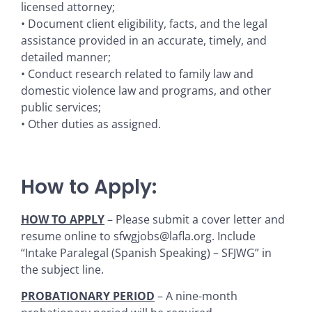
licensed attorney;
• Document client eligibility, facts, and the legal
assistance provided in an accurate, timely, and
detailed manner;
• Conduct research related to family law and
domestic violence law and programs, and other
public services;
• Other duties as assigned.
How to Apply:
HOW TO APPLY
– Please submit a cover letter and
resume online to sfwgjobs@lafla.org. Include
“Intake Paralegal (Spanish Speaking) – SFJWG” in
the subject line.
PROBATIONARY PERIOD
– A nine-month