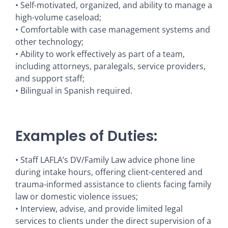
• Self-motivated, organized, and ability to manage a
high-volume caseload;
• Comfortable with case management systems and
other technology;
• Ability to work effectively as part of a team,
including attorneys, paralegals, service providers,
and support staff;
• Bilingual in Spanish required.
Examples of Duties:
• Staff LAFLA’s DV/Family Law advice phone line
during intake hours, offering client-centered and
trauma-informed assistance to clients facing family
law or domestic violence issues;
• Interview, advise, and provide limited legal
services to clients under the direct supervision of a