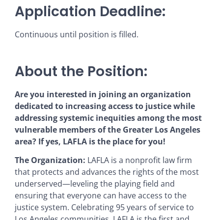
Application Deadline:
Continuous until position is filled.
About the Position:
Are you interested in joining an organization
dedicated to increasing access to justice while
addressing systemic inequities among the most
vulnerable members of the Greater Los Angeles
area? If yes, LAFLA is the place for you!
The Organization:
LAFLA is a nonprofit law firm
that protects and advances the rights of the most
underserved—leveling the playing field and
ensuring that everyone can have access to the
justice system. Celebrating 95 years of service to
Los Angeles communities, LAFLA is the first and