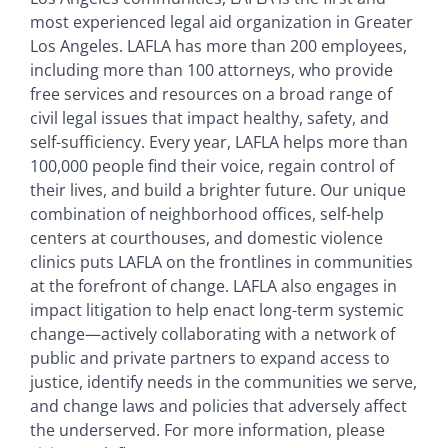
most experienced legal aid organization in Greater
Los Angeles. LAFLA has more than 200 employees,
including more than 100 attorneys, who provide
free services and resources on a broad range of
civil legal issues that impact healthy, safety, and
self-sufficiency. Every year, LAFLA helps more than
100,000 people find their voice, regain control of
their lives, and build a brighter future. Our unique
combination of neighborhood offices, self-help
centers at courthouses, and domestic violence
clinics puts LAFLA on the frontlines in communities
at the forefront of change. LAFLA also engages in
impact litigation to help enact long-term systemic
change—actively collaborating with a network of
public and private partners to expand access to
justice, identify needs in the communities we serve,
and change laws and policies that adversely affect
the underserved. For more information, please