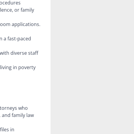
procedures
lence, or family
Zoom applications.
n a fast-paced
with diverse staff
iving in poverty
ttorneys who
, and family law
iles in