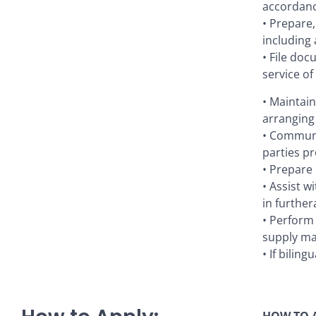
accordanc
• Prepare
including 
• File doc
service o
• Maintain
arranging
• Communi
parties pr
• Prepare 
• Assist w
in further
• Perform 
supply ma
• If bilin