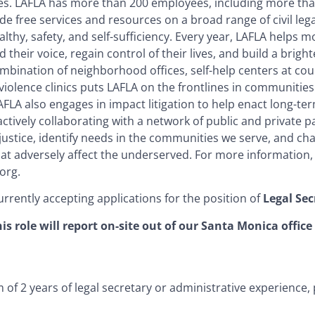
es. LAFLA has more than 200 employees, including more tha
e free services and resources on a broad range of civil lega
lthy, safety, and self-sufficiency. Every year, LAFLA helps 
d their voice, regain control of their lives, and build a brigh
mbination of neighborhood offices, self-help centers at co
iolence clinics puts LAFLA on the frontlines in communities 
FLA also engages in impact litigation to help enact long-te
tively collaborating with a network of public and private p
justice, identify needs in the communities we serve, and ch
hat adversely affect the underserved. For more information, 
org.
urrently accepting applications for the position of
Legal Sec
is role will report on-site out of our Santa Monica office
of 2 years of legal secretary or administrative experience, 