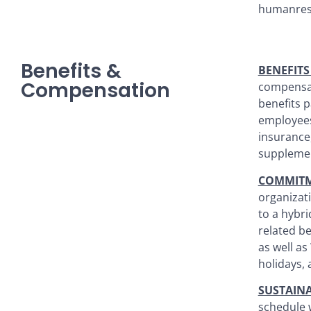
humanres
Benefits &
BENEFIT
Compensation
compensat
benefits p
employees
insurance,
supplemen
COMMITM
organizati
to a hybri
related b
as well as
holidays, 
SUSTAIN
schedule 