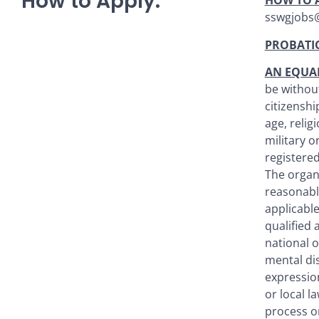
How to Apply:
HOW TO 
sswgjobs@l
PROBATI
AN EQUA
be without
citizenshi
age, relig
military o
registered
The organ
reasonabl
applicable
qualified 
national o
mental dis
expression
or local l
process o