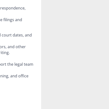
orrespondence,
e filings and
l court dates, and
ors, and other
iting.
port the legal team
ning, and office