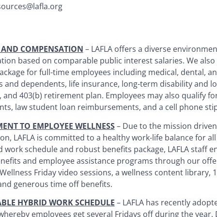
ources@lafla.org
S AND COMPENSATION
– LAFLA offers a diverse environmen
ion based on comparable public interest salaries. We also
ackage for full-time employees including medical, dental, an
 and dependents, life insurance, long-term disability and l
 and 403(b) retirement plan. Employees may also qualify for
ts, law student loan reimbursements, and a cell phone sti
ENT TO EMPLOYEE WELLNESS
– Due to the mission driven
on, LAFLA is committed to a healthy work-life balance for all 
d work schedule and robust benefits package, LAFLA staff e
enefits and employee assistance programs through our offe
 Wellness Friday video sessions, a wellness content library,
and generous time off benefits.
ABLE HYBRID WORK SCHEDULE
– LAFLA has recently adopte
whereby employees get several Fridays off during the year.