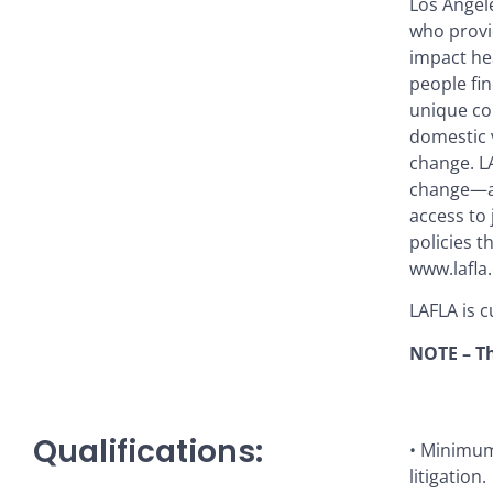
Los Angel
who provid
impact hea
people fin
unique co
domestic v
change. LA
change—ac
access to 
policies t
www.lafla.
LAFLA is c
NOTE – Th
Qualifications:
• Minimum 
litigation.