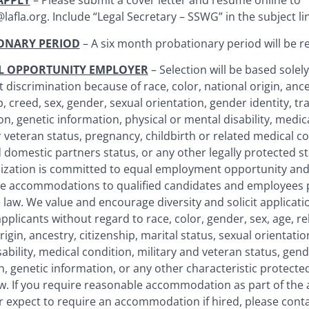
APPLY
– Please submit a cover letter and resume online to
afla.org. Include “Legal Secretary – SSWG” in the subject li
ONARY PERIOD
– A six month probationary period will be r
L OPPORTUNITY EMPLOYER
– Selection will be based solely
 discrimination because of race, color, national origin, ances
p, creed, sex, gender, sexual orientation, gender identity, t
ion, genetic information, physical or mental disability, medic
r veteran status, pregnancy, childbirth or related medical co
 domestic partners status, or any other legally protected st
ization is committed to equal employment opportunity and
e accommodations to qualified candidates and employees 
 law. We value and encourage diversity and solicit applicati
applicants without regard to race, color, gender, sex, age, re
rigin, ancestry, citizenship, marital status, sexual orientatio
ability, medical condition, military and veteran status, gend
, genetic information, or any other characteristic protected 
aw. If you require reasonable accommodation as part of the 
r expect to require an accommodation if hired, please cont