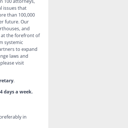
n 100 attorneys,
l issues that
more than 100,000
ter future. Our
urthouses, and
at the forefront of
rm systemic
artners to expand
ange laws and
please visit
retary
.
 4 days a week.
preferably in