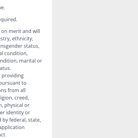
ne.
equired.
 on merit and will
try, ethnicity,
ransgender status,
al condition,
ndition, marital or
atus.
 providing
pursuant to
ons from all
ligion, creed,
n, physical or
er identity or
by federal, state,
application
act