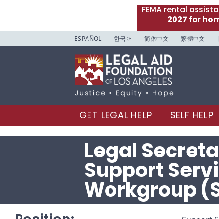
FEMA rental assist
2027 for ho
ESPAÑOL
한국어
简体中文
繁體中文
GET LEGAL HELP
SELF HELP
Legal Secreta
Support Serv
Workgroup (