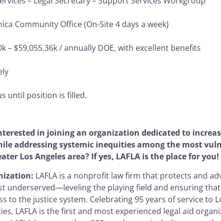
ervices –
Legal Secretary – Support Services Workgroup
ica Community Office (On-Site 4 days a week)
k – $59,055.36k / annually DOE, with excellent benefits
ly
 until position is filled.
nterested in joining an organization dedicated to increas
hile addressing systemic inequities among the most vu
eater Los Angeles area? If yes, LAFLA is the place for you!
ization:
LAFLA is a nonprofit law firm that protects and ad
st underserved—leveling the playing field and ensuring tha
s to the justice system. Celebrating 95 years of service to 
s, LAFLA is the first and most experienced legal aid organi