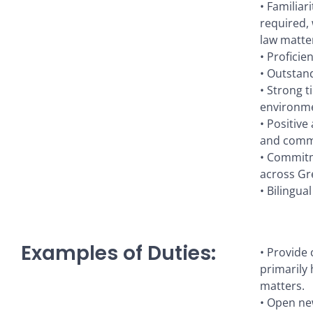
• Familiar
required, 
law matter
• Proficie
• Outstand
• Strong t
environmen
• Positive
and comm
• Commitme
across Gr
• Bilingua
Examples of Duties:
• Provide
primarily 
matters.
• Open new