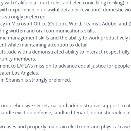
ity with California court rules and electronic filing (eFiling) 
with experience in unlawful detainer (eviction), domestic vio
s strongly preferred.
ncy in Microsoft Office (Outlook, Word, Teams), Adobe, and 
ing written and oral communications skills.
ime management skills and the ability to work productively i
t while maintaining attention to detail.
 attitude with a demonstrated ability to interact respectfully 
unity members.
nt to LAFLA’s mission to advance equal justice for people l
eater Los Angeles.
l in Spanish is strongly preferred.
 comprehensive secretarial and administrative support to a
handle eviction defense, landlord-tenant, domestic violence
 cases and properly maintain electronic and physical case f