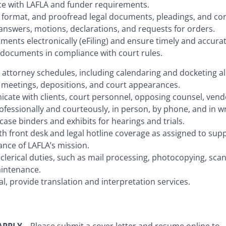
e with LAFLA and funder requirements.
, format, and proofread legal documents, pleadings, and c
answers, motions, declarations, and requests for orders.
uments electronically (eFiling) and ensure timely and accurat
f documents in compliance with court rules.
 attorney schedules, including calendaring and docketing al
 meetings, depositions, and court appearances.
cate with clients, court personnel, opposing counsel, vend
ofessionally and courteously, in person, by phone, and in wr
case binders and exhibits for hearings and trials.
ith front desk and legal hotline coverage as assigned to sup
ance of LAFLA’s mission.
clerical duties, such as mail processing, photocopying, scan
intenance.
gual, provide translation and interpretation services.