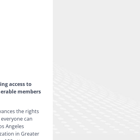
ing access to
lnerable members
vances the rights
t everyone can
Los Angeles
zation in Greater