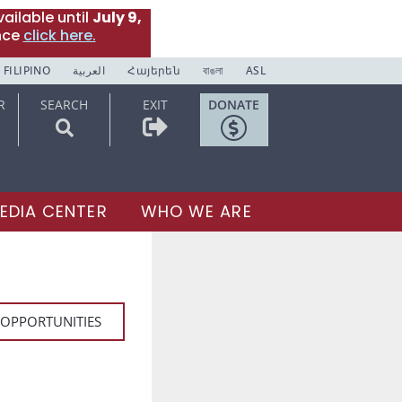
ailable until
July 9,
nce
click here.
FILIPINO
العربية
Հայերեն
বাঙলা
ASL
R
SEARCH
EXIT
DONATE
EDIA CENTER
WHO WE ARE
 OPPORTUNITIES