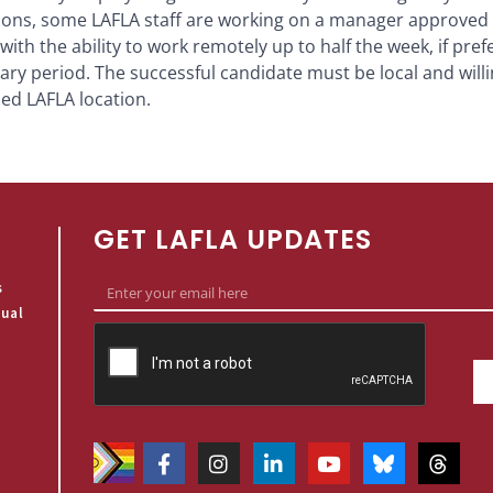
ations, some LAFLA staff are working on a manager approved
with the ability to work remotely up to half the week, if pref
ary period. The successful candidate must be local and will
ed LAFLA location.
GET LAFLA UPDATES
s
qual