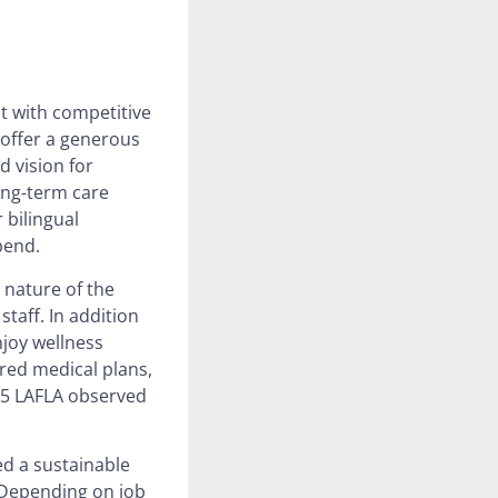
t with competitive
 offer a generous
d vision for
ong-term care
 bilingual
pend.
 nature of the
staff. In addition
njoy wellness
red medical plans,
 15 LAFLA observed
d a sustainable
 Depending on job