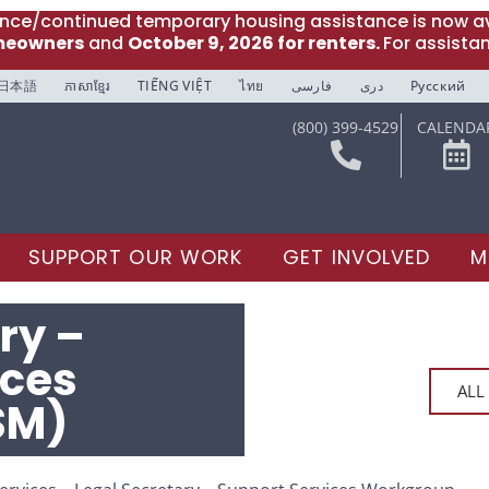
ance/continued temporary housing assistance is now av
meowners
and
October 9, 2026 for renters.
For assista
日本語
ភាសាខ្មែរ
TIẾNG VIỆT
ไทย
فارسی
دری
Русский
(800) 399-4529
CALENDA
SUPPORT OUR WORK
GET INVOLVED
M
ry –
ices
ALL
SM)