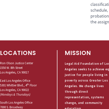
classific
schedule, 
probation
the assign
LOCATIONS
MISSION
Ron Olson Justice Center
Legal Aid Foundation of Lo
1550 W. 8th Street
Angeles seeks to achieve e
Los Angeles, CA 90017
justice for people living in
poverty across Greater Los
East Los Angeles Office
th
5301 Whittier Blvd., 4
Floor
Angeles. We change lives
Los Angeles, CA 90022
through direct
(Mondays & Thursdays)
representation, systems
South Los Angeles Office
change, and community
7000 S. Broadway
education.