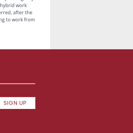
 hybrid work
erred, after the
ing to work from
SIGN UP