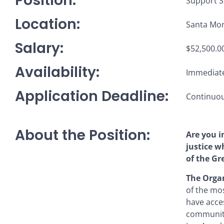
Position:
Support S
Location:
Santa Mon
Salary:
$52,500.00
Availability:
Immediate
Application Deadline:
Continuous
About the Position:
Are you i
justice w
of the Gr
The Organ
of the mo
have acces
communitie