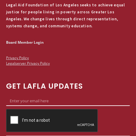
Legal Aid Foundation of Los Angeles seeks to achieve equal
justice for people living in poverty across Greater Los
Angeles. We change lives through direct representation,
systems change, and community education.
Board Member Login
Privacy Policy
Legalserver Privacy Policy
GET LAFLA UPDATES