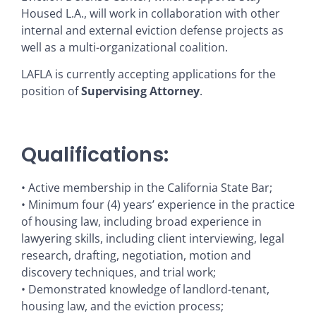
Housed L.A., will work in collaboration with other
internal and external eviction defense projects as
well as a multi-organizational coalition.
LAFLA is currently accepting applications for the
position of
Supervising Attorney
.
Qualifications:
• Active membership in the California State Bar;
• Minimum four (4) years’ experience in the practice
of housing law, including broad experience in
lawyering skills, including client interviewing, legal
research, drafting, negotiation, motion and
discovery techniques, and trial work;
• Demonstrated knowledge of landlord-tenant,
housing law, and the eviction process;