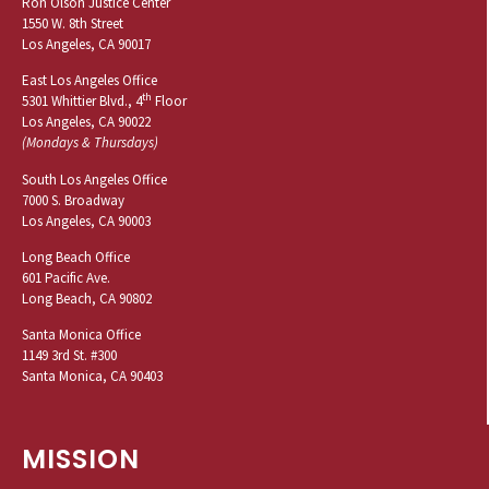
Ron Olson Justice Center
1550 W. 8th Street
Los Angeles, CA 90017
East Los Angeles Office
th
5301 Whittier Blvd., 4
Floor
Los Angeles, CA 90022
(Mondays & Thursdays)
South Los Angeles Office
7000 S. Broadway
Los Angeles, CA 90003
Long Beach Office
601 Pacific Ave.
Long Beach, CA 90802
Santa Monica Office
1149 3rd St. #300
Santa Monica, CA 90403
MISSION