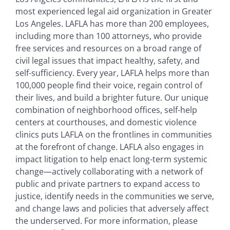
most experienced legal aid organization in Greater
Los Angeles. LAFLA has more than 200 employees,
including more than 100 attorneys, who provide
free services and resources on a broad range of
civil legal issues that impact healthy, safety, and
self-sufficiency. Every year, LAFLA helps more than
100,000 people find their voice, regain control of
their lives, and build a brighter future. Our unique
combination of neighborhood offices, self-help
centers at courthouses, and domestic violence
clinics puts LAFLA on the frontlines in communities
at the forefront of change. LAFLA also engages in
impact litigation to help enact long-term systemic
change—actively collaborating with a network of
public and private partners to expand access to
justice, identify needs in the communities we serve,
and change laws and policies that adversely affect
the underserved. For more information, please