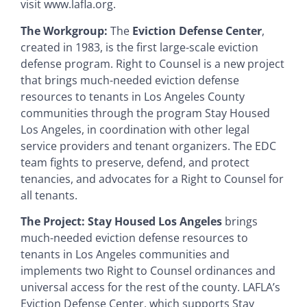
visit www.lafla.org.
The Workgroup:
The
Eviction Defense Center
,
created in 1983, is the first large-scale eviction
defense program. Right to Counsel is a new project
that brings much-needed eviction defense
resources to tenants in Los Angeles County
communities through the program Stay Housed
Los Angeles, in coordination with other legal
service providers and tenant organizers. The EDC
team fights to preserve, defend, and protect
tenancies, and advocates for a Right to Counsel for
all tenants.
The Project:
Stay Housed Los Angeles
brings
much-needed eviction defense resources to
tenants in Los Angeles communities and
implements two Right to Counsel ordinances and
universal access for the rest of the county. LAFLA’s
Eviction Defense Center, which supports Stay