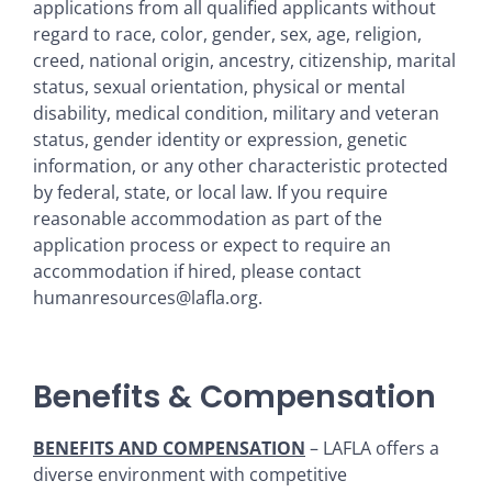
applications from all qualified applicants without
regard to race, color, gender, sex, age, religion,
creed, national origin, ancestry, citizenship, marital
status, sexual orientation, physical or mental
disability, medical condition, military and veteran
status, gender identity or expression, genetic
information, or any other characteristic protected
by federal, state, or local law. If you require
reasonable accommodation as part of the
application process or expect to require an
accommodation if hired, please contact
humanresources@lafla.org.
Benefits & Compensation
BENEFITS AND COMPENSATION
– LAFLA offers a
diverse environment with competitive