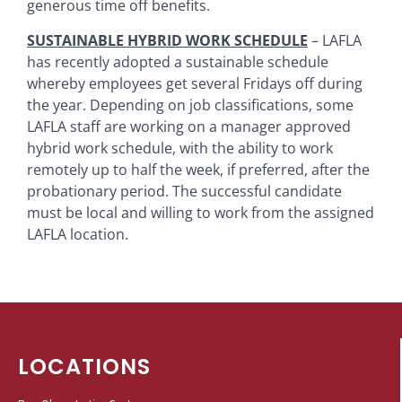
generous time off benefits.
SUSTAINABLE HYBRID WORK SCHEDULE
– LAFLA
has recently adopted a sustainable schedule
whereby employees get several Fridays off during
the year. Depending on job classifications, some
LAFLA staff are working on a manager approved
hybrid work schedule, with the ability to work
remotely up to half the week, if preferred, after the
probationary period. The successful candidate
must be local and willing to work from the assigned
LAFLA location.
LOCATIONS