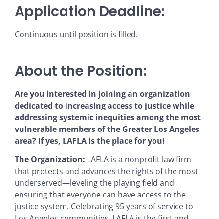
Application Deadline:
Continuous until position is filled.
About the Position:
Are you interested in joining an organization
dedicated to increasing access to justice while
addressing systemic inequities among the most
vulnerable members of the Greater Los Angeles
area? If yes, LAFLA is the place for you!
The Organization:
LAFLA is a nonprofit law firm
that protects and advances the rights of the most
underserved—leveling the playing field and
ensuring that everyone can have access to the
justice system. Celebrating 95 years of service to
Los Angeles communities, LAFLA is the first and