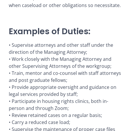
when caseload or other obligations so necessitate.
Examples of Duties:
• Supervise attorneys and other staff under the
direction of the Managing Attorney;
• Work closely with the Managing Attorney and
other Supervising Attorneys of the workgroup;
• Train, mentor and co-counsel with staff attorneys
and post graduate fellows;
• Provide appropriate oversight and guidance on
legal services provided by staff;
• Participate in housing rights clinics, both in-
person and through Zoom;
• Review retained cases on a regular basis;
• Carry a reduced case load;
• Supervise the maintenance of proper case files