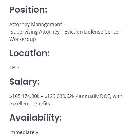
Position:
Attorney Management –
Supervising Attorney – Eviction Defense Center
Workgroup
Location:
TBD
Salary:
$105,174.80k – $123,039.62k / annually DOE, with
excellent benefits
Availability:
Immediately