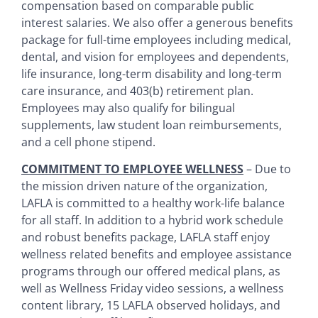
compensation based on comparable public
interest salaries. We also offer a generous benefits
package for full-time employees including medical,
dental, and vision for employees and dependents,
life insurance, long-term disability and long-term
care insurance, and 403(b) retirement plan.
Employees may also qualify for bilingual
supplements, law student loan reimbursements,
and a cell phone stipend.
COMMITMENT TO EMPLOYEE WELLNESS
– Due to
the mission driven nature of the organization,
LAFLA is committed to a healthy work-life balance
for all staff. In addition to a hybrid work schedule
and robust benefits package, LAFLA staff enjoy
wellness related benefits and employee assistance
programs through our offered medical plans, as
well as Wellness Friday video sessions, a wellness
content library, 15 LAFLA observed holidays, and