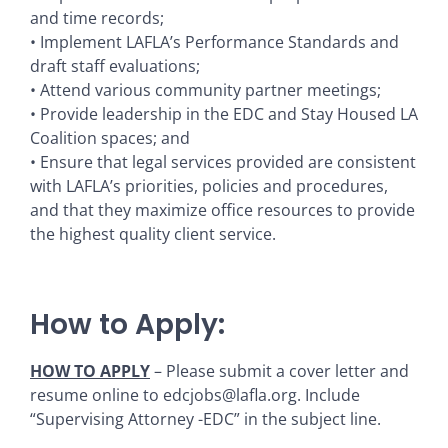
and time records;
• Implement LAFLA’s Performance Standards and
draft staff evaluations;
• Attend various community partner meetings;
• Provide leadership in the EDC and Stay Housed LA
Coalition spaces; and
• Ensure that legal services provided are consistent
with LAFLA’s priorities, policies and procedures,
and that they maximize office resources to provide
the highest quality client service.
How to Apply:
HOW TO APPLY
– Please submit a cover letter and
resume online to edcjobs@lafla.org. Include
“Supervising Attorney -EDC” in the subject line.