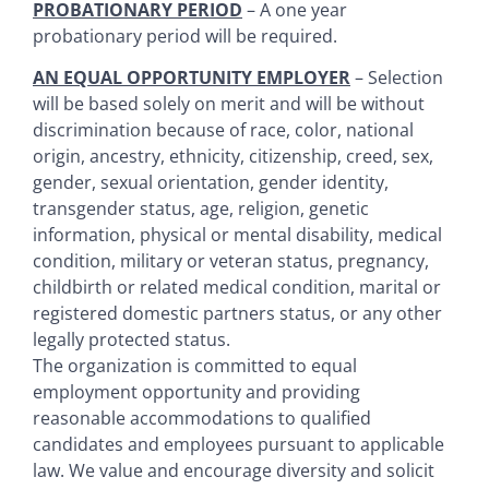
PROBATIONARY PERIOD
– A one year
probationary period will be required.
AN EQUAL OPPORTUNITY EMPLOYER
– Selection
will be based solely on merit and will be without
discrimination because of race, color, national
origin, ancestry, ethnicity, citizenship, creed, sex,
gender, sexual orientation, gender identity,
transgender status, age, religion, genetic
information, physical or mental disability, medical
condition, military or veteran status, pregnancy,
childbirth or related medical condition, marital or
registered domestic partners status, or any other
legally protected status.
The organization is committed to equal
employment opportunity and providing
reasonable accommodations to qualified
candidates and employees pursuant to applicable
law. We value and encourage diversity and solicit