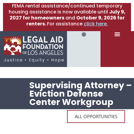
FEMA rental assistance/continued temporary
housing assistance is now available until
July 9,
2027 for homeowners
and
October 9, 2026 for
renters.
For assistance
click here.
Supervising Attorney –
Eviction Defense
Center Workgroup
ALL OPPORTUNITIES