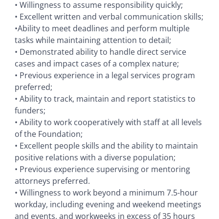
• Willingness to assume responsibility quickly;
• Excellent written and verbal communication skills;
•Ability to meet deadlines and perform multiple
tasks while maintaining attention to detail;
• Demonstrated ability to handle direct service
cases and impact cases of a complex nature;
• Previous experience in a legal services program
preferred;
• Ability to track, maintain and report statistics to
funders;
• Ability to work cooperatively with staff at all levels
of the Foundation;
• Excellent people skills and the ability to maintain
positive relations with a diverse population;
• Previous experience supervising or mentoring
attorneys preferred.
• Willingness to work beyond a minimum 7.5-hour
workday, including evening and weekend meetings
and events, and workweeks in excess of 35 hours