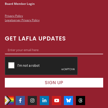
Board Member Login
Privacy Policy
Legalserver Privacy Policy
GET LAFLA UPDATES
SIGN UP