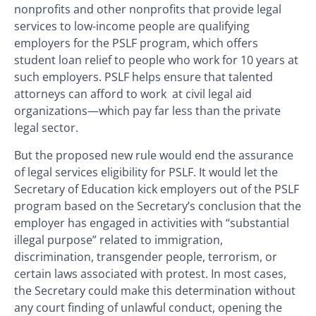
nonprofits and other nonprofits that provide legal
services to low-income people are qualifying
employers for the PSLF program, which offers
student loan relief to people who work for 10 years at
such employers. PSLF helps ensure that talented
attorneys can afford to work at civil legal aid
organizations—which pay far less than the private
legal sector.
But the proposed new rule would end the assurance
of legal services eligibility for PSLF. It would let the
Secretary of Education kick employers out of the PSLF
program based on the Secretary’s conclusion that the
employer has engaged in activities with “substantial
illegal purpose” related to immigration,
discrimination, transgender people, terrorism, or
certain laws associated with protest. In most cases,
the Secretary could make this determination without
any court finding of unlawful conduct, opening the