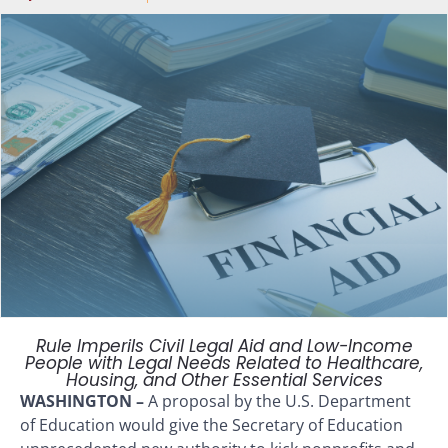
Rule Imperils Civil Legal Aid and Low-Income
People with Legal Needs Related to Healthcare,
Housing, and Other Essential Services
WASHINGTON –
A proposal by the U.S. Department
of Education would give the Secretary of Education