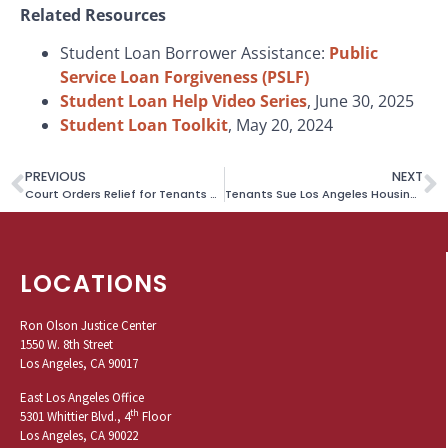
Related Resources
Student Loan Borrower Assistance:
Public
Service Loan Forgiveness (PSLF)
Student Loan Help Video Series
, June 30, 2025
Student Loan Toolkit
, May 20, 2024
PREVIOUS
NEXT
Court Orders Relief for Tenants Denied Rental Subsidies Based on Disabled Care Supplement
Tenants Sue Los Angeles Housing Authority for Pattern of Unlawful Section 8 Voucher Terminations
LOCATIONS
Ron Olson Justice Center
1550 W. 8th Street
Los Angeles, CA 90017
East Los Angeles Office
th
5301 Whittier Blvd., 4
Floor
Los Angeles, CA 90022