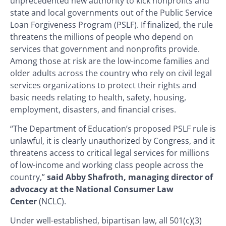
unprecedented new authority to kick nonprofits and
state and local governments out of the Public Service
Loan Forgiveness Program (PSLF). If finalized, the rule
threatens the millions of people who depend on
services that government and nonprofits provide.
Among those at risk are the low-income families and
older adults across the country who rely on civil legal
services organizations to protect their rights and
basic needs relating to health, safety, housing,
employment, disasters, and financial crises.
“The Department of Education’s proposed PSLF rule is
unlawful, it is clearly unauthorized by Congress, and it
threatens access to critical legal services for millions
of low-income and working class people across the
country,”
said Abby Shafroth, managing director of
advocacy at the National Consumer Law
Center
(NCLC).
Under well-established, bipartisan law, all 501(c)(3)