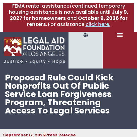
FEMA rental assistance/continued temporary
housing assistance is now available until
July 9,
2027 for homeowners
and
October 9, 2026 for
renters.
For assistance
click here.
Proposed Rule Could Kick
Nonprofits Out Of Public
Service Loan Forgiveness
Program, Threatening
Access To Legal Services
September 17, 2025
Press Release