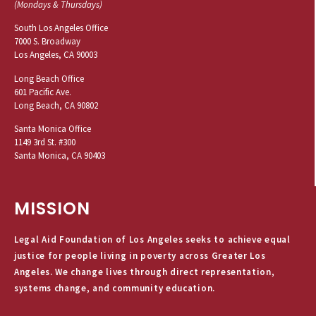
(Mondays & Thursdays)
South Los Angeles Office
7000 S. Broadway
Los Angeles, CA 90003
Long Beach Office
601 Pacific Ave.
Long Beach, CA 90802
Santa Monica Office
1149 3rd St. #300
Santa Monica, CA 90403
MISSION
Legal Aid Foundation of Los Angeles seeks to achieve equal
justice for people living in poverty across Greater Los
Angeles. We change lives through direct representation,
systems change, and community education.