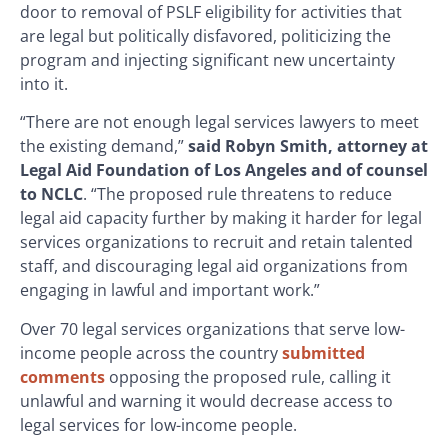
door to removal of PSLF eligibility for activities that
are legal but politically disfavored, politicizing the
program and injecting significant new uncertainty
into it.
“There are not enough legal services lawyers to meet
the existing demand,”
said Robyn Smith, attorney at
Legal Aid Foundation of Los Angeles and of counsel
to NCLC
. “The proposed rule threatens to reduce
legal aid capacity further by making it harder for legal
services organizations to recruit and retain talented
staff, and discouraging legal aid organizations from
engaging in lawful and important work.”
Over 70 legal services organizations that serve low-
income people across the country
submitted
comments
opposing the proposed rule, calling it
unlawful and warning it would decrease access to
legal services for low-income people.