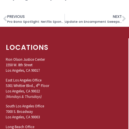
PREVIOUS
NEXT
Pro Bono Spotlight: Netflix Sponsors DACA Fees for Survivor
Update on Encampment Sweeps Litigation
LOCATIONS
Ron Olson Justice Center
1550 W. 8th Street
Los Angeles, CA 90017
East Los Angeles Office
th
5301 Whittier Blvd., 4
Floor
Los Angeles, CA 90022
(Mondays & Thursdays)
South Los Angeles Office
7000 S. Broadway
Los Angeles, CA 90003
Long Beach Office