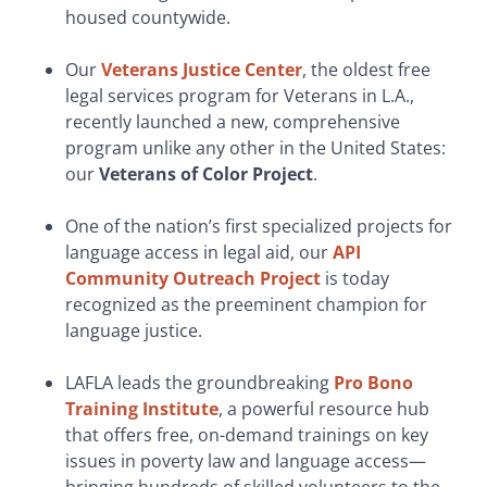
housed countywide.
Our
Veterans Justice Center
, the oldest free
legal services program for Veterans in L.A.,
recently launched a new, comprehensive
program unlike any other in the United States:
our
Veterans of Color Project
.
One of the nation’s first specialized projects for
language access in legal aid, our
API
Community Outreach Project
is today
recognized as the preeminent champion for
language justice.
LAFLA leads the groundbreaking
Pro Bono
Training Institute
, a powerful resource hub
that offers free, on-demand trainings on key
issues in poverty law and language access—