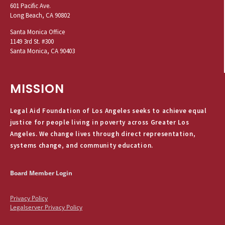
601 Pacific Ave.
Long Beach, CA 90802
Santa Monica Office
1149 3rd St. #300
Santa Monica, CA 90403
MISSION
Legal Aid Foundation of Los Angeles seeks to achieve equal
justice for people living in poverty across Greater Los
Angeles. We change lives through direct representation,
systems change, and community education.
Board Member Login
Privacy Policy
Legalserver Privacy Policy