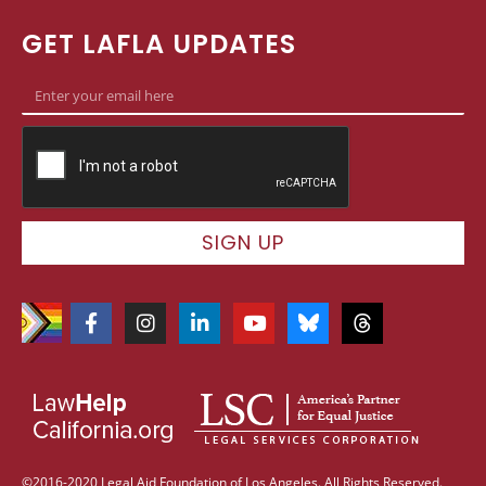
GET LAFLA UPDATES
SIGN UP
©2016-2020 Legal Aid Foundation of Los Angeles. All Rights Reserved.