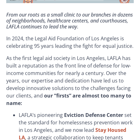
From our roots as a small clinic to our branches in dozens
of neighborhoods, healthcare centers, and courthouses,
LAFLA continues to lead the way.
In 2024, the Legal Aid Foundation of Los Angeles is
celebrating 95 years leading the fight for equal justice.
As the first legal aid society in Los Angeles, LAFLA has
built a reputation as the front line of defense for low-
income communities for nearly a century. Over the
years, our expertise and dedication have led us to
develop innovative solutions to the challenges facing
our clients, and
our “firsts” are almost too many to
name:
LAFLA’s pioneering
Eviction Defense Center
set
the standard for homelessness prevention work
in Los Angeles, and we now lead
Stay Housed
LA
, a strategic collaboration to keep tenants