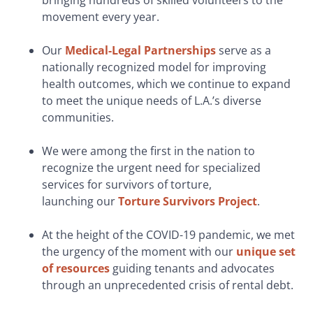
bringing hundreds of skilled volunteers to the
movement every year.
Our
Medical-Legal Partnerships
serve as a
nationally recognized model for improving
health outcomes, which we continue to expand
to meet the unique needs of L.A.’s diverse
communities.
We were among the first in the nation to
recognize the urgent need for specialized
services for survivors of torture,
launching our
Torture Survivors Project
.
At the height of the COVID-19 pandemic, we met
the urgency of the moment with our
unique set
of resources
guiding tenants and advocates
through an unprecedented crisis of rental debt.