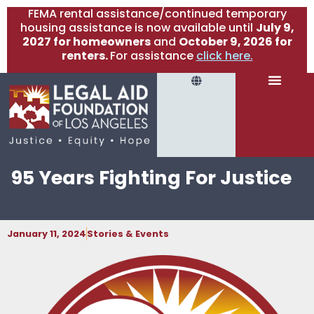
FEMA rental assistance/continued temporary
housing assistance is now available until
July 9,
2027 for homeowners
and
October 9, 2026 for
renters.
For assistance
click here.
95 Years Fighting For Justice
January 11, 2024
Stories & Events