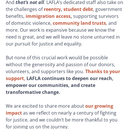
And
that’s not all
. LAFLA’s dedicated staff also take on
the challenges of
reentry
,
student debt
, government
benefits,
immigration access
,
supporting survivors
of domestic violence,
community land trusts
, and
more. Our work is expansive because we know the
need is great, and we will leave no stone unturned in
our pursuit for justice and equality.
But none of this crucial work would be possible
without the generosity and passion of our donors,
volunteers, and supporters like you.
Thanks to your
support,
LAFLA continues to deepen our reach,
empower our communities, and create
transformative change.
We are excited to share more about
our growing
impact
as we reflect on nearly a century of fighting
for justice, and we couldn’t be more thankful to you
for joining us on the journey.