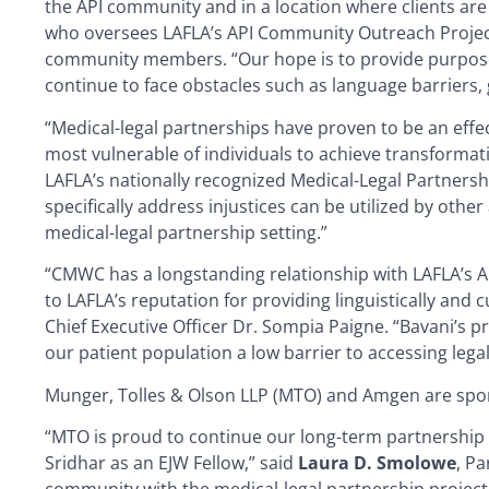
the API community and in a location where clients ar
who oversees LAFLA’s API Community Outreach Project, 
community members. “Our hope is to provide purposefu
continue to face obstacles such as language barriers,
“Medical-legal partnerships have proven to be an effect
most vulnerable of individuals to achieve transformat
LAFLA’s nationally recognized Medical-Legal Partnersh
specifically address injustices can be utilized by oth
medical-legal partnership setting.”
“CMWC has a longstanding relationship with LAFLA’s 
to LAFLA’s reputation for providing linguistically and
Chief Executive Officer Dr. Sompia Paigne. “Bavani’s pr
our patient population a low barrier to accessing legal
Munger, Tolles & Olson LLP (MTO) and Amgen are spons
“MTO is proud to continue our long-term partnership 
Sridhar as an EJW Fellow,” said
Laura D. Smolowe
, P