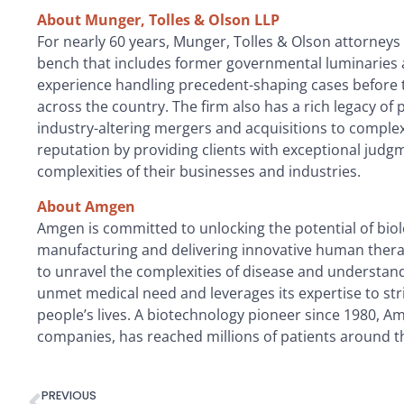
About Munger, Tolles & Olson LLP
For nearly 60 years, Munger, Tolles & Olson attorneys
bench that includes former governmental luminaries an
experience handling precedent-shaping cases before t
across the country. The firm also has a rich legacy of
industry-altering mergers and acquisitions to complex
reputation by providing clients with exceptional jud
complexities of their businesses and industries.
About Amgen
Amgen is committed to unlocking the potential of biolo
manufacturing and delivering innovative human thera
to unravel the complexities of disease and understa
unmet medical need and leverages its expertise to st
people’s lives. A biotechnology pioneer since 1980, 
companies, has reached millions of patients around th
PREVIOUS