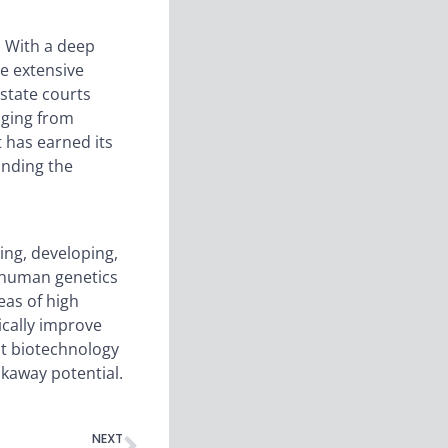
. With a deep
ve extensive
state courts
nging from
 has earned its
anding the
ing, developing,
d human genetics
eas of high
ically improve
nt biotechnology
akaway potential.
NEXT