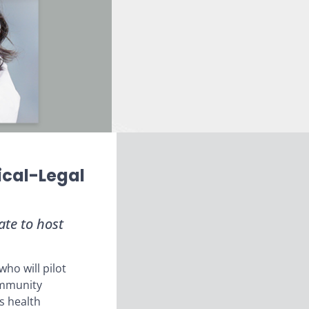
ical-Legal
te to host
ho will pilot
community
s health