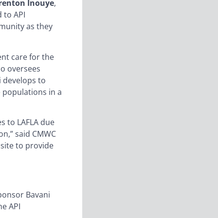
renton Inouye
,
 to API
munity as they
ent care for the
ho oversees
i develops to
 populations in a
es to LAFLA due
tion,” said CMWC
site to provide
sponsor Bavani
he API