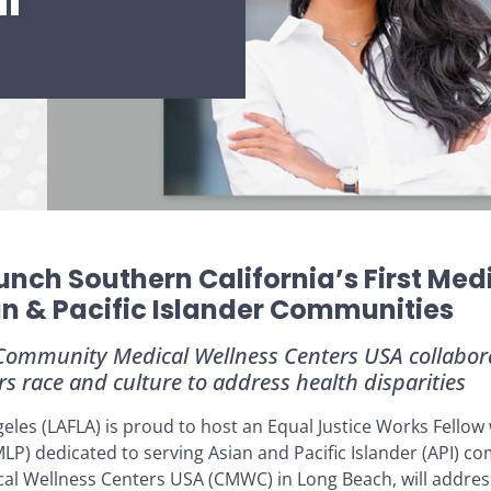
l
unch Southern California’s First Med
an & Pacific Islander Communities
 Community Medical Wellness Centers USA collabora
rs race and culture to address health disparities
les (LAFLA) is proud to host an Equal Justice Works Fellow w
(MLP) dedicated to serving Asian and Pacific Islander (API) 
al Wellness Centers USA (CMWC) in Long Beach, will addres