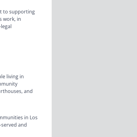
t to supporting
s work, in
-legal
e living in
ommunity
ourthouses, and
mmunities in Los
r-served and