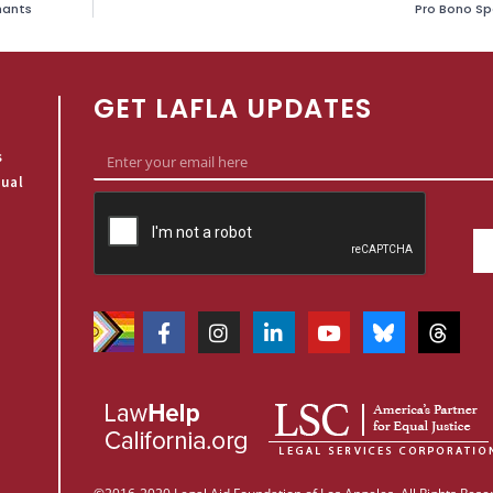
nants
Pro Bono Spo
GET LAFLA UPDATES
s
qual