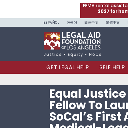
FEMA rental assist
2027 for ho
ESPAÑOL
한국어
简体中文
繁體中文
GET LEGAL HELP
SELF HELP
Equal Justic
Fellow To La
SoCal’s First 