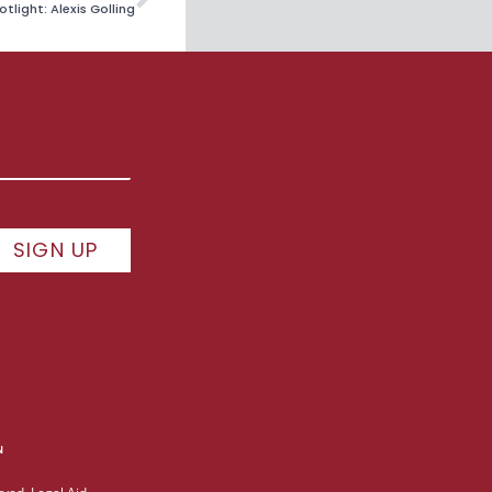
tlight: Alexis Golling
SIGN UP