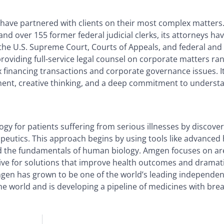
 have partnered with clients on their most complex matters
d over 155 former federal judicial clerks, its attorneys ha
he U.S. Supreme Court, Courts of Appeals, and federal and 
 providing full-service legal counsel on corporate matters ra
 financing transactions and corporate governance issues. It
gment, creative thinking, and a deep commitment to underst
gy for patients suffering from serious illnesses by discover
peutics. This approach begins by using tools like advance
nd the fundamentals of human biology. Amgen focuses on ar
rive for solutions that improve health outcomes and dramat
Amgen has grown to be one of the world’s leading independe
e world and is developing a pipeline of medicines with bre