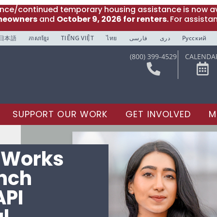
ance/continued temporary housing assistance is now av
meowners
and
October 9, 2026 for renters.
For assista
日本語
ភាសាខ្មែរ
TIẾNG VIỆT
ไทย
فارسی
دری
Русский
(800) 399-4529
CALENDA
SUPPORT OUR WORK
GET INVOLVED
M
e Works
unch
API