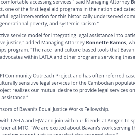
e comfortable accessing services,” said Managing Attorney
B
one of the first legal aid programs in the nation dedicated
l legal intervention for this historically underserved com
 generational poverty, and systemic racism.”
ive service model for integrating legal assistance into pati
ive justice,” added Managing Attorney
Ronnette Ramos
, w
ips program. “The race- and culture-based tools that Bavan
er advocates within LAFLA and other programs servicing these
API Community Outreach Project and has often referred cas
 culturally sensitive legal services for the Cambodian popula
oject realizes our mutual desire to provide legal services on
 assistance.”
ors of Bavani’s Equal Justice Works Fellowship.
with LAFLA and EJW and join with our friends at Amgen to 
artner at MTO. “We are excited about Bavani’s work serving t