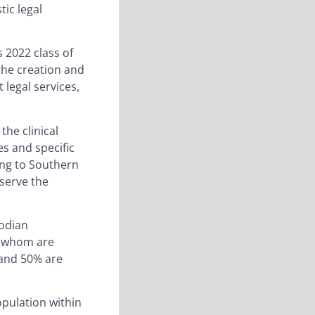
tic legal
s 2022 class of
 the creation and
 legal services,
the clinical
es and specific
ing to Southern
 serve the
bodian
f whom are
 and 50% are
opulation within