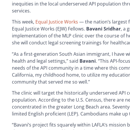
inequities in the local underserved API population throu
services.
This week,
Equal Justice Works
— the nation’s largest f
Equal Justice Works (EJW) Fellows.
Bavani Sridhar
, a 
implementation of the MLP clinic over the course of her
she will conduct legal screening trainings for healthcar
“As a first-generation South Asian immigrant, I have wit
health and legal settings,” said
Bavani
. “This API-focu
needs of the API community in a time where this commu
California, my childhood home, to utilize my educatio
community that served me so well.”
The clinic will target the historically underserved AP
population. According to the U.S. Census, there are 
concentrated in the greater Long Beach area. Seventy
limited English proficient (LEP). Cambodians make up 
“Bavani’s project fits squarely within LAFLA’s mission