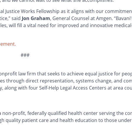
, and we cannot wait to see what she accomplishes.”
al Justice Works Fellowship as it aligns with our commitmen
ice,” said
Jon Graham
, General Counsel at Amgen. “Bavani’
s, will fill a vital need for improved and innovative medical
cement.
###
nprofit law firm that seeks to achieve equal justice for peopl
ives through direct representation, systems change, and c
y, along with four Self-Help Legal Access Centers at area c
on-profit, federally qualified health center serving the co
high quality patient care and health education to those unde