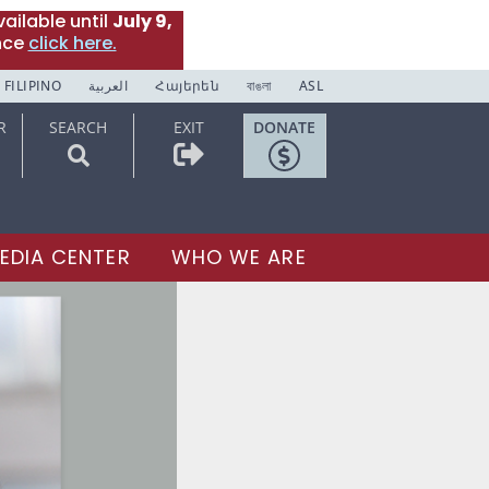
ailable until
July 9,
nce
click here.
FILIPINO
العربية
Հայերեն
বাঙলা
ASL
R
SEARCH
EXIT
DONATE
EDIA CENTER
WHO WE ARE