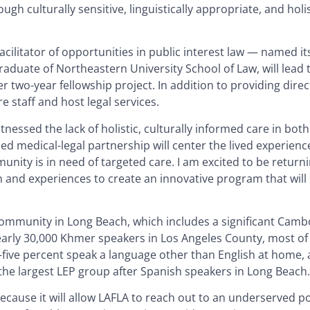
gh culturally sensitive, linguistically appropriate, and holis
acilitator of opportunities in public interest law — named it
graduate of Northeastern University School of Law, will lead
 two-year fellowship project. In addition to providing direct
e staff and host legal services.
nessed the lack of holistic, culturally informed care in both 
sed medical-legal partnership will center the lived experienc
nity is in need of targeted care. I am excited to be return
n and experiences to create an innovative program that will
I community in Long Beach, which includes a significant Cam
nearly 30,000 Khmer speakers in Los Angeles County, most o
-five percent speak a language other than English at home,
the largest LEP group after Spanish speakers in Long Beach.
 because it will allow LAFLA to reach out to an underserved p