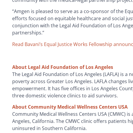
community with the medical-legal partnership project
“Amgen is pleased to serve as a co-sponsor of the Equ
efforts focused on equitable healthcare and social just
conjunction with the Legal Aid Foundation of Los Angele
partnerships.”
Read Bavani’s Equal Justice Works Fellowship announ
About Legal Aid Foundation of Los Angeles
The Legal Aid Foundation of Los Angeles (LAFLA) is a no
poverty across Greater Los Angeles. LAFLA changes l
empowerment. It has five offices in Los Angeles Count
three domestic violence clinics to aid survivors.
About Community Medical Wellness Centers USA
Community Medical Wellness Centers USA (CMWC) is a n
Angeles, California. The CMWC clinic offers patients 
uninsured in Southern California.