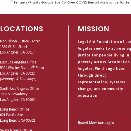
Tenants-Rights Groups Sue CA Over COVID Rental Assistance for Te
LOCATIONS
MISSION
Ron Olson Justice Center
Legal Aid Foundation of Lo
1550 W. 8th Street
Angeles seeks to achieve e
Los Angeles, CA 90017
justice for people living in
poverty across Greater Los
East Los Angeles Office
th
5301 Whittier Blvd., 4
Floor
Angeles. We change lives
Los Angeles, CA 90022
through direct
(Mondays & Thursdays)
representation, systems
South Los Angeles Office
change, and community
7000 S. Broadway
education.
Los Angeles, CA 90003
Long Beach Office
601 Pacific Ave.
Long Beach, CA 90802
Board Member Login
Santa Monica Office