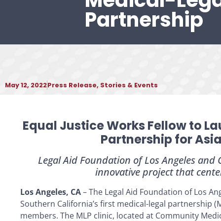
Medical-Lega
Partnership
May 12, 2022
Press Release
,
Stories & Events
Equal Justice Works Fellow to La
Partnership for Asi
Legal Aid Foundation of Los Angeles and
innovative project that cente
Los Angeles, CA
– The Legal Aid Foundation of Los Ange
Southern California’s first medical-legal partnership 
members. The MLP clinic, located at Community Medic