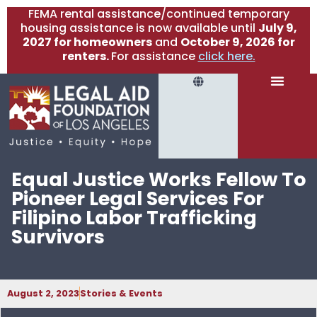
FEMA rental assistance/continued temporary
housing assistance is now available until
July 9,
2027 for homeowners
and
October 9, 2026 for
renters.
For assistance
click here.
Equal Justice Works Fellow To
Pioneer Legal Services For
Filipino Labor Trafficking
Survivors
August 2, 2023
Stories & Events