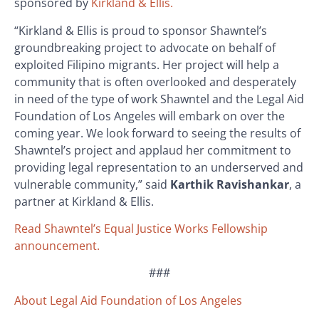
sponsored by
Kirkland & Ellis.
“Kirkland & Ellis is proud to sponsor Shawntel’s
groundbreaking project to advocate on behalf of
exploited Filipino migrants. Her project will help a
community that is often overlooked and desperately
in need of the type of work Shawntel and the Legal Aid
Foundation of Los Angeles will embark on over the
coming year. We look forward to seeing the results of
Shawntel’s project and applaud her commitment to
providing legal representation to an underserved and
vulnerable community,” said
Karthik Ravishankar
, a
partner at Kirkland & Ellis.
Read Shawntel’s Equal Justice Works Fellowship
announcement.
###
About Legal Aid Foundation of Los Angeles