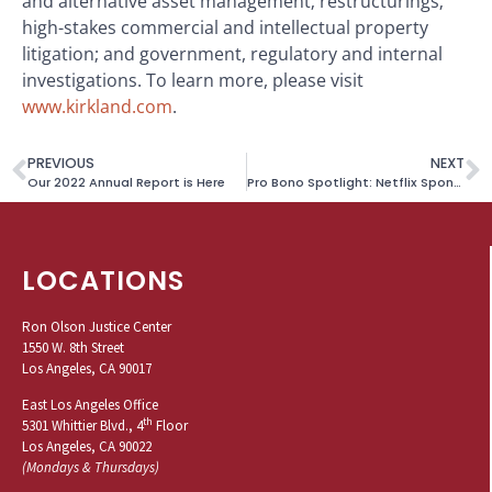
and alternative asset management; restructurings;
high-stakes commercial and intellectual property
litigation; and government, regulatory and internal
investigations. To learn more, please visit
www.kirkland.com
.
PREVIOUS
NEXT
Our 2022 Annual Report is Here
Pro Bono Spotlight: Netflix Sponsors DACA Fees for Survivor
LOCATIONS
Ron Olson Justice Center
1550 W. 8th Street
Los Angeles, CA 90017
East Los Angeles Office
th
5301 Whittier Blvd., 4
Floor
Los Angeles, CA 90022
(Mondays & Thursdays)