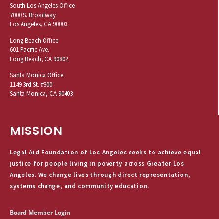
South Los Angeles Office
7000 S. Broadway
Los Angeles, CA 90003
Long Beach Office
601 Pacific Ave.
Long Beach, CA 90802
Santa Monica Office
1149 3rd St. #300
Santa Monica, CA 90403
MISSION
Legal Aid Foundation of Los Angeles seeks to achieve equal
justice for people living in poverty across Greater Los
Angeles. We change lives through direct representation,
systems change, and community education.
Board Member Login