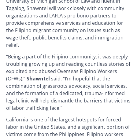
University of Michigan School of Law and fluent in
Tagalog, Shawntel will work closely with community
organizations and LAFLA’s pro bono partners to
provide comprehensive services and education for
the Filipino migrant community on issues such as
wage theft, public benefits claims, and immigration
relief.
“Being a part of the Filipino community, it was deeply
troubling growing up and reading countless stories of
exploited and abused Overseas Filipino Workers
(OFWs),”
Shawntel
said. “I’m hopeful that the
combination of grassroots advocacy, social services,
and the formation of a dedicated, trauma-informed
legal clinic will help dismantle the barriers that victims
of labor trafficking face.”
California is one of the largest hotspots for forced
labor in the United States, and a significant portion of
victims come from the Philippines. Filipino workers