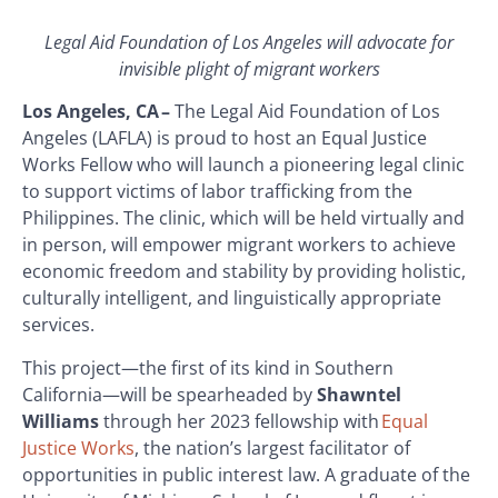
Legal Aid Foundation of Los Angeles will advocate for
invisible plight of migrant workers
Los Angeles, CA –
The Legal Aid Foundation of Los
Angeles (LAFLA) is proud to host an Equal Justice
Works Fellow who will launch a pioneering legal clinic
to support victims of labor trafficking from the
Philippines. The clinic, which will be held virtually and
in person, will empower migrant workers to achieve
economic freedom and stability by providing holistic,
culturally intelligent, and linguistically appropriate
services.
This project—the first of its kind in Southern
California—will be spearheaded by
Shawntel
Williams
through her 2023 fellowship with
Equal
Justice Works
, the nation’s largest facilitator of
opportunities in public interest law. A graduate of the