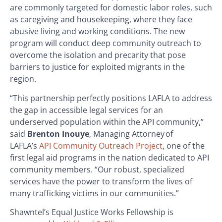
are commonly targeted for domestic labor roles, such
as caregiving and housekeeping, where they face
abusive living and working conditions. The new
program will conduct deep community outreach to
overcome the isolation and precarity that pose
barriers to justice for exploited migrants in the
region.
“This partnership perfectly positions LAFLA to address
the gap in accessible legal services for an
underserved population within the API community,”
said
Brenton Inouye
, Managing Attorney of
LAFLA’s
API Community Outreach Project
, one of the
first legal aid programs in the nation dedicated to API
community members. “Our robust, specialized
services have the power to transform the lives of
many trafficking victims in our communities.”
Shawntel’s Equal Justice Works Fellowship is