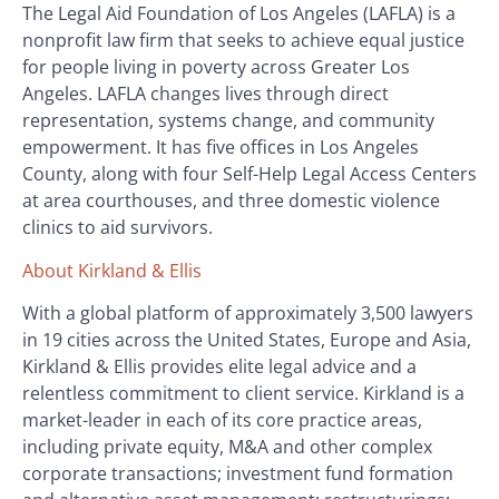
The Legal Aid Foundation of Los Angeles (LAFLA) is a
nonprofit law firm that seeks to achieve equal justice
for people living in poverty across Greater Los
Angeles. LAFLA changes lives through direct
representation, systems change, and community
empowerment. It has five offices in Los Angeles
County, along with four Self-Help Legal Access Centers
at area courthouses, and three domestic violence
clinics to aid survivors.
About Kirkland & Ellis
With a global platform of approximately 3,500 lawyers
in 19 cities across the United States, Europe and Asia,
Kirkland & Ellis provides elite legal advice and a
relentless commitment to client service. Kirkland is a
market-leader in each of its core practice areas,
including private equity, M&A and other complex
corporate transactions; investment fund formation