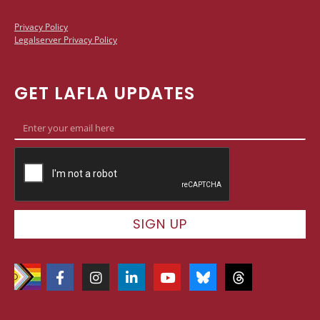
Privacy Policy
Legalserver Privacy Policy
GET LAFLA UPDATES
SIGN UP