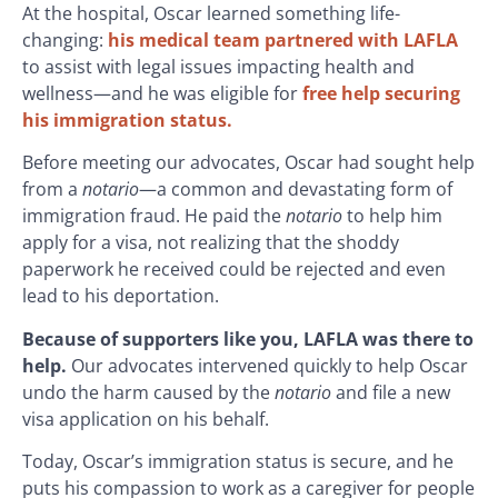
At the hospital, Oscar learned something life-
changing:
his medical team partnered with LAFLA
to assist with legal issues impacting health and
wellness—and he was eligible for
free help securing
his
immigration status.
Before meeting our advocates, Oscar had sought help
from a
notario
—a common and devastating form of
immigration fraud. He paid the
notario
to help him
apply for a visa, not realizing that the shoddy
paperwork he received could be rejected and even
lead to his deportation.
Because of supporters like you, LAFLA was there to
help.
Our advocates intervened quickly to help Oscar
undo the harm caused by the
notario
and file a new
visa application on his behalf.
Today, Oscar’s immigration status is secure, and he
puts his compassion to work as a caregiver for people