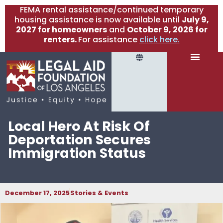
FEMA rental assistance/continued temporary
housing assistance is now available until
July 9,
2027 for homeowners
and
October 9, 2026 for
renters.
For assistance
click here.
Local Hero At Risk Of
Deportation Secures
Immigration Status
December 17, 2025
Stories & Events