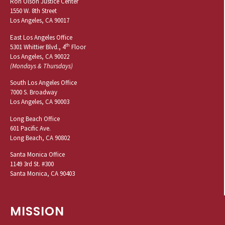
Ron Olson Justice Center
1550 W. 8th Street
Los Angeles, CA 90017
East Los Angeles Office
th
5301 Whittier Blvd., 4
Floor
Los Angeles, CA 90022
(Mondays & Thursdays)
South Los Angeles Office
7000 S. Broadway
Los Angeles, CA 90003
Long Beach Office
601 Pacific Ave.
Long Beach, CA 90802
Santa Monica Office
1149 3rd St. #300
Santa Monica, CA 90403
MISSION