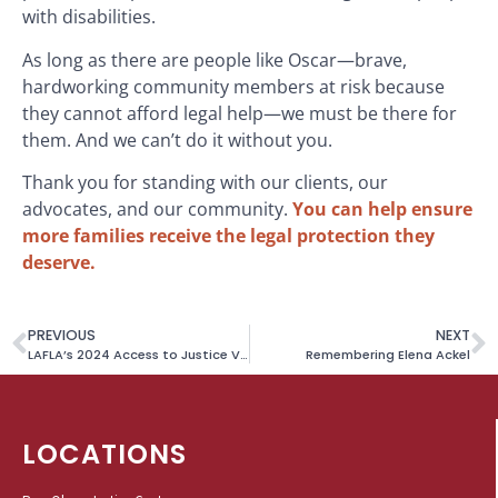
with disabilities.
As long as there are people like Oscar—brave,
hardworking community members at risk because
they cannot afford legal help—we must be there for
them. And we can’t do it without you.
Thank you for standing with our clients, our
advocates, and our community.
You can help ensure
more families receive the legal protection they
deserve.
PREVIOUS
NEXT
LAFLA’s 2024 Access to Justice Videos Win Golden Telly Award
Remembering Elena Ackel
LOCATIONS