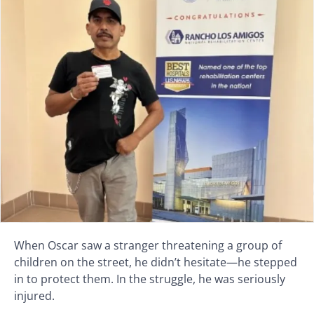
When Oscar saw a stranger threatening a group of
children on the street, he didn’t hesitate—he stepped
in to protect them. In the struggle, he was seriously
injured.