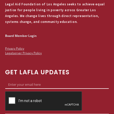
Legal Aid Foundation of Los Angeles seeks to achieve equal
justice for people living in poverty across Greater Los
Angeles. We change lives through direct representation,
systems change, and community education.
Board Member Login
Privacy Policy
Legalserver Privacy Policy
GET LAFLA UPDATES