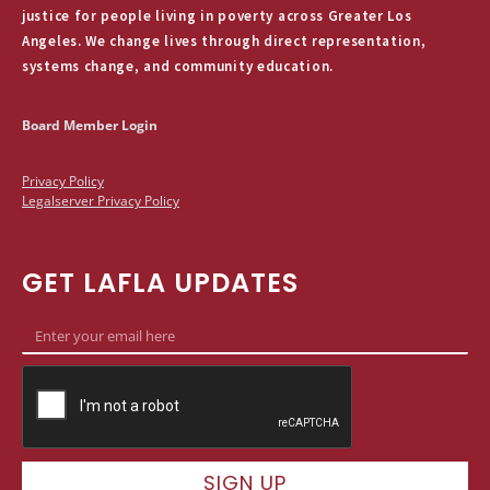
justice for people living in poverty across Greater Los
Angeles. We change lives through direct representation,
systems change, and community education.
Board Member Login
Privacy Policy
Legalserver Privacy Policy
GET LAFLA UPDATES
SIGN UP