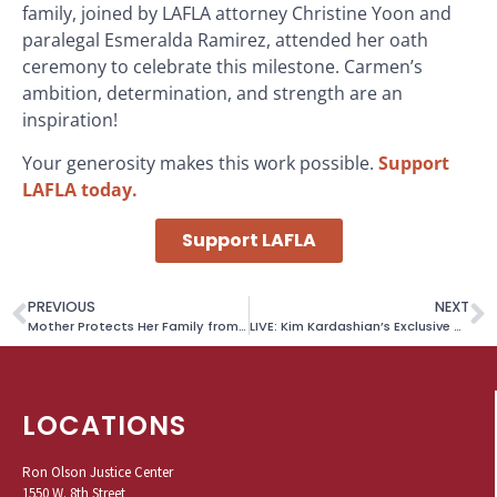
family, joined by LAFLA attorney Christine Yoon and
paralegal Esmeralda Ramirez, attended her oath
ceremony to celebrate this milestone. Carmen’s
ambition, determination, and strength are an
inspiration!
Your generosity makes this work possible.
Support
LAFLA today.
Support LAFLA
PREVIOUS
NEXT
Mother Protects Her Family from Abuse with Restraining Order and Divorce
LIVE: Kim Kardashian’s Exclusive Wardrobe Auction to Benefit LAFLA!
LOCATIONS
Ron Olson Justice Center
1550 W. 8th Street