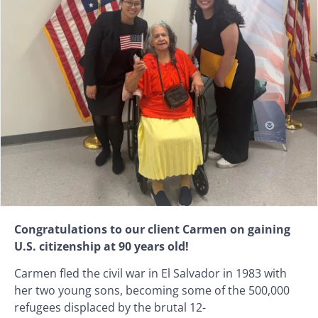
Congratulations to our client Carmen on gaining
U.S. citizenship at 90 years old!
Carmen fled the civil war in El Salvador in 1983 with
her two young sons, becoming some of the 500,000
refugees displaced by the brutal 12-