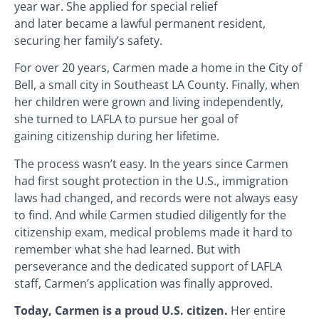
year war. She applied for special relief
and later became a lawful permanent resident,
securing her family’s safety.
For over 20 years, Carmen made a home in the City of
Bell, a small city in Southeast LA County. Finally, when
her children were grown and living independently,
she turned to LAFLA to pursue her goal of
gaining citizenship during her lifetime.
The process wasn’t easy. In the years since Carmen
had first sought protection in the U.S., immigration
laws had changed, and records were not always easy
to find. And while Carmen studied diligently for the
citizenship exam, medical problems made it hard to
remember what she had learned. But with
perseverance and the dedicated support of LAFLA
staff, Carmen’s application was finally approved.
Today, Carmen is a proud U.S. citizen.
Her entire