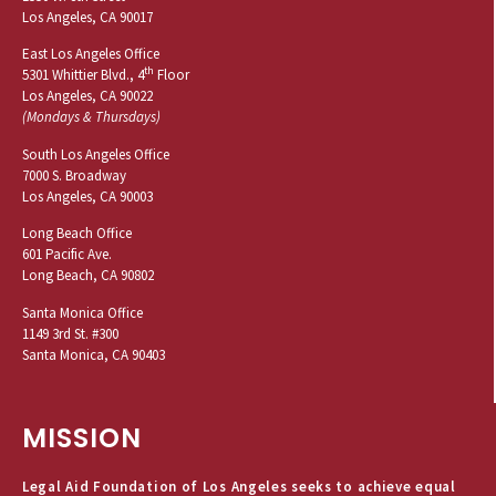
Los Angeles, CA 90017
East Los Angeles Office
th
5301 Whittier Blvd., 4
Floor
Los Angeles, CA 90022
(Mondays & Thursdays)
South Los Angeles Office
7000 S. Broadway
Los Angeles, CA 90003
Long Beach Office
601 Pacific Ave.
Long Beach, CA 90802
Santa Monica Office
1149 3rd St. #300
Santa Monica, CA 90403
MISSION
Legal Aid Foundation of Los Angeles seeks to achieve equal