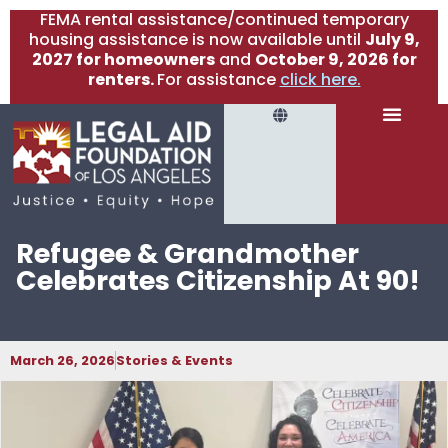
FEMA rental assistance/continued temporary
housing assistance is now available until
July 9,
2027 for homeowners
and
October 9, 2026 for
renters.
For assistance
click here.
Refugee & Grandmother
Celebrates Citizenship At 90!
March 26, 2026
Stories & Events