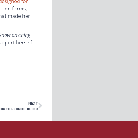
 designed for
ation forms,
 that made her
 know anything
upport herself
NEXT
e to Rebuild His Life