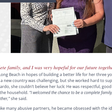
te family, and I was very hopeful for our future togeth
Long Beach in hopes of building a better life for her three y
 a new country was challenging, but she worked hard to sup
rdo, she couldn’t believe her luck: He was respectful, good 
 the household.
“I welcomed the chance to be a complete family,
ther,”
she said.
ke many abusive partners, he became obsessed with the id