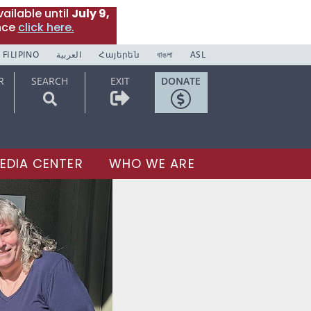
ailable until
July 9,
nce
click here.
FILIPINO
العربية
Հայերեն
বাঙলা
ASL
R
SEARCH
EXIT
DONATE
EDIA CENTER
WHO WE ARE