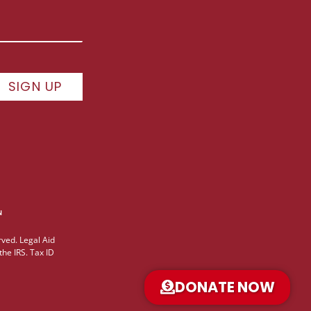
SIGN UP
ved. Legal Aid
the IRS. Tax ID
DONATE NOW