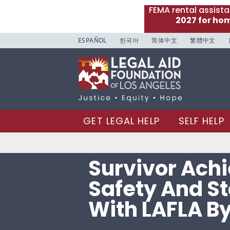
FEMA rental assist
2027 for ho
ESPAÑOL
한국어
简体中文
繁體中文
GET LEGAL HELP
SELF HELP
Survivor Ach
Safety And St
With LAFLA By