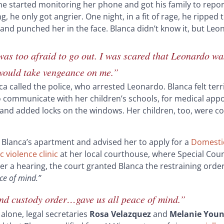
e started monitoring her phone and got his family to repor
 he only got angrier. One night, in a fit of rage, he ripped 
 and punched her in the face. Blanca didn’t know it, but Le
was too afraid to go out. I was scared that Leonardo wa
 would take vengeance on me.”
nca called the police, who arrested Leonardo. Blanca felt terr
o communicate with her children’s schools, for medical app
and added locks on the windows. Her children, too, were con
ed Blanca’s apartment and advised her to apply for a
Domestic
 violence clinic
at her local courthouse, where Special Cou
ter a hearing, the court granted Blanca the restraining orde
ace of mind
.”
and custody order…gave us all peace of mind.”
alone, legal secretaries
Rosa Velazquez
and
Melanie You