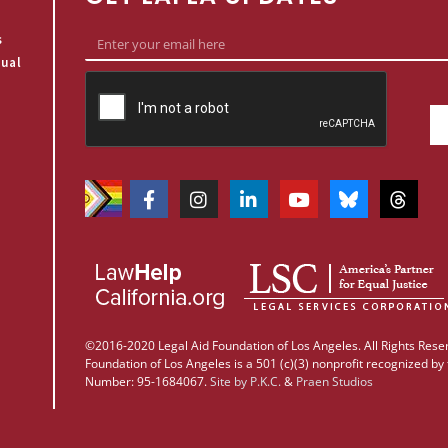
s
qual
©2016-2020 Legal Aid Foundation of Los Angeles. All Rights Reser
Foundation of Los Angeles is a 501 (c)(3) nonprofit recognized by 
Number: 95-1684067.
Site by
P.K.C.
&
Praen Studios