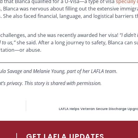
 that Blanca qualified for a U-Visa—a type of visa
specially
, Blanca was nervous about filling out the extensive immigr
 She also faced financial, language, and logistical barriers
 challenges, and she was recently awarded her visa!
“I didn’t
 to us,”
she said.
After a long journey to safety,
Blanca can s
ortation—or abuse.
ula Savage
and Melanie Young, part of her LAFLA team.
s privacy. This story is shared with permission.
LAFLA Helps Veteran Secure Discharge Upgrad
GET LAFLA UPDATES