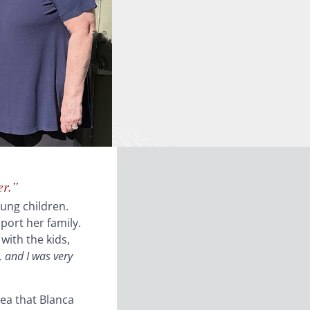
er.”
oung children.
port her family.
with the kids,
 and I was very
ea that Blanca