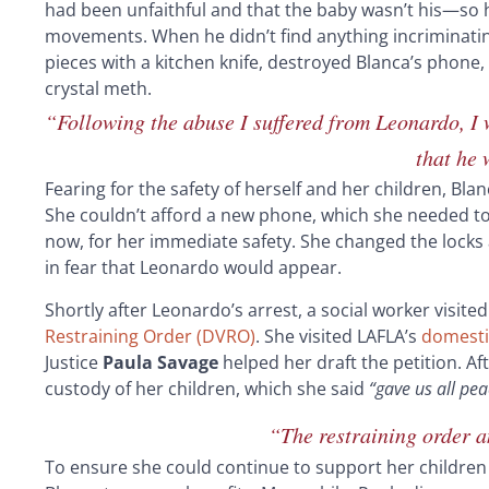
had been unfaithful and that the baby wasn’t his—so h
movements. When he didn’t find anything incriminating,
pieces with a kitchen knife, destroyed Blanca’s phone,
crystal meth.
“Following the abuse I suffered from Leonardo, I 
that he
Fearing for the safety of herself and her children, Bla
She couldn’t afford a new phone, which she needed t
now, for her immediate safety. She changed the locks 
in fear that Leonardo would appear.
Shortly after Leonardo’s arrest, a social worker visit
Restraining Order (DVRO)
. She visited LAFLA’s
domestic
Justice
Paula Savage
helped her draft the petition. Af
custody of her children, which she said
“gave us all pe
“The restraining order 
To ensure she could continue to support her children 