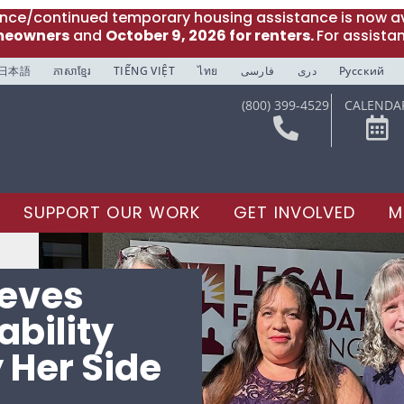
ance/continued temporary housing assistance is now av
meowners
and
October 9, 2026 for renters.
For assista
日本語
ភាសាខ្មែរ
TIẾNG VIỆT
ไทย
فارسی
دری
Русский
(800) 399-4529
CALENDA
SUPPORT OUR WORK
GET INVOLVED
M
ieves
ability
 Her Side