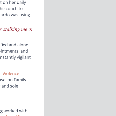
t on her daily
the couch to
onardo was using
s stalking me or
ified and alone.
ointments, and
stantly vigilant
 Violence
nsel on Family
r and sole
ng
worked with