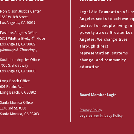
Ron Olson Justice Center
Legal Aid Foundation of Lo
1550 W. 8th Street
Angeles seeks to achieve e
Los Angeles, CA 90017
justice for people living in
poverty across Greater Los
East Los Angeles Office
th
5301 Whittier Blvd., 4
Floor
Angeles. We change lives
Los Angeles, CA 90022
through direct
(Mondays & Thursdays)
representation, systems
South Los Angeles Office
change, and community
7000 S. Broadway
education.
Los Angeles, CA 90003
Long Beach Office
601 Pacific Ave.
Long Beach, CA 90802
Board Member Login
Santa Monica Office
1149 3rd St. #300
Privacy Policy
Santa Monica, CA 90403
Legalserver Privacy Policy