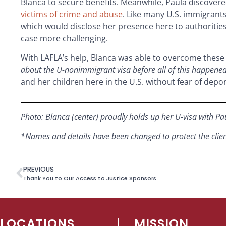
Blanca to secure benefits. Meanwhile, Paula discovered
victims of crime and abuse
. Like many U.S. immigrants
which would disclose her presence here to authorities.
case more challenging.
With LAFLA’s help, Blanca was able to overcome these
about the U-nonimmigrant visa before all of this happened
and her children here in the U.S. without fear of dep
Photo: Blanca (center) proudly holds up her U-visa with
Pa
*Names and details have been changed to protect the client’
PREVIOUS
Thank You to Our Access to Justice Sponsors
LOCATIONS
MISSION