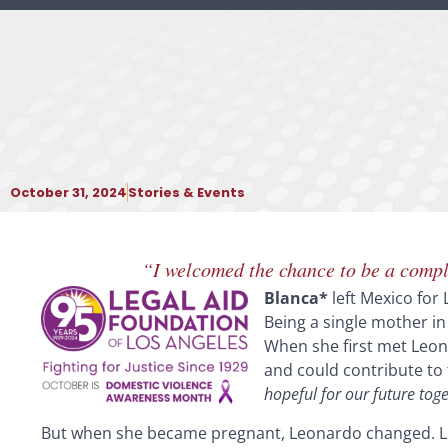
October 31, 2024
Stories & Events
“I welcomed the chance to be a comple
Blanca*
left Mexico for 
Being a single mother in
When she first met Leona
and could contribute to
hopeful for our future toge
But when she became pregnant, Leonardo changed. Li