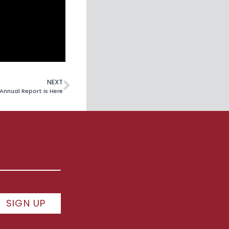
NEXT
Annual Report is Here
SIGN UP