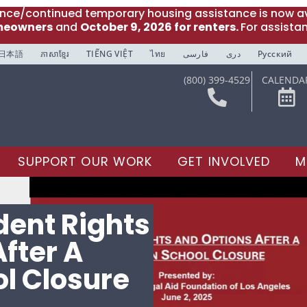
ance/continued temporary housing assistance is now av
meowners
and
October 9, 2026 for renters.
For assista
日本語
ភាសាខ្មែរ
TIẾNG VIỆT
ไทย
فارسی
دری
Русский
(800) 399-4529
CALENDA
SUPPORT OUR WORK
GET INVOLVED
M
dent Rights
fter A
l Closure