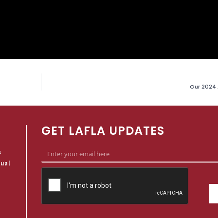
Our 2024 
GET LAFLA UPDATES
s
qual