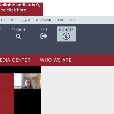
ailable until
July 9,
nce
click here.
FILIPINO
العربية
Հայերեն
বাঙলা
ASL
R
SEARCH
EXIT
DONATE
EDIA CENTER
WHO WE ARE