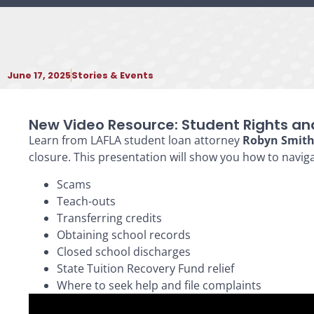
June 17, 2025
Stories & Events
New Video Resource: Student Rights an
Learn from LAFLA student loan attorney
Robyn Smit
closure. This presentation will show you how to naviga
Scams
Teach-outs
Transferring credits
Obtaining school records
Closed school discharges
State Tuition Recovery Fund relief
Where to seek help and file complaints