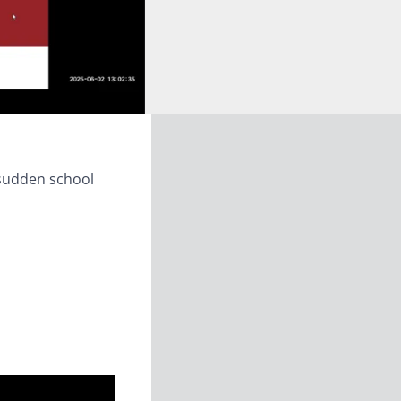
 sudden school