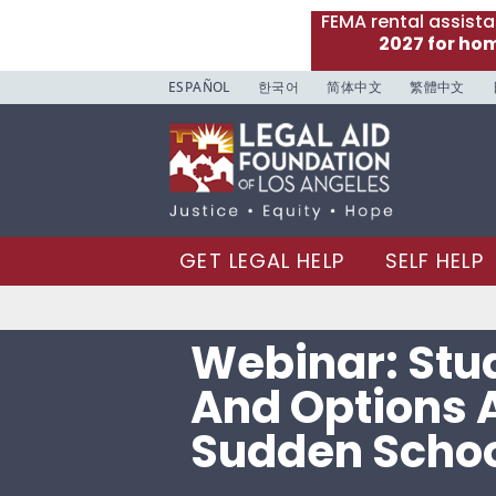
FEMA rental assist
2027 for ho
ESPAÑOL
한국어
简体中文
繁體中文
GET LEGAL HELP
SELF HELP
Webinar: Stu
And Options A
Sudden Schoo