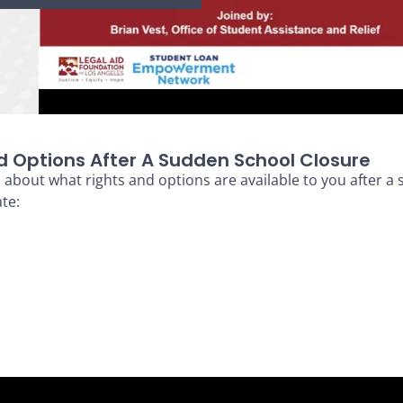
d Options After A Sudden School Closure
h
about what rights and options are available to you after a
te: