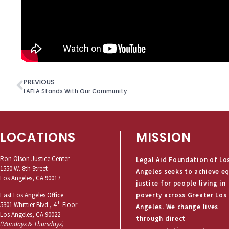
PREVIOUS
LAFLA Stands With Our Community
LOCATIONS
MISSION
Ron Olson Justice Center
Legal Aid Foundation of Lo
1550 W. 8th Street
Angeles seeks to achieve e
Los Angeles, CA 90017
justice for people living in
poverty across Greater Los
East Los Angeles Office
th
5301 Whittier Blvd., 4
Floor
Angeles. We change lives
Los Angeles, CA 90022
through direct
(Mondays & Thursdays)