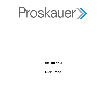
Rita Tuzon &
Rick Stone