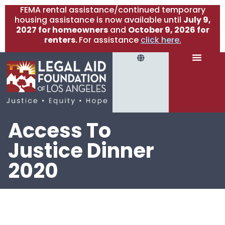
FEMA rental assistance/continued temporary
housing assistance is now available until
July 9,
2027 for homeowners
and
October 9, 2026 for
renters.
For assistance
click here.
Access To
Justice Dinner
2020