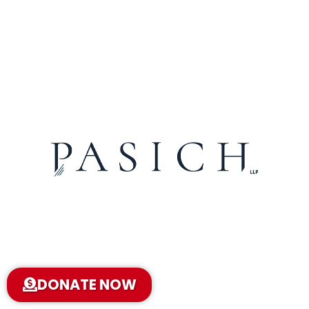
DONATE NOW