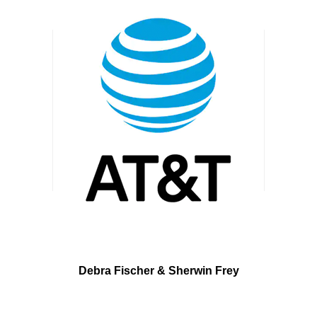
Debra Fischer &
Sherwin Frey