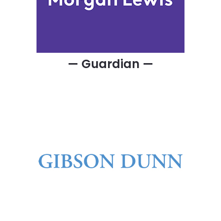
— Guardian —