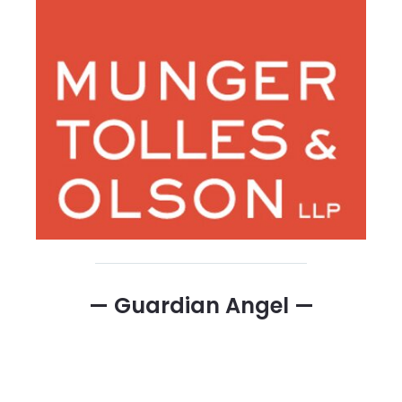
— Guardian Angel —