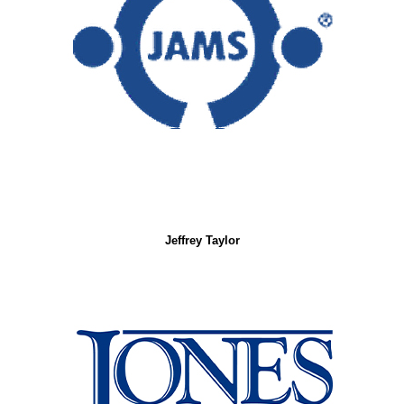
Jeffrey Taylor