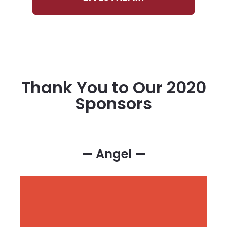
Thank You to Our 2020
Sponsors
— Angel —