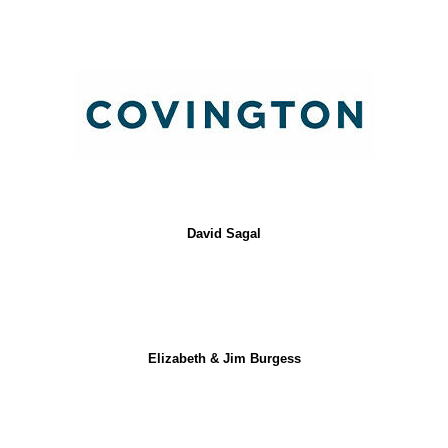
David Sagal
Elizabeth & Jim Burgess