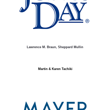
Lawrence M. Braun, Sheppard Mullin
Martin & Karen Tachiki