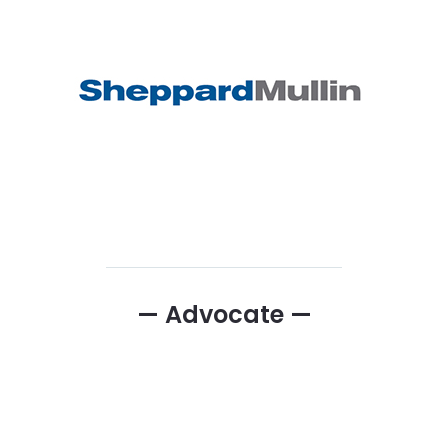
— Advocate —