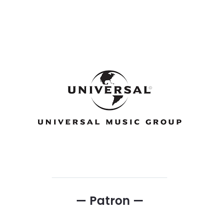
— Patron —