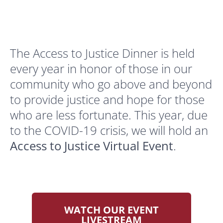
The Access to Justice Dinner is held
every year in honor of those in our
community who go above and beyond
to provide justice and hope for those
who are less fortunate. This year, due
to the COVID-19 crisis, we will hold an
Access to Justice Virtual Event
.
WATCH OUR EVENT
LIVESTREAM