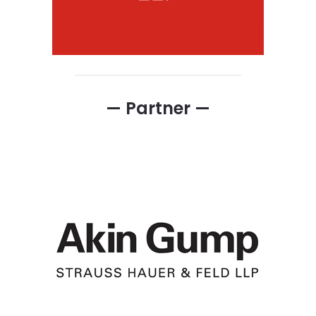
— Partner —