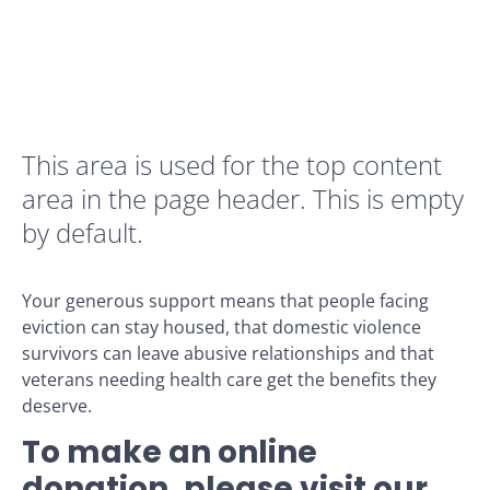
This area is used for the top content
area in the page header. This is empty
by default.
Your generous support means that people facing
eviction can stay housed, that domestic violence
survivors can leave abusive relationships and that
veterans needing health care get the benefits they
deserve.
To make an online
donation, please visit our