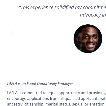
to
“This experience solidified my commitme
g
advocacy in
LAFLA is an Equal Opportunity Employer
LAFLA is committed to equal opportunity and providin
encourage applications from all qualified applicants with
ancestry, citizenship, marital status, sexual orientation