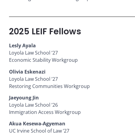
2025 LEIF Fellows
Lesly Ayala
Loyola Law School ’27
Economic Stability Workgroup
Olivia Eskenazi
Loyola Law School ’27
Restoring Communities Workgroup
Jaeyoung Jin
Loyola Law School ’26
Immigration Access Workgroup
Akua Kesewa-Agyeman
UC Irvine School of Law ’27