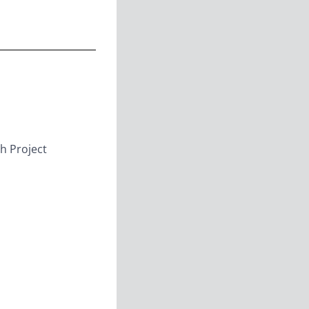
h Project