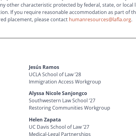
y other characteristic protected by federal, state, or local l
tion. If you require reasonable accommodation as part of th
red placement, please contact
humanresources@lafla.org
.
Jesús Ramos
UCLA School of Law ’28
Immigration Access Workgroup
Alyssa Nicole Sanjongco
Southwestern Law School ’27
Restoring Communities Workgroup
Helen Zapata
UC Davis School of Law ’27
Medical-Legal Partnerships