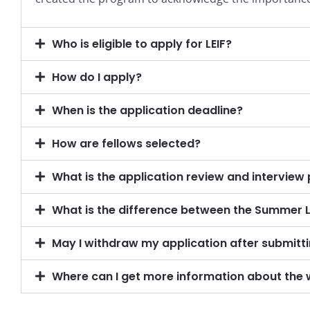
Who is eligible to apply for LEIF?
How do I apply?
When is the application deadline?
How are fellows selected?
What is the application review and interview
What is the difference between the Summer 
May I withdraw my application after submitt
Where can I get more information about the 