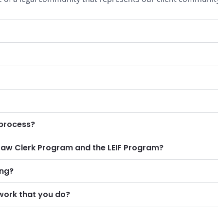
 process?
Law Clerk Program and the LEIF Program?
ing?
work that you do?