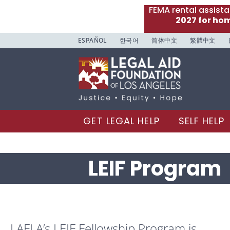
FEMA rental assist
2027 for ho
ESPAÑOL
한국어
简体中文
繁體中文
GET LEGAL HELP
SELF HELP
LEIF Program
LAFLA’s LEIF Fellowship Program is