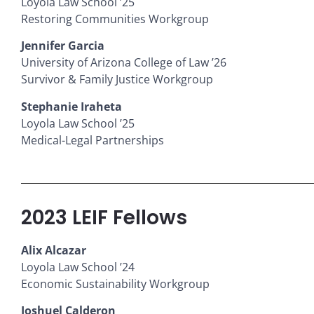
Loyola Law School ’25
Restoring Communities Workgroup
Jennifer Garcia
University of Arizona College of Law ’26
Survivor & Family Justice Workgroup
Stephanie Iraheta
Loyola Law School ’25
Medical-Legal Partnerships
2023 LEIF Fellows
Alix Alcazar
Loyola Law School ’24
Economic Sustainability Workgroup
Joshuel Calderon