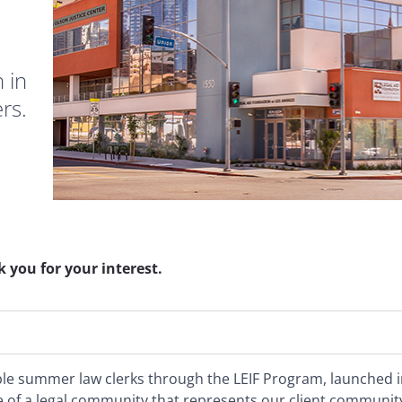
 in
ers.
 you for your interest.
ible summer law clerks through the LEIF Program, launched 
of a legal community that represents our client communit