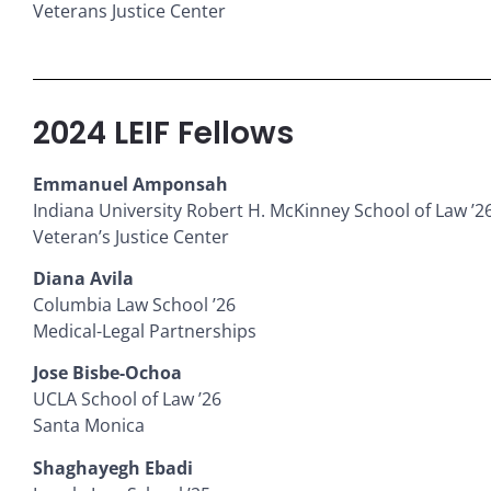
Veterans Justice Center
2024 LEIF Fellows
Emmanuel Amponsah
Indiana University Robert H. McKinney School of Law ’2
Veteran’s Justice Center
Diana Avila
Columbia Law School ’26
Medical-Legal Partnerships
Jose Bisbe-Ochoa
UCLA School of Law ’26
Santa Monica
Shaghayegh Ebadi