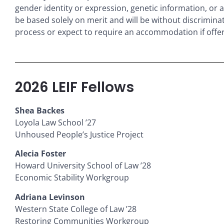
gender identity or expression, genetic information, or an
be based solely on merit and will be without discrimina
process or expect to require an accommodation if offe
2026 LEIF Fellows
Shea Backes
Loyola Law School ’27
Unhoused People’s Justice Project
Alecia Foster
Howard University School of Law ’28
Economic Stability Workgroup
Adriana Levinson
Western State College of Law ’28
Restoring Communities Workgroup