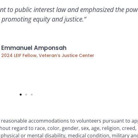
nt to public interest law and emphasized the powe
 promoting equity and justice.”
Emmanuel Amponsah
2024 LEIF Fellow, Veteran’s Justice Center
g reasonable accommodations to volunteers pursuant to app
out regard to race, color, gender, sex, age, religion, creed, 
, physical or mental disability, medical condition, military an