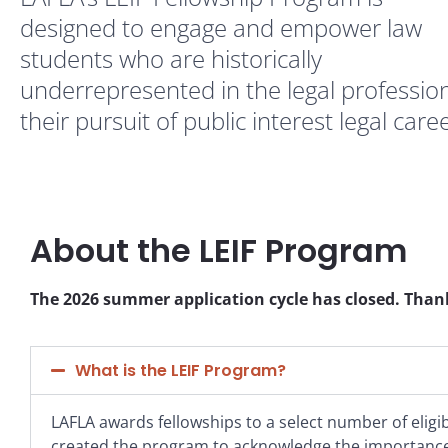
designed to engage and empower law
students who are historically
underrepresented in the legal profession
their pursuit of public interest legal care
About the LEIF Program
The 2026 summer application cycle has closed. Thank
What is the LEIF Program?
LAFLA awards fellowships to a select number of elig
created the program to acknowledge the importance 