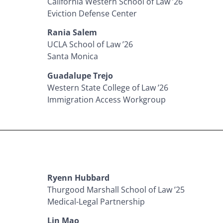
California Western School of Law ’26
Eviction Defense Center
Rania Salem
UCLA School of Law ’26
Santa Monica
Guadalupe Trejo
Western State College of Law ’26
Immigration Access Workgroup
Ryenn Hubbard
Thurgood Marshall School of Law ’25
Medical-Legal Partnership
Lin Mao