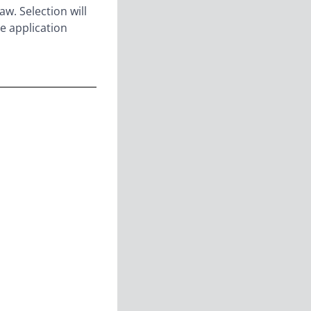
aw. Selection will
e application