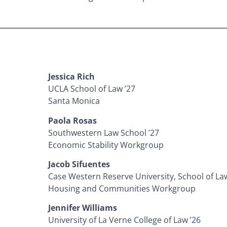
Jessica Rich
UCLA School of Law ’27
Santa Monica
Paola Rosas
Southwestern Law School ’27
Economic Stability Workgroup
Jacob Sifuentes
Case Western Reserve University, School of Law
Housing and Communities Workgroup
Jennifer Williams
University of La Verne College of Law ’26