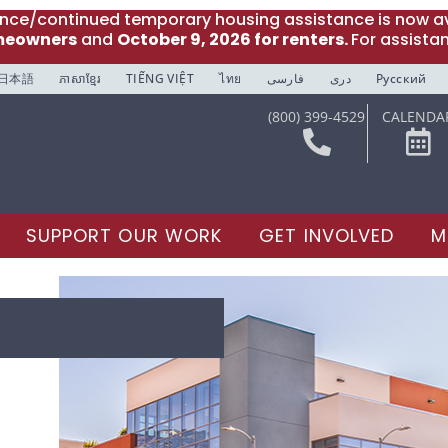
ance/continued temporary housing assistance is now av
meowners
and
October 9, 2026 for renters.
For assista
日本語
ភាសាខ្មែរ
TIẾNG VIỆT
ไทย
فارسی
دری
Русский
(800) 399-4529
CALENDA
SUPPORT OUR WORK
GET INVOLVED
M