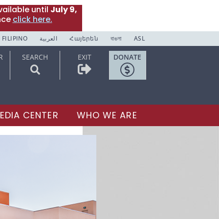
ailable until
July 9,
nce
click here.
FILIPINO
العربية
Հայերեն
বাঙলা
ASL
R
SEARCH
EXIT
DONATE
EDIA CENTER
WHO WE ARE