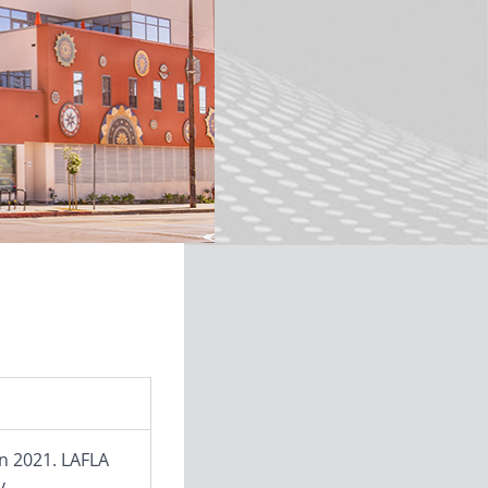
in 2021. LAFLA
y.