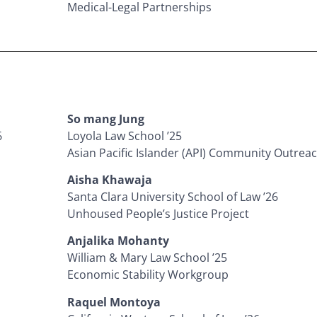
Medical-Legal Partnerships
So mang Jung
6
Loyola Law School ’25
Asian Pacific Islander (API) Community Outreac
Aisha Khawaja
Santa Clara University School of Law ’26
Unhoused People’s Justice Project
Anjalika Mohanty
William & Mary Law School ’25
Economic Stability Workgroup
Raquel Montoya