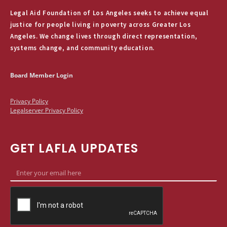
Legal Aid Foundation of Los Angeles seeks to achieve equal
justice for people living in poverty across Greater Los
Angeles. We change lives through direct representation,
systems change, and community education.
Board Member Login
Privacy Policy
Legalserver Privacy Policy
GET LAFLA UPDATES