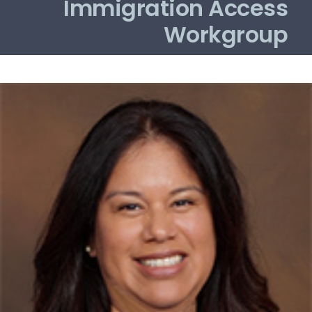
Immigration Access
Workgroup