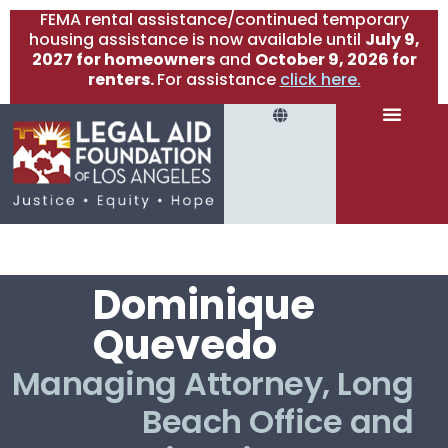
FEMA rental assistance/continued temporary
housing assistance is now available until
July 9,
2027 for homeowners
and
October 9, 2026 for
renters.
For assistance
click here.
Dominique
Quevedo
Managing Attorney, Long
Beach Office and