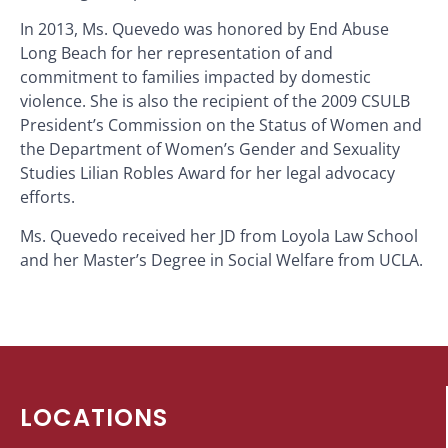
In 2013, Ms. Quevedo was honored by End Abuse
Long Beach for her representation of and
commitment to families impacted by domestic
violence. She is also the recipient of the 2009 CSULB
President’s Commission on the Status of Women and
the Department of Women’s Gender and Sexuality
Studies Lilian Robles Award for her legal advocacy
efforts.
Ms. Quevedo received her JD from Loyola Law School
and her Master’s Degree in Social Welfare from UCLA.
LOCATIONS