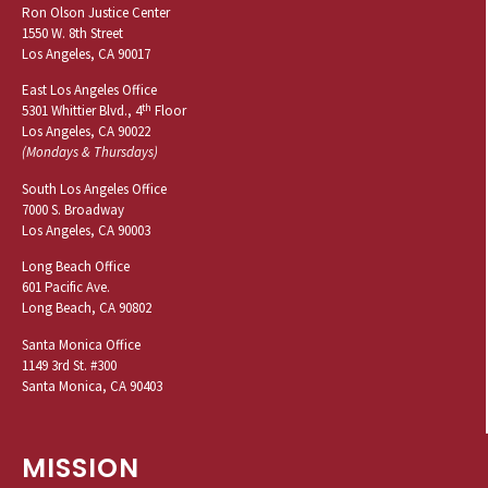
Ron Olson Justice Center
1550 W. 8th Street
Los Angeles, CA 90017
East Los Angeles Office
th
5301 Whittier Blvd., 4
Floor
Los Angeles, CA 90022
(Mondays & Thursdays)
South Los Angeles Office
7000 S. Broadway
Los Angeles, CA 90003
Long Beach Office
601 Pacific Ave.
Long Beach, CA 90802
Santa Monica Office
1149 3rd St. #300
Santa Monica, CA 90403
MISSION