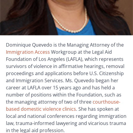
Dominique Quevedo is the Managing Attorney of the
Immigration Access
Workgroup at the Legal Aid
Foundation of Los Angeles (LAFLA), which represents
survivors of violence in affirmative hearings, removal
proceedings and applications before U.S. Citizenship
and Immigration Services. Ms. Quevedo began her
career at LAFLA over 15 years ago and has held a
number of positions within the Foundation, such as
the managing attorney of two of three
courthouse-
based domestic violence clinics
. She has spoken at
local and national conferences regarding immigration
law, trauma-informed lawyering and vicarious trauma
in the legal aid profession.