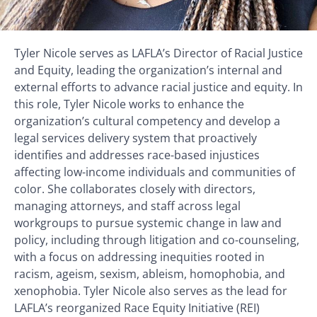
Tyler Nicole serves as LAFLA’s Director of Racial Justice
and Equity, leading the organization’s internal and
external efforts to advance racial justice and equity. In
this role, Tyler Nicole works to enhance the
organization’s cultural competency and develop a
legal services delivery system that proactively
identifies and addresses race-based injustices
affecting low-income individuals and communities of
color. She collaborates closely with directors,
managing attorneys, and staff across legal
workgroups to pursue systemic change in law and
policy, including through litigation and co-counseling,
with a focus on addressing inequities rooted in
racism, ageism, sexism, ableism, homophobia, and
xenophobia. Tyler Nicole also serves as the lead for
LAFLA’s reorganized Race Equity Initiative (REI)