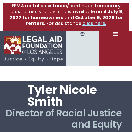
FEMA rental assistance/continued temporary
housing assistance is now available until
July 9,
2027 for homeowners
and
October 9, 2026 for
renters.
For assistance
click here.
Tyler Nicole
Smith
Director of Racial Justice
and Equity