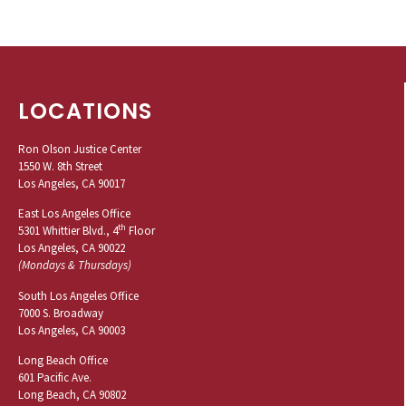
LOCATIONS
Ron Olson Justice Center
1550 W. 8th Street
Los Angeles, CA 90017
East Los Angeles Office
th
5301 Whittier Blvd., 4
Floor
Los Angeles, CA 90022
(Mondays & Thursdays)
South Los Angeles Office
7000 S. Broadway
Los Angeles, CA 90003
Long Beach Office
601 Pacific Ave.
Long Beach, CA 90802