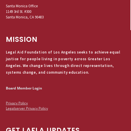
Santa Monica Office
1149 3rd St. #300
Santa Monica, CA 90403
MISSION
Legal Aid Foundation of Los Angeles seeks to achieve equal
justice for people living in poverty across Greater Los
Angeles. We change lives through direct representation,
systems change, and community education.
Board Member Login
Privacy Policy
Legalserver Privacy Policy
GET LAFLA UPDATES