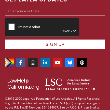
SIGN UP
©2016-2020 Legal Aid Foundation of Los Angeles. All Rights Reserved.
Legal Aid Foundation of Los Angeles is a 501 (c)(3) nonprofit recognized
by the IRS. Tax ID Number: 95-1684067.
Site by
P.K.C.
&
Praen Studios