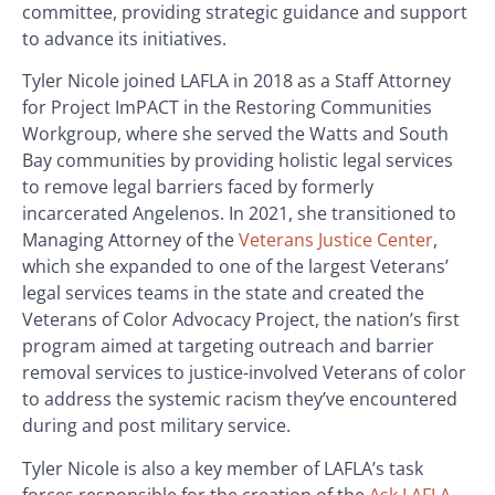
committee, providing strategic guidance and support
to advance its initiatives.
Tyler Nicole joined LAFLA in 2018 as a Staff Attorney
for Project ImPACT in the Restoring Communities
Workgroup, where she served the Watts and South
Bay communities by providing holistic legal services
to remove legal barriers faced by formerly
incarcerated Angelenos. In 2021, she transitioned to
Managing Attorney of the
Veterans Justice Center
,
which she expanded to one of the largest Veterans’
legal services teams in the state and created the
Veterans of Color Advocacy Project, the nation’s first
program aimed at targeting outreach and barrier
removal services to justice-involved Veterans of color
to address the systemic racism they’ve encountered
during and post military service.
Tyler Nicole is also a key member of LAFLA’s task
forces responsible for the creation of the
Ask LAFLA