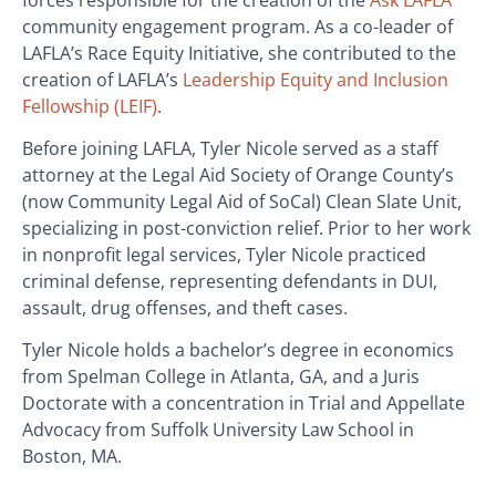
community engagement program. As a co-leader of
LAFLA’s Race Equity Initiative, she contributed to the
creation of LAFLA’s
Leadership Equity and Inclusion
Fellowship (LEIF)
.
Before joining LAFLA, Tyler Nicole served as a staff
attorney at the Legal Aid Society of Orange County’s
(now Community Legal Aid of SoCal) Clean Slate Unit,
specializing in post-conviction relief. Prior to her work
in nonprofit legal services, Tyler Nicole practiced
criminal defense, representing defendants in DUI,
assault, drug offenses, and theft cases.
Tyler Nicole holds a bachelor’s degree in economics
from Spelman College in Atlanta, GA, and a Juris
Doctorate with a concentration in Trial and Appellate
Advocacy from Suffolk University Law School in
Boston, MA.