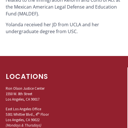
the Mexican American Legal Defense and Education
Fund (MALDEF).
Yolanda received her JD from UCLA and her
undergraduate degree from USC.
LOCATIONS
Ron Olson Justice Center
1550 W. 8th Street
Los Angeles, CA 90017
East Los Angeles Office
th
5301 Whittier Blvd., 4
Floor
Los Angeles, CA 90022
(Mondays & Thursdays)