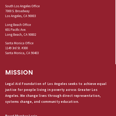
South Los Angeles Office
7000 S. Broadway
Los Angeles, CA 90003
Long Beach Office
601 Pacific Ave.
Long Beach, CA 90802
Santa Monica Office
1149 3rd St. #300
Santa Monica, CA 90403
MISSION
Legal Aid Foundation of Los Angeles seeks to achieve equal
justice for people living in poverty across Greater Los
Angeles. We change lives through direct representation,
systems change, and community education.
Board Member Login