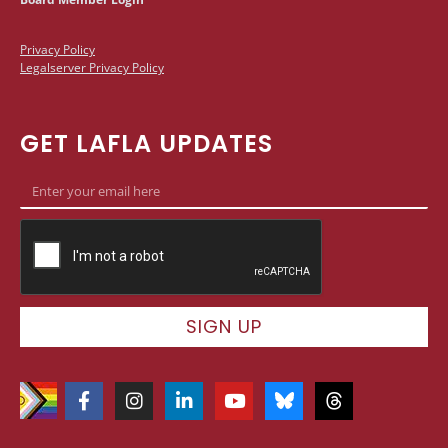
Privacy Policy
Legalserver Privacy Policy
GET LAFLA UPDATES
SIGN UP