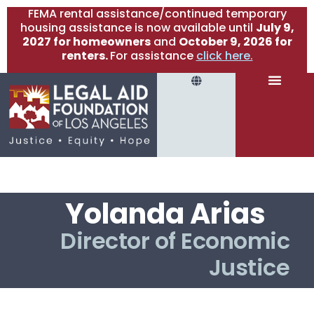
FEMA rental assistance/continued temporary
housing assistance is now available until
July 9,
2027 for homeowners
and
October 9, 2026 for
renters.
For assistance
click here.
Yolanda Arias
Director of Economic
Justice