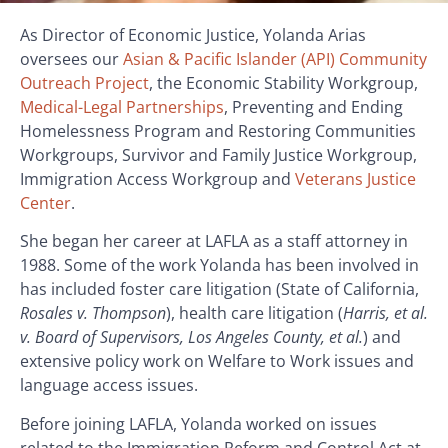
As Director of Economic Justice, Yolanda Arias
oversees our
Asian & Pacific Islander (API) Community
Outreach Project
, the Economic Stability Workgroup,
Medical-Legal Partnerships
, Preventing and Ending
Homelessness Program and Restoring Communities
Workgroups, Survivor and Family Justice Workgroup,
Immigration Access Workgroup and
Veterans Justice
Center
.
She began her career at LAFLA as a staff attorney in
1988. Some of the work Yolanda has been involved in
has included foster care litigation (State of California,
Rosales v. Thompson
), health care litigation (
Harris, et al.
v. Board of Supervisors, Los Angeles County, et al.
) and
extensive policy work on Welfare to Work issues and
language access issues.
Before joining LAFLA, Yolanda worked on issues
related to the Immigration Reform and Control Act at