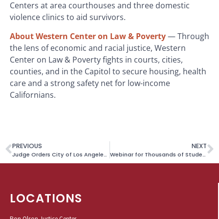
Centers at area courthouses and three domestic
violence clinics to aid survivors.
About Western Center on Law & Poverty
— Through
the lens of economic and racial justice, Western
Center on Law & Poverty fights in courts, cities,
counties, and in the Capitol to secure housing, health
care and a strong safety net for low-income
Californians.
PREVIOUS
NEXT
Judge Orders City of Los Angeles to Stop Seizing and Destroying Unhoused Residents’ Large Personal Items
Webinar for Thousands of Students Impacted by Sudden Closure of Online Schools
LOCATIONS
Ron Olson Justice Center