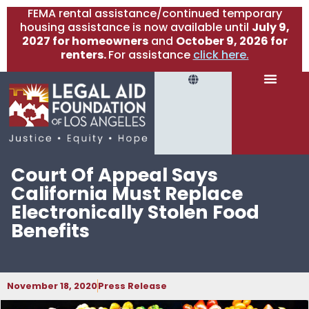
FEMA rental assistance/continued temporary
housing assistance is now available until
July 9,
2027 for homeowners
and
October 9, 2026 for
renters.
For assistance
click here.
Court Of Appeal Says
California Must Replace
Electronically Stolen Food
Benefits
November 18, 2020
Press Release