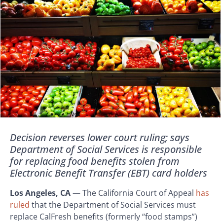
Decision reverses lower court ruling; says
Department of Social Services is responsible
for replacing food benefits stolen from
Electronic Benefit Transfer (EBT) card holders
Los Angeles, CA
— The California Court of Appeal
has
ruled
that the Department of Social Services must
replace CalFresh benefits (formerly “food stamps”)