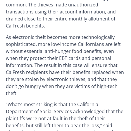
common. The thieves made unauthorized
transactions using their account information, and
drained close to their entire monthly allotment of
CalFresh benefits.
As electronic theft becomes more technologically
sophisticated, more low-income Californians are left
without essential anti-hunger food benefits, even
when they protect their EBT cards and personal
information. The result in this case will ensure that
CalFresh recipients have their benefits replaced when
they are stolen by electronic thieves, and that they
don’t go hungry when they are victims of high-tech
theft.
“What’s most striking is that the California
Department of Social Services acknowledged that the
plaintiffs were not at fault in the theft of their
benefits, but still left them to bear the loss,” said