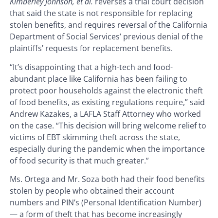
Kimberley Johnson, et al.
reverses a trial court decision
that said the state is not responsible for replacing
stolen benefits, and requires reversal of the California
Department of Social Services’ previous denial of the
plaintiffs’ requests for replacement benefits.
“It’s disappointing that a high-tech and food-
abundant place like California has been failing to
protect poor households against the electronic theft
of food benefits, as existing regulations require,” said
Andrew Kazakes, a LAFLA Staff Attorney who worked
on the case. “This decision will bring welcome relief to
victims of EBT skimming theft across the state,
especially during the pandemic when the importance
of food security is that much greater.”
Ms. Ortega and Mr. Soza both had their food benefits
stolen by people who obtained their account
numbers and PIN’s (Personal Identification Number)
— a form of theft that has become increasingly