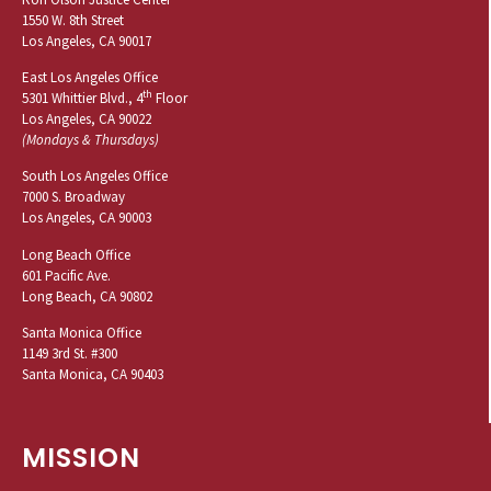
1550 W. 8th Street
Los Angeles, CA 90017
East Los Angeles Office
th
5301 Whittier Blvd., 4
Floor
Los Angeles, CA 90022
(Mondays & Thursdays)
South Los Angeles Office
7000 S. Broadway
Los Angeles, CA 90003
Long Beach Office
601 Pacific Ave.
Long Beach, CA 90802
Santa Monica Office
1149 3rd St. #300
Santa Monica, CA 90403
MISSION