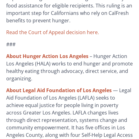
food assistance for eligible recipients. This ruling is an
important step for Californians who rely on CalFresh
benefits to prevent hunger.
Read the Court of Appeal decision here.
###
About Hunger Action Los Angeles
– Hunger Action
Los Angeles (HALA) works to end hunger and promote
healthy eating through advocacy, direct service, and
organizing.
About Legal Aid Foundation of Los Angeles
— Legal
Aid Foundation of Los Angeles (LAFLA) seeks to
achieve equal justice for people living in poverty
across Greater Los Angeles. LAFLA changes lives
through direct representation, systems change and
community empowerment. It has five offices in Los
Angeles County, along with four Self-Help Legal Access