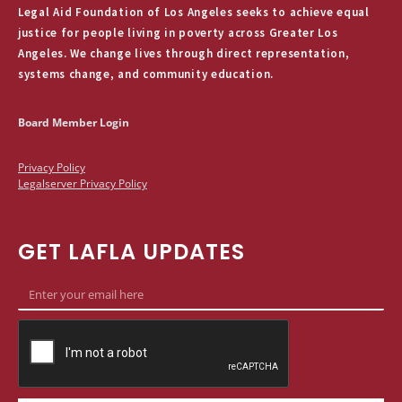
Legal Aid Foundation of Los Angeles seeks to achieve equal
justice for people living in poverty across Greater Los
Angeles. We change lives through direct representation,
systems change, and community education.
Board Member Login
Privacy Policy
Legalserver Privacy Policy
GET LAFLA UPDATES