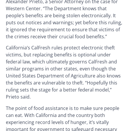
Alexander Prieto, a Senior Attorney on the case for
Western Center. “The Department knows that
people’s benefits are being stolen electronically. It
puts out notices and warnings; yet before this ruling,
it ignored the requirement to ensure that victims of
the crimes receive their crucial food benefits.”
California’s CalFresh rules protect electronic theft
victims, but replacing benefits is optional under
federal law, which ultimately governs CalFresh and
similar programs in other states, even though the
United States Department of Agriculture also knows
the benefits are vulnerable to theft. “Hopefully this
ruling sets the stage for a better federal model,”
Prieto said.
The point of food assistance is to make sure people
can eat. With California and the country both
experiencing record levels of hunger, it’s vitally
important for government to safeguard necessary