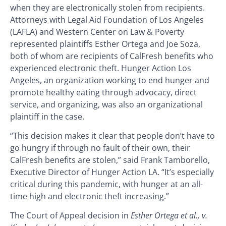
when they are electronically stolen from recipients.
Attorneys with Legal Aid Foundation of Los Angeles
(LAFLA) and Western Center on Law & Poverty
represented plaintiffs Esther Ortega and Joe Soza,
both of whom are recipients of CalFresh benefits who
experienced electronic theft. Hunger Action Los
Angeles, an organization working to end hunger and
promote healthy eating through advocacy, direct
service, and organizing, was also an organizational
plaintiff in the case.
“This decision makes it clear that people don’t have to
go hungry if through no fault of their own, their
CalFresh benefits are stolen,” said Frank Tamborello,
Executive Director of Hunger Action LA. “It’s especially
critical during this pandemic, with hunger at an all-
time high and electronic theft increasing.”
The Court of Appeal decision in
Esther Ortega et al., v.