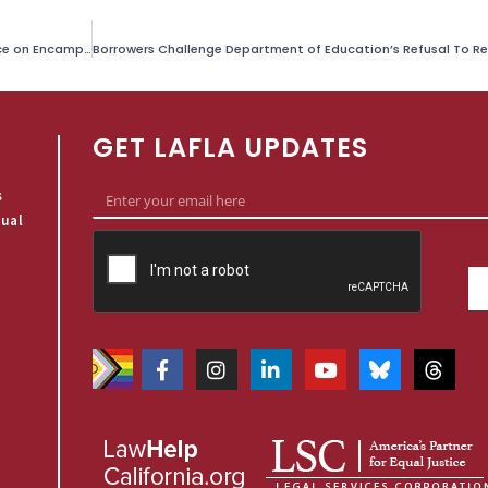
Watershed Ruling Against City of Los Angeles for Fabricating Evidence on Encampment Cleanups
GET LAFLA UPDATES
s
qual