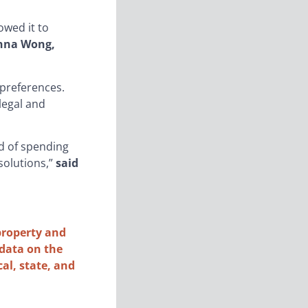
owed it to
enna Wong,
 preferences.
legal and
d of spending
solutions,”
said
property and
 data on the
cal, state, and