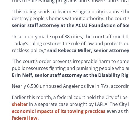
cuts to Safe Parking programs and showers and stora
“This ruling sends a clear message: no city is above the
destroy people’s homes without authority. The court
senior staff attorney at the ACLU Foundation of So
“In a county made up of 88 cities, the court affirmed th
Today’s ruling restores the rule of law and protects o
reckless policy,”
said Rebecca Miller, senior attorne
“The court’s order prevents irreparable harm to some
public resources fighting and punishing people who ar
Erin Neff, senior staff attorney at the Disability 
Nearly 6,500 unhoused Angelenos live in RVs, accordi
Earlier this month, a federal court held the City of Los
shelter
in a separate case brought by LAFLA. The City i
economic impacts of its towing practices
even as th
federal law.