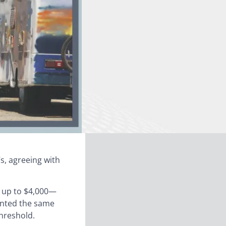
s, agreeing with
t up to $4,000—
ranted the same
threshold.