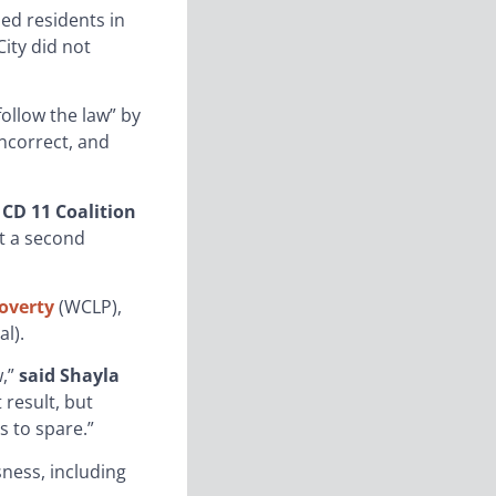
d residents in
ity did not
follow the law” by
incorrect, and
CD 11 Coalition
ut a second
overty
(WCLP),
l).
w,”
said Shayla
 result, but
s to spare.”
sness, including