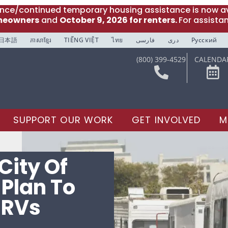
ance/continued temporary housing assistance is now av
meowners
and
October 9, 2026 for renters.
For assista
日本語
ភាសាខ្មែរ
TIẾNG VIỆT
ไทย
فارسی
دری
Русский
(800) 399-4529
CALENDA
SUPPORT OUR WORK
GET INVOLVED
M
City Of
 Plan To
 RVs