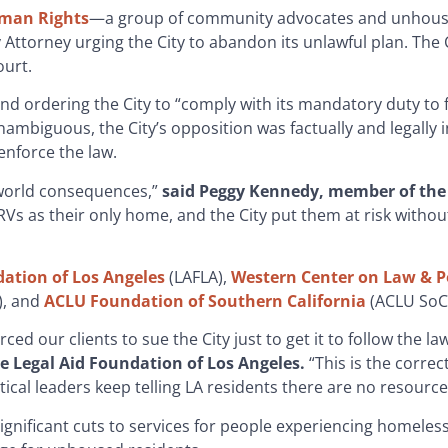
uman Rights
—a group of community advocates and unhouse
Attorney urging the City to abandon its unlawful plan. The C
ourt.
n and ordering the City to “comply with its mandatory duty to 
nambiguous, the City’s opposition was factually and legally 
d enforce the law.
l-world consequences,”
said Peggy Kennedy, member of the 
Vs as their only home, and the City put them at risk witho
dation of Los Angeles
(LAFLA),
Western Center on Law & P
, and
ACLU Foundation of Southern California
(ACLU SoCa
ced our clients to sue the City just to get it to follow the la
he Legal Aid Foundation of Los Angeles.
“This is the correct
tical leaders keep telling LA residents there are no resource
significant cuts to services for people experiencing homeles