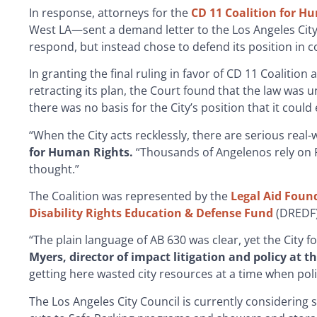
In response, attorneys for the
CD 11 Coalition for H
West LA—sent a demand letter to the Los Angeles City 
respond, but instead chose to defend its position in c
In granting the final ruling in favor of CD 11 Coalitio
retracting its plan, the Court found that the law was u
there was no basis for the City’s position that it coul
“When the City acts recklessly, there are serious rea
for Human Rights.
“Thousands of Angelenos rely on R
thought.”
The Coalition was represented by the
Legal Aid Foun
Disability Rights Education & Defense Fund
(DREDF)
“The plain language of AB 630 was clear, yet the City for
Myers, director of impact litigation and policy at t
getting here wasted city resources at a time when poli
The Los Angeles City Council is currently considering 