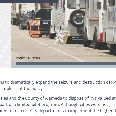
ans to dramatically expand the seizure and destruction of RV
o implement the policy.
geles and the County of Alameda to dispose of RVs valued a
art of a limited pilot program. Although cities were not g
voted to instruct City departments to implement the higher 