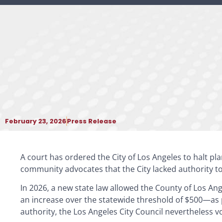
February 23, 2026
Press Release
A court has ordered the City of Los Angeles to halt pl
community advocates that the City lacked authority t
In 2026, a new state law allowed the County of Los An
an increase over the statewide threshold of $500—as p
authority, the Los Angeles City Council nevertheless 