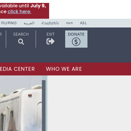
ailable until
July 9,
nce
click here.
FILIPINO
العربية
Հայերեն
বাঙলা
ASL
R
SEARCH
EXIT
DONATE
EDIA CENTER
WHO WE ARE