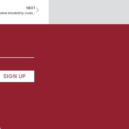
NEXT
Borrowers Challenge Department of Education’s Refusal To Review Disability Loan Relief
SIGN UP