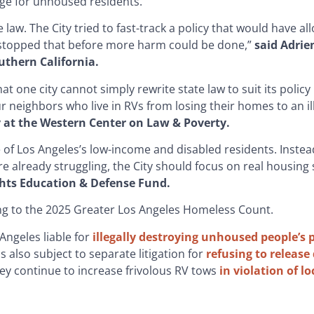
ge for unhoused residents.
 law. The City tried to fast-track a policy that would have all
 stopped that before more harm could be done,”
said Adri
uthern California.
at one city cannot simply rewrite state law to suit its policy
ur neighbors who live in RVs from losing their homes to an il
y at the Western Center on Law & Poverty.
 of Los Angeles’s low-income and disabled residents. Instea
e already struggling, the City should focus on real housing 
Rights Education & Defense Fund.
ng to the 2025 Greater Los Angeles Homeless Count.
 Angeles liable for
illegally destroying unhoused people’s 
s also subject to separate litigation for
refusing to release
ey continue to increase frivolous RV tows
in violation of lo