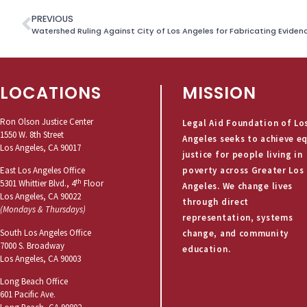
PREVIOUS
LOCATIONS
MISSION
Ron Olson Justice Center
Legal Aid Foundation of Lo
1550 W. 8th Street
Angeles seeks to achieve e
Los Angeles, CA 90017
justice for people living in
poverty across Greater Los
East Los Angeles Office
th
5301 Whittier Blvd., 4
Floor
Angeles. We change lives
Los Angeles, CA 90022
through direct
(Mondays & Thursdays)
representation, systems
South Los Angeles Office
change, and community
7000 S. Broadway
education.
Los Angeles, CA 90003
Long Beach Office
601 Pacific Ave.