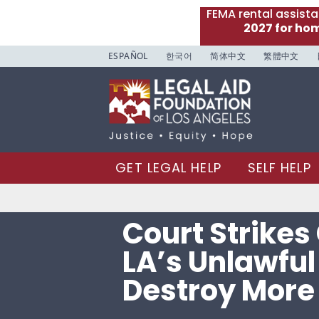
FEMA rental assist
2027 for ho
ESPAÑOL
한국어
简体中文
繁體中文
GET LEGAL HELP
SELF HELP
Court Strikes 
LA’s Unlawful
Destroy More