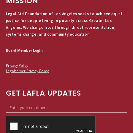
MISSION
Legal Aid Foundation of Los Angeles seeks to achieve equal
justice for people living in poverty across Greater Los
Angeles. We change lives through direct representation,
systems change, and community education.
Board Member Login
Privacy Policy
Legalserver Privacy Policy
GET LAFLA UPDATES