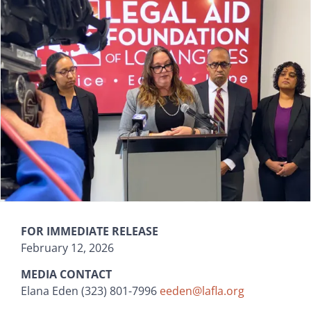
FOR IMMEDIATE RELEASE
February 12, 2026
MEDIA CONTACT
Elana Eden (323) 801-7996
eeden@lafla.org