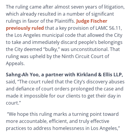
The ruling came after almost seven years of litigation,
which already resulted in a number of significant
rulings in favor of the Plaintiffs.
Judge Fischer
previously ruled
that a key provision of LAMC 56.11,
the Los Angeles municipal code that allowed the City
to take and immediately discard people’s belongings
the City deemed “bulky,” was unconstitutional. That
ruling was upheld by the Ninth Circuit Court of
Appeals.
Sahng-Ah Yoo, a partner with Kirkland & Ellis LLP,
said, “The court ruled that the City’s discovery abuses
and defiance of court orders prolonged the case and
made it impossible for our clients to get their day in
court.”
“We hope this ruling marks a turning point toward
more accountable, efficient, and truly effective
practices to address homelessness in Los Angeles,”