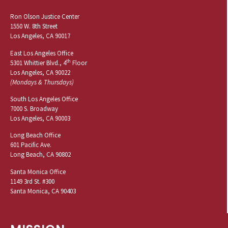
Ron Olson Justice Center
1550 W. 8th Street
Los Angeles, CA 90017
East Los Angeles Office
th
5301 Whittier Blvd., 4
Floor
Los Angeles, CA 90022
(Mondays & Thursdays)
South Los Angeles Office
7000 S. Broadway
Los Angeles, CA 90003
Long Beach Office
601 Pacific Ave.
Long Beach, CA 90802
Santa Monica Office
1149 3rd St. #300
Santa Monica, CA 90403