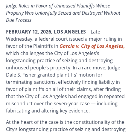
Judge Rules in Favor of Unhoused Plaintiffs Whose
Property Was Unlawfully Seized and Destroyed Without
Due Process
FEBRUARY 12, 2026, LOS ANGELES
–
Late
Wednesday, a federal court issued a major ruling in
favor of the Plaintiffs in
Garcia v. City of Los Angeles,
which challenges the City of Los Angeles’s
longstanding practice of seizing and destroying
unhoused people’s property. In a rare move, Judge
Dale S. Fisher granted plaintiffs’ motion for
terminating sanctions, effectively finding liability in
favor of plaintiffs on all of their claims, after finding
that the City of Los Angeles had engaged in repeated
misconduct over the seven-year case — including
fabricating and altering key evidence.
At the heart of the case is the constitutionality of the
City’s longstanding practice of seizing and destroying