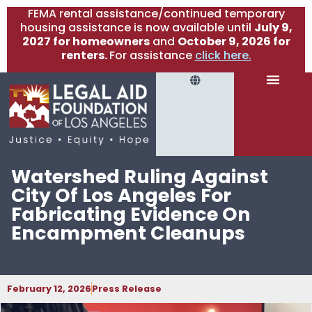
FEMA rental assistance/continued temporary
housing assistance is now available until
July 9,
2027 for homeowners
and
October 9, 2026 for
renters.
For assistance
click here.
Watershed Ruling Against
City Of Los Angeles For
Fabricating Evidence On
Encampment Cleanups
February 12, 2026
Press Release