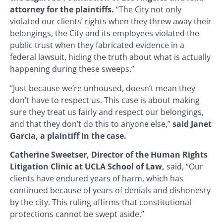
attorney for the plaintiffs.
“The City not only
violated our clients’ rights when they threw away their
belongings, the City and its employees violated the
public trust when they fabricated evidence in a
federal lawsuit, hiding the truth about what is actually
happening during these sweeps.”
“Just because we’re unhoused, doesn’t mean they
don’t have to respect us. This case is about making
sure they treat us fairly and respect our belongings,
and that they don’t do this to anyone else,”
said Janet
Garcia, a plaintiff in the case.
Catherine Sweetser, Director of the Human Rights
Litigation Clinic at UCLA School of Law,
said, “Our
clients have endured years of harm, which has
continued because of years of denials and dishonesty
by the city. This ruling affirms that constitutional
protections cannot be swept aside.”