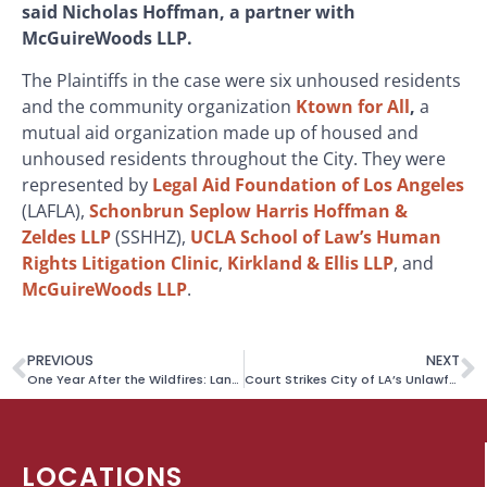
said Nicholas Hoffman, a partner with
McGuireWoods LLP.
The Plaintiffs in the case were six unhoused residents
and the community organization
Ktown for All
,
a
mutual aid organization made up of housed and
unhoused residents throughout the City. They were
represented by
Legal Aid Foundation of Los Angeles
(LAFLA),
Schonbrun Seplow Harris Hoffman &
Zeldes LLP
(SSHHZ),
UCLA School of Law’s Human
Rights Litigation Clinic
,
Kirkland & Ellis LLP
, and
McGuireWoods LLP
.
PREVIOUS
NEXT
One Year After the Wildfires: Landmark Price Gouging Case Settled, Enforcement Affirmed
Court Strikes City of LA’s Unlawful Plan to Destroy More RVs
LOCATIONS