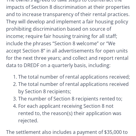
impacts of Section 8 discrimination at their properties
and to increase transparency of their rental practices.
They will develop and implement a fair housing policy
prohibiting discrimination based on source of
income; require fair housing training for all staff;
include the phrases “Section 8 welcome” or “We
accept Section 8” in all advertisements for open units
for the next three years; and collect and report rental
data to DREDF on a quarterly basis, including:
The total number of rental applications received;
The total number of rental applications received
by Section 8 recipients;
The number of Section 8 recipients rented to;
For each applicant receiving Section 8 not
rented to, the reason(s) their application was
rejected.
The settlement also includes a payment of $35,000 to