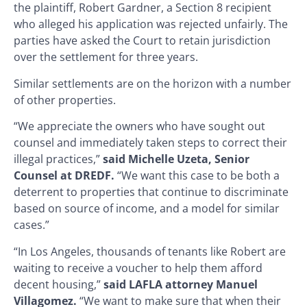
the plaintiff, Robert Gardner, a Section 8 recipient
who alleged his application was rejected unfairly. The
parties have asked the Court to retain jurisdiction
over the settlement for three years.
Similar settlements are on the horizon with a number
of other properties.
“We appreciate the owners who have sought out
counsel and immediately taken steps to correct their
illegal practices,”
said Michelle Uzeta, Senior
Counsel at DREDF.
“We want this case to be both a
deterrent to properties that continue to discriminate
based on source of income, and a model for similar
cases.”
“In Los Angeles, thousands of tenants like Robert are
waiting to receive a voucher to help them afford
decent housing,”
said LAFLA attorney Manuel
Villagomez.
“We want to make sure that when their