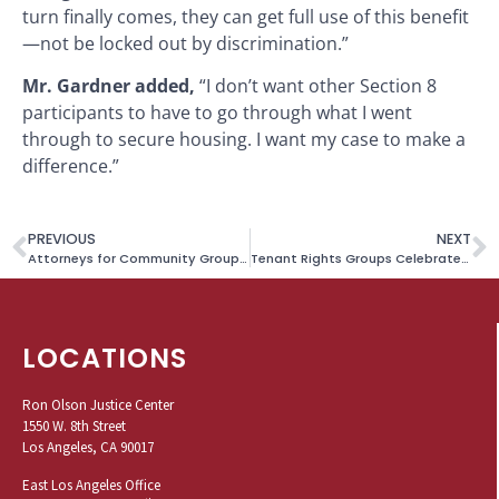
turn finally comes, they can get full use of this benefit
—not be locked out by discrimination.”
Mr. Gardner added,
“I don’t want other Section 8
participants to have to go through what I went
through to secure housing. I want my case to make a
difference.”
PREVIOUS
NEXT
Attorneys for Community Groups Denounce California’s Move to Appeal Ruling in Covid-19 Rent Relief Lawsuit
Tenant Rights Groups Celebrate Court Upholding New L.A. City Permanent Tenant Protections
LOCATIONS
Ron Olson Justice Center
1550 W. 8th Street
Los Angeles, CA 90017
East Los Angeles Office