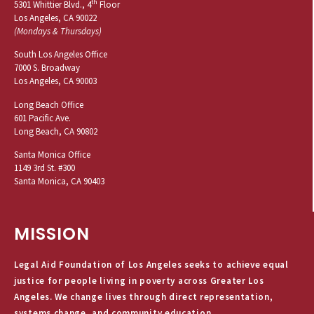
th
5301 Whittier Blvd., 4
Floor
Los Angeles, CA 90022
(Mondays & Thursdays)
South Los Angeles Office
7000 S. Broadway
Los Angeles, CA 90003
Long Beach Office
601 Pacific Ave.
Long Beach, CA 90802
Santa Monica Office
1149 3rd St. #300
Santa Monica, CA 90403
MISSION
Legal Aid Foundation of Los Angeles seeks to achieve equal
justice for people living in poverty across Greater Los
Angeles. We change lives through direct representation,
systems change, and community education.