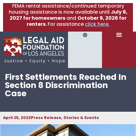
FEMA rental assistance/continued temporary
housing assistance is now available until
July 9,
2027 for homeowners
and
October 9, 2026 for
renters.
For assistance
click here.
First Settlements Reached In
Section 8 Discrimination
Case
April 25, 2023
Press Release
,
Stories & Events