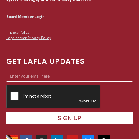
Board Member Login
Privacy Policy
Legalserver Privacy Policy
GET LAFLA UPDATES
SIGN UP