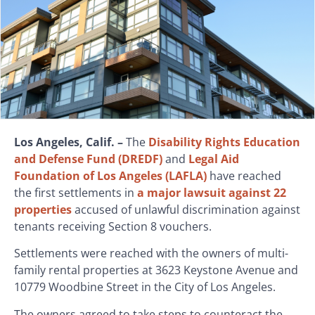
Los Angeles, Calif. –
The
Disability Rights Education
and Defense Fund (DREDF)
and
Legal Aid
Foundation of Los Angeles (LAFLA)
have reached
the first settlements in
a major lawsuit against 22
properties
accused of unlawful discrimination against
tenants receiving Section 8 vouchers.
Settlements were reached with the owners of multi-
family rental properties at 3623 Keystone Avenue and
10779 Woodbine Street in the City of Los Angeles.
The owners agreed to take steps to counteract the