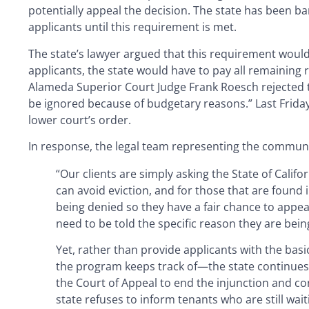
potentially appeal the decision. The state has been b
applicants until this requirement is met.
The state’s lawyer argued that this requirement woul
applicants, the state would have to pay all remaining r
Alameda Superior Court Judge Frank Roesch rejected th
be ignored because of budgetary reasons.” Last Friday,
lower court’s order.
In response, the legal team representing the communit
“Our clients are simply asking the State of Califo
can avoid eviction, and for those that are found i
being denied so they have a fair chance to appea
need to be told the specific reason they are bein
Yet, rather than provide applicants with the ba
the program keeps track of—the state continues to
the Court of Appeal to end the injunction and c
state refuses to inform tenants who are still wai