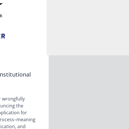
nstitutional
r wrongfully
ouncing the
pplication for
e process–meaning
ication, and