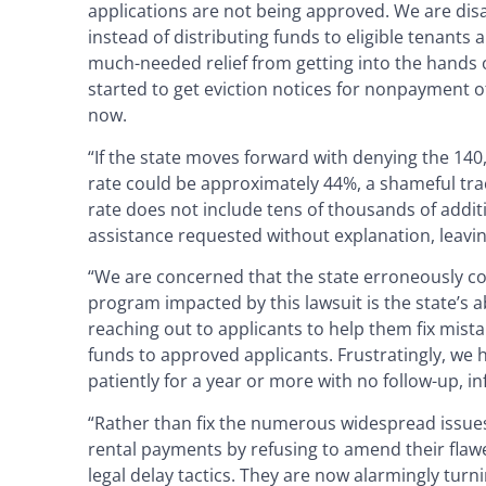
applications are not being approved. We are disap
instead of distributing funds to eligible tenants
much-needed relief from getting into the hands o
started to get eviction notices for nonpayment of
now.
“If the state moves forward with denying the 140
rate could be approximately 44%, a shameful trac
rate does not include tens of thousands of addit
assistance requested without explanation, leavin
“We are concerned that the state erroneously con
program impacted by this lawsuit is the state’s ab
reaching out to applicants to help them fix mista
funds to approved applicants. Frustratingly, we
patiently for a year or more with no follow-up, i
“Rather than fix the numerous widespread issues
rental payments by refusing to amend their flawe
legal delay tactics. They are now alarmingly tu