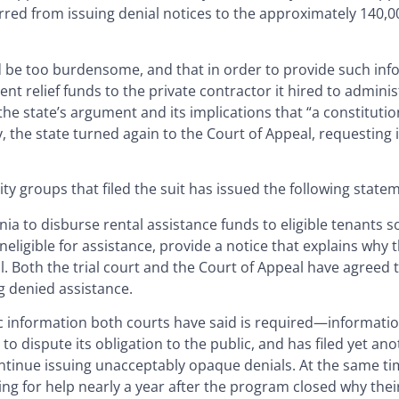
arred from issuing denial notices to the approximately 140,
d be too burdensome, and that in order to provide such inf
ent relief funds to the private contractor it hired to admini
e state’s argument and its implications that “a constitution
 the state turned again to the Court of Appeal, requesting 
y groups that filed the suit has issued the following state
rnia to disburse rental assistance funds to eligible tenants s
neligible for assistance, provide a notice that explains why t
l. Both the trial court and the Court of Appeal have agreed 
g denied assistance.
sic information both courts have said is required—informat
 dispute its obligation to the public, and has filed yet anot
ontinue issuing unacceptably opaque denials. At the same ti
ting for help nearly a year after the program closed why thei