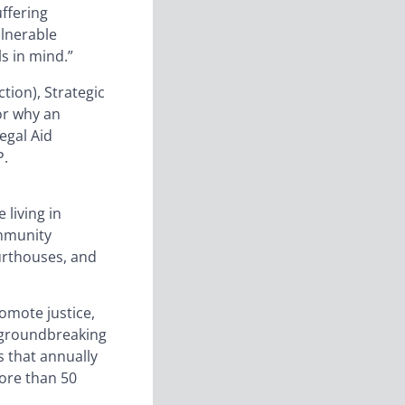
uffering
ulnerable
s in mind.”
ion), Strategic
for why an
egal Aid
P.
 living in
ommunity
ourthouses, and
romote justice,
 groundbreaking
s that annually
more than 50