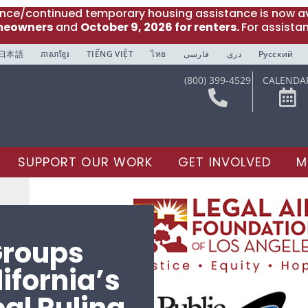
ance/continued temporary housing assistance is now av
meowners
and
October 9, 2026 for renters.
For assista
日本語
ភាសាខ្មែរ
TIẾNG VIỆT
ไทย
فارسی
دری
Русский
(800) 399-4529
CALENDA
SUPPORT OUR WORK
GET INVOLVED
M
roups
ifornia’s