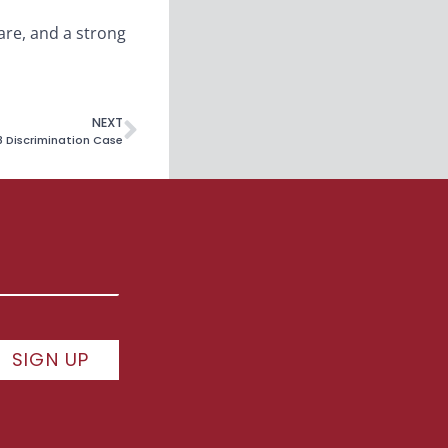
care, and a strong
NEXT
8 Discrimination Case
SIGN UP