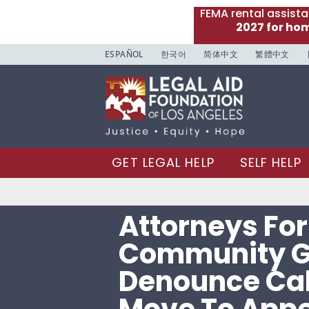
FEMA rental assist
2027 for ho
ESPAÑOL
한국어
简体中文
繁體中文
GET LEGAL HELP
SELF HELP
Attorneys For
Community G
Denounce Cal