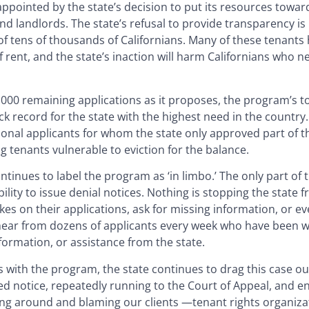
pointed by the state’s decision to put its resources toward
 and landlords. The state’s refusal to provide transparency i
f tens of thousands of Californians. Many of these tenants
 rent, and the state’s inaction will harm Californians who n
,000 remaining applications as it proposes, the program’s to
k record for the state with the highest need in the country.
ional applicants for whom the state only approved part of t
g tenants vulnerable to eviction for the balance.
tinues to label the program as ‘in limbo.’ The only part of 
ility to issue denial notices. Nothing is stopping the state 
kes on their applications, ask for missing information, or e
 hear from dozens of applicants every week who have been w
nformation, or assistance from the state.
 with the program, the state continues to drag this case ou
d notice, repeatedly running to the Court of Appeal, and e
rning around and blaming our clients —tenant rights organiz