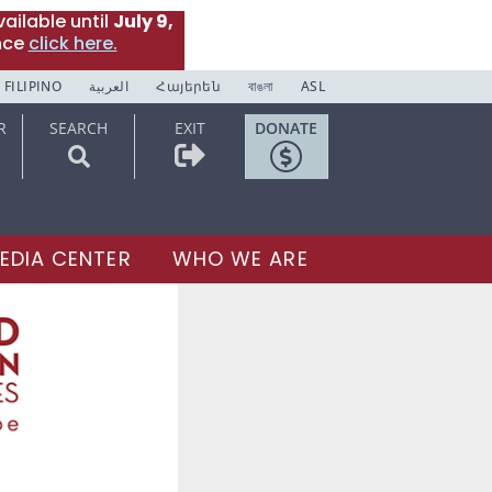
ailable until
July 9,
nce
click here.
FILIPINO
العربية
Հայերեն
বাঙলা
ASL
R
SEARCH
EXIT
DONATE
EDIA CENTER
WHO WE ARE