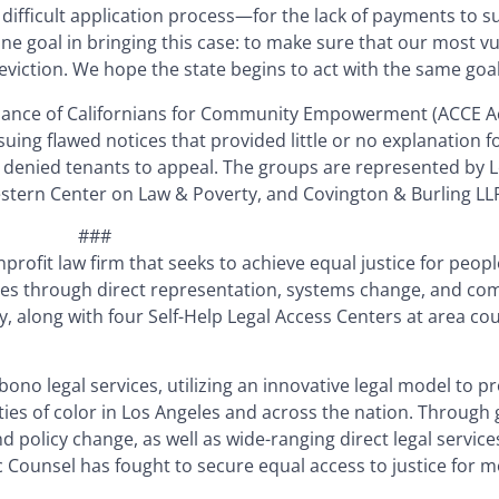
difficult application process—for the lack of payments to s
one goal in bringing this case: to make sure that our most v
eviction. We hope the state begins to act with the same goal
liance of Californians for Community Empowerment (ACCE Act
ssuing flawed notices that provided little or no explanation 
ly denied tenants to appeal. The groups are represented by L
estern Center on Law & Poverty, and Covington & Burling LL
###
nprofit law firm that seeks to achieve equal justice for people
ives through direct representation, systems change, and c
y, along with four Self-Help Legal Access Centers at area c
 bono legal services, utilizing an innovative legal model to p
es of color in Los Angeles and across the nation. Through
nd policy change, as well as wide-ranging direct legal service
 Counsel has fought to secure equal access to justice for 