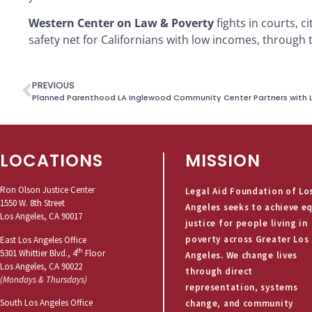
Western Center on Law & Poverty
fights in courts, c
safety net for Californians with low incomes, through t
PREVIOUS
LOCATIONS
MISSION
Ron Olson Justice Center
Legal Aid Foundation of Lo
1550 W. 8th Street
Angeles seeks to achieve e
Los Angeles, CA 90017
justice for people living in
poverty across Greater Los
East Los Angeles Office
th
5301 Whittier Blvd., 4
Floor
Angeles. We change lives
Los Angeles, CA 90022
through direct
(Mondays & Thursdays)
representation, systems
South Los Angeles Office
change, and community