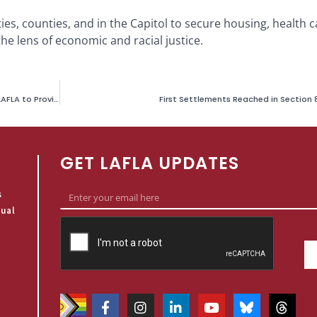
ities, counties, and in the Capitol to secure housing, health 
he lens of economic and racial justice.
Planned Parenthood LA Inglewood Community Center Partners with LAFLA to Provide Free Legal Aid
First Settlements Reached in Section 
GET LAFLA UPDATES
s
qual