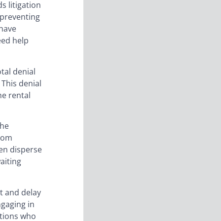
s litigation
s preventing
 have
eed help
tal denial
 This denial
he rental
the
from
ven disperse
aiting
t and delay
ngaging in
ations who