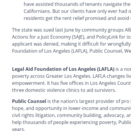
have assisted thousands of tenants navigate the 
Californians. But our clients have only ever had 
residents get the rent relief promised and avoid 
The state was sued last June by community groups Al
Actions for a Just Economy (SAJE), and PolicyLink for i
applicant was denied, making it difficult for wrongful
Foundation of Los Angeles (LAFLA), Public Counsel, W
Legal Aid Foundation of Los Angeles (LAFLA)
is a no
poverty across Greater Los Angeles. LAFLA changes l
empowerment. It has five offices in Los Angeles Count
three domestic violence clinics to aid survivors.
Public Counsel
is the nation’s largest provider of pro
hope, and opportunity in lower-income and communiti
civil rights litigation, community building, advocacy, a
help thousands of people experiencing poverty, Public
years.