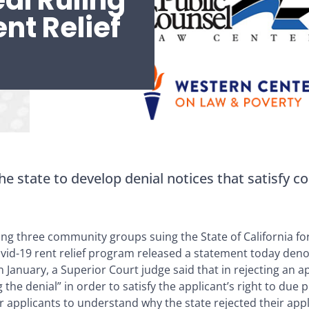
al Ruling
nt Relief
he state to develop denial notices that satisfy co
ng three community groups suing the State of California fo
ovid-19 rent relief program released a statement today den
In January, a Superior Court judge said that in rejecting an a
ng the denial” in order to satisfy the applicant’s right to du
 applicants to understand why the state rejected their appl