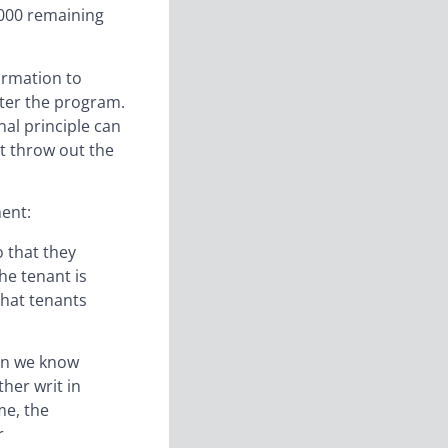
0000 remaining
ormation to
ster the program.
al principle can
it throw out the
ment:
o that they
he tenant is
that tenants
ion we know
her writ in
me, the
r