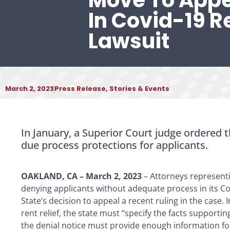
Move To Appe
In Covid-19 Re
Lawsuit
March 2, 2023
Press Release
,
Stories & Events
In January, a Superior Court judge ordered t
due process protections for applicants.
OAKLAND, CA – March 2, 2023
– Attorneys representi
denying applicants without adequate process in its C
State’s decision to appeal a recent ruling in the case. 
rent relief, the state must “specify the facts supporti
the denial notice must provide enough information for