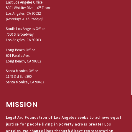
East Los Angeles Office
th
5301 Whittier Blvd., 4
Floor
Los Angeles, CA 90022
(Mondays & Thursdays)
South Los Angeles Office
7000 S. Broadway
Los Angeles, CA 90003
Long Beach Office
601 Pacific Ave.
Long Beach, CA 90802
Santa Monica Office
1149 3rd St. #300
Santa Monica, CA 90403
MISSION
Legal Aid Foundation of Los Angeles seeks to achieve equal
justice for people living in poverty across Greater Los
Angeles. We change lives through direct representation,