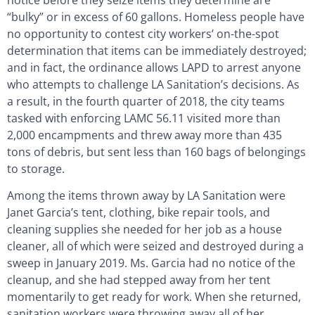
“bulky” or in excess of 60 gallons. Homeless people have
no opportunity to contest city workers’ on-the-spot
determination that items can be immediately destroyed;
and in fact, the ordinance allows LAPD to arrest anyone
who attempts to challenge LA Sanitation’s decisions. As
a result, in the fourth quarter of 2018, the city teams
tasked with enforcing LAMC 56.11 visited more than
2,000 encampments and threw away more than 435
tons of debris, but sent less than 160 bags of belongings
to storage.
Among the items thrown away by LA Sanitation were
Janet Garcia’s tent, clothing, bike repair tools, and
cleaning supplies she needed for her job as a house
cleaner, all of which were seized and destroyed during a
sweep in January 2019. Ms. Garcia had no notice of the
cleanup, and she had stepped away from her tent
momentarily to get ready for work. When she returned,
sanitation workers were throwing away all of her