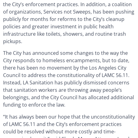
the City’s enforcement practices. In addition, a coalition
of organizations, Services not Sweeps, has been pushing
publicly for months for reforms to the City’s cleanup
policies and greater investment in public health
infrastructure like toilets, showers, and routine trash
pickups.
The City has announced some changes to the way the
City responds to homeless encampments, but to date,
there has been no movement by the Los Angeles City
Council to address the constitutionality of LAMC 56.11.
Instead, LA Sanitation has publicly dismissed concerns
that sanitation workers are throwing away people’s
belongings, and the City Council has allocated additional
funding to enforce the law.
“It has always been our hope that the unconstitutionality
of LAMC 56.11 and the City’s enforcement practices
could be resolved without more costly and time-