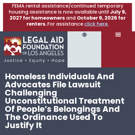
FEMA rental assistance/continued temporary
housing assistance is now available until
July 9,
2027 for homeowners
and
October 9, 2026 for
renters.
For assistance
click here.
Homeless Individuals And
Advocates File Lawsuit
Challenging
Unconstitutional Treatment
Of People’s Belongings And
The Ordinance Used To
Justify It