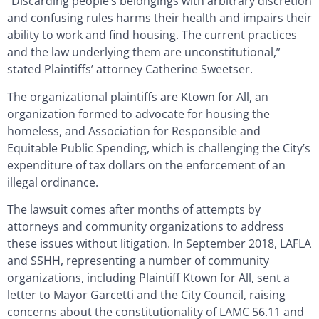
“Discarding people’s belongings with arbitrary discretion
and confusing rules harms their health and impairs their
ability to work and find housing. The current practices
and the law underlying them are unconstitutional,”
stated Plaintiffs’ attorney Catherine Sweetser.
The organizational plaintiffs are Ktown for All, an
organization formed to advocate for housing the
homeless, and Association for Responsible and
Equitable Public Spending, which is challenging the City’s
expenditure of tax dollars on the enforcement of an
illegal ordinance.
The lawsuit comes after months of attempts by
attorneys and community organizations to address
these issues without litigation. In September 2018, LAFLA
and SSHH, representing a number of community
organizations, including Plaintiff Ktown for All, sent a
letter to Mayor Garcetti and the City Council, raising
concerns about the constitutionality of LAMC 56.11 and