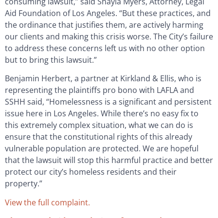
consuming lawsuit,” said Shayla Myers, Attorney, Legal
Aid Foundation of Los Angeles. “But these practices, and
the ordinance that justifies them, are actively harming
our clients and making this crisis worse. The City’s failure
to address these concerns left us with no other option
but to bring this lawsuit.”
Benjamin Herbert, a partner at Kirkland & Ellis, who is
representing the plaintiffs pro bono with LAFLA and
SSHH said, “Homelessness is a significant and persistent
issue here in Los Angeles. While there’s no easy fix to
this extremely complex situation, what we can do is
ensure that the constitutional rights of this already
vulnerable population are protected. We are hopeful
that the lawsuit will stop this harmful practice and better
protect our city’s homeless residents and their
property.”
View the full complaint.