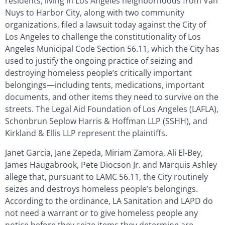
residents, living in Los Angeles neighborhoods from Van
Nuys to Harbor City, along with two community
organizations, filed a lawsuit today against the City of
Los Angeles to challenge the constitutionality of Los
Angeles Municipal Code Section 56.11, which the City has
used to justify the ongoing practice of seizing and
destroying homeless people’s critically important
belongings—including tents, medications, important
documents, and other items they need to survive on the
streets. The Legal Aid Foundation of Los Angeles (LAFLA),
Schonbrun Seplow Harris & Hoffman LLP (SSHH), and
Kirkland & Ellis LLP represent the plaintiffs.
Janet Garcia, Jane Zepeda, Miriam Zamora, Ali El-Bey,
James Haugabrook, Pete Diocson Jr. and Marquis Ashley
allege that, pursuant to LAMC 56.11, the City routinely
seizes and destroys homeless people’s belongings.
According to the ordinance, LA Sanitation and LAPD do
not need a warrant or to give homeless people any
notice before they seize items they determine are