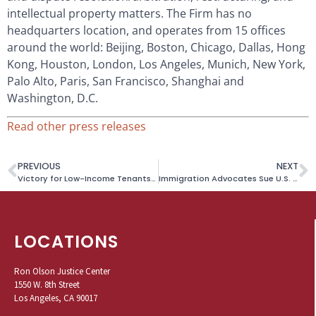
intellectual property matters. The Firm has no
headquarters location, and operates from 15 offices
around the world: Beijing, Boston, Chicago, Dallas, Hong
Kong, Houston, London, Los Angeles, Munich, New York,
Palo Alto, Paris, San Francisco, Shanghai and
Washington, D.C.
Read other press releases
PREVIOUS
NEXT
Victory for Low-Income Tenants Facing Eviction After Building’s Affordability Covenant Expired
Immigration Advocates Sue U.S. Citizenship and Immigration Services for Systematic Delay in Processing U Visa Applications
LOCATIONS
Ron Olson Justice Center
1550 W. 8th Street
Los Angeles, CA 90017