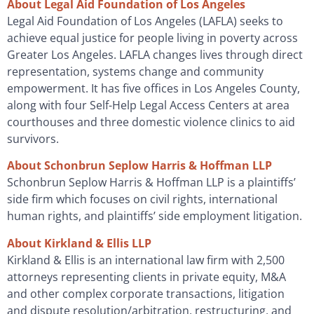
About Legal Aid Foundation of Los Angeles
Legal Aid Foundation of Los Angeles (LAFLA) seeks to
achieve equal justice for people living in poverty across
Greater Los Angeles. LAFLA changes lives through direct
representation, systems change and community
empowerment. It has five offices in Los Angeles County,
along with four Self-Help Legal Access Centers at area
courthouses and three domestic violence clinics to aid
survivors.
About Schonbrun Seplow Harris & Hoffman LLP
Schonbrun Seplow Harris & Hoffman LLP is a plaintiffs’
side firm which focuses on civil rights, international
human rights, and plaintiffs’ side employment litigation.
About Kirkland & Ellis LLP
Kirkland & Ellis is an international law firm with 2,500
attorneys representing clients in private equity, M&A
and other complex corporate transactions, litigation
and dispute resolution/arbitration, restructuring, and