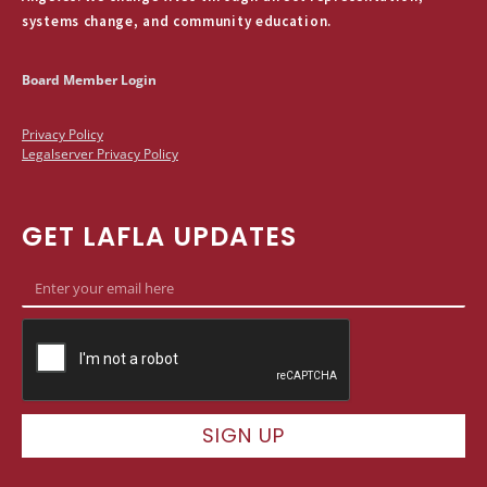
systems change, and community education.
Board Member Login
Privacy Policy
Legalserver Privacy Policy
GET LAFLA UPDATES
SIGN UP