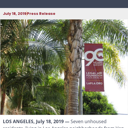
July 18, 2019
Press Release
LOS ANGELES, July 18, 2019 —
Seven unhoused