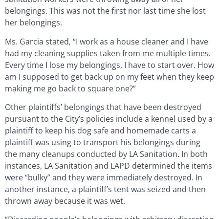
belongings. This was not the first nor last time she lost
her belongings.
Ms. Garcia stated, “I work as a house cleaner and I have
had my cleaning supplies taken from me multiple times.
Every time I lose my belongings, I have to start over. How
am I supposed to get back up on my feet when they keep
making me go back to square one?”
Other plaintiffs’ belongings that have been destroyed
pursuant to the City’s policies include a kennel used by a
plaintiff to keep his dog safe and homemade carts a
plaintiff was using to transport his belongings during
the many cleanups conducted by LA Sanitation. In both
instances, LA Sanitation and LAPD determined the items
were “bulky” and they were immediately destroyed. In
another instance, a plaintiff’s tent was seized and then
thrown away because it was wet.