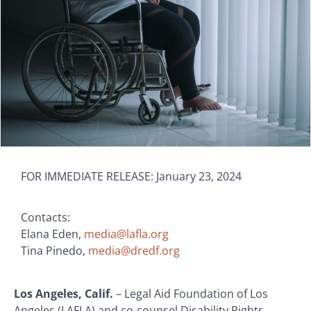
FOR IMMEDIATE RELEASE: January 23, 2024
Contacts:
Elana Eden,
media@lafla.org
Tina Pinedo,
media@dredf.org
Los Angeles, Calif.
– Legal Aid Foundation of Los
Angeles (LAFLA) and co-counsel Disability Rights