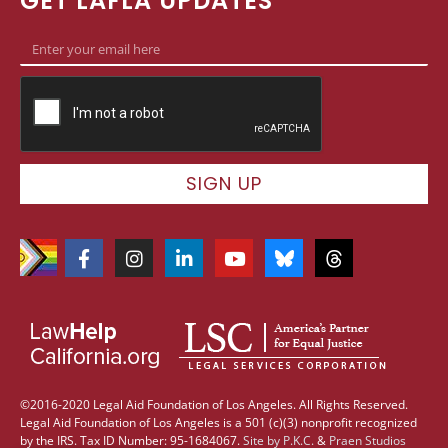
GET LAFLA UPDATES
SIGN UP
©2016-2020 Legal Aid Foundation of Los Angeles. All Rights Reserved.
Legal Aid Foundation of Los Angeles is a 501 (c)(3) nonprofit recognized
by the IRS. Tax ID Number: 95-1684067.
Site by
P.K.C.
&
Praen Studios