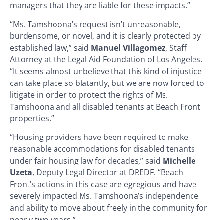
managers that they are liable for these impacts.”
“Ms. Tamshoona’s request isn’t unreasonable,
burdensome, or novel, and it is clearly protected by
established law,” said
Manuel Villagomez
, Staff
Attorney at the Legal Aid Foundation of Los Angeles.
“It seems almost unbelieve that this kind of injustice
can take place so blatantly, but we are now forced to
litigate in order to protect the rights of Ms.
Tamshoona and all disabled tenants at Beach Front
properties.”
“Housing providers have been required to make
reasonable accommodations for disabled tenants
under fair housing law for decades,” said
Michelle
Uzeta
, Deputy Legal Director at DREDF. “Beach
Front’s actions in this case are egregious and have
severely impacted Ms. Tamshoona’s independence
and ability to move about freely in the community for
nearly two years.”