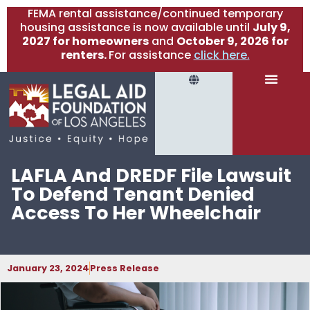
FEMA rental assistance/continued temporary
housing assistance is now available until
July 9,
2027 for homeowners
and
October 9, 2026 for
renters.
For assistance
click here.
LAFLA And DREDF File Lawsuit
To Defend Tenant Denied
Access To Her Wheelchair
January 23, 2024
Press Release