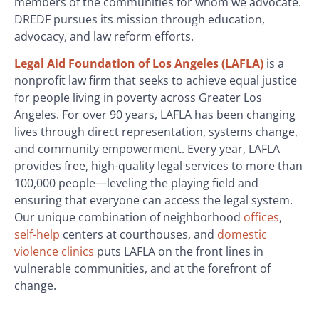
members of the communities for whom we advocate.
DREDF pursues its mission through education,
advocacy, and law reform efforts.
Legal Aid Foundation of Los Angeles (LAFLA)
is a
nonprofit law firm that seeks to achieve equal justice
for people living in poverty across Greater Los
Angeles. For over 90 years, LAFLA has been changing
lives through direct representation, systems change,
and community empowerment. Every year, LAFLA
provides free, high-quality legal services to more than
100,000 people—leveling the playing field and
ensuring that everyone can access the legal system.
Our unique combination of neighborhood
offices
,
self-help
centers at courthouses, and
domestic
violence clinics
puts LAFLA on the front lines in
vulnerable communities, and at the forefront of
change.