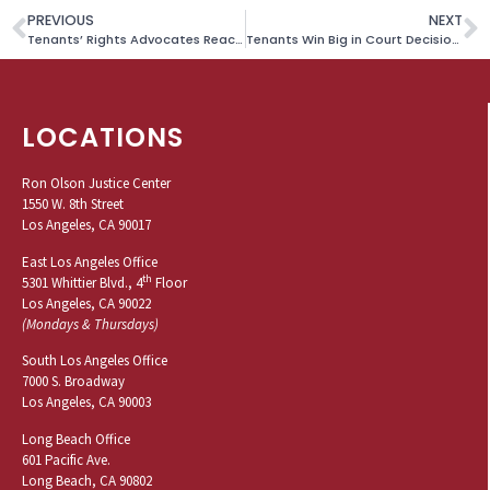
PREVIOUS
NEXT
Tenants’ Rights Advocates Reach Landmark Settlement on Behalf of Californians Struggling With Pandemic Rent Debt
Tenants Win Big in Court Decision Upholding New LA Renter Protections
LOCATIONS
Ron Olson Justice Center
1550 W. 8th Street
Los Angeles, CA 90017
East Los Angeles Office
th
5301 Whittier Blvd., 4
Floor
Los Angeles, CA 90022
(Mondays & Thursdays)
South Los Angeles Office
7000 S. Broadway
Los Angeles, CA 90003
Long Beach Office
601 Pacific Ave.
Long Beach, CA 90802