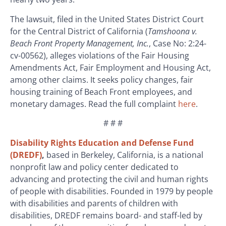
The lawsuit, filed in the United States District Court
for the Central District of California (
Tamshoona v.
Beach Front Property Management, Inc.
, Case No: 2:24-
cv-00562), alleges violations of the Fair Housing
Amendments Act, Fair Employment and Housing Act,
among other claims. It seeks policy changes, fair
housing training of Beach Front employees, and
monetary damages. Read the full complaint
here
.
# # #
Disability Rights Education and Defense Fund
(DREDF)
,
based in Berkeley, California, is a national
nonprofit law and policy center dedicated to
advancing and protecting the civil and human rights
of people with disabilities. Founded in 1979 by people
with disabilities and parents of children with
disabilities, DREDF remains board- and staff-led by