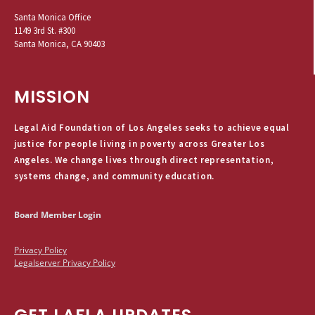
Santa Monica Office
1149 3rd St. #300
Santa Monica, CA 90403
MISSION
Legal Aid Foundation of Los Angeles seeks to achieve equal
justice for people living in poverty across Greater Los
Angeles. We change lives through direct representation,
systems change, and community education.
Board Member Login
Privacy Policy
Legalserver Privacy Policy