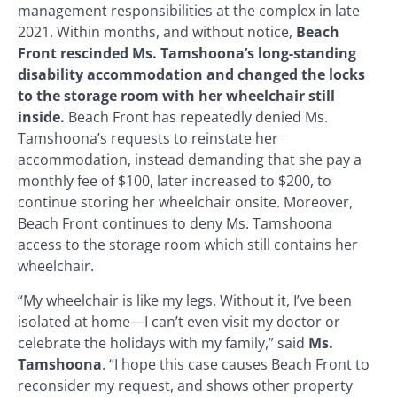
management responsibilities at the complex in late
2021. Within months, and without notice,
Beach
Front rescinded Ms. Tamshoona’s long-standing
disability accommodation and changed the locks
to the storage room with her wheelchair still
inside.
Beach Front has repeatedly denied Ms.
Tamshoona’s requests to reinstate her
accommodation, instead demanding that she pay a
monthly fee of $100, later increased to $200, to
continue storing her wheelchair onsite. Moreover,
Beach Front continues to deny Ms. Tamshoona
access to the storage room which still contains her
wheelchair.
“My wheelchair is like my legs. Without it, I’ve been
isolated at home—I can’t even visit my doctor or
celebrate the holidays with my family,” said
Ms.
Tamshoona
. “I hope this case causes Beach Front to
reconsider my request, and shows other property