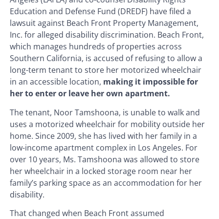
Education and Defense Fund (DREDF) have filed a
lawsuit against Beach Front Property Management,
Inc. for alleged disability discrimination. Beach Front,
which manages hundreds of properties across
Southern California, is accused of refusing to allow a
long-term tenant to store her motorized wheelchair
in an accessible location,
making it impossible for
her to enter or leave her own apartment.
The tenant, Noor Tamshoona, is unable to walk and
uses a motorized wheelchair for mobility outside her
home. Since 2009, she has lived with her family in a
low-income apartment complex in Los Angeles. For
over 10 years, Ms. Tamshoona was allowed to store
her wheelchair in a locked storage room near her
family’s parking space as an accommodation for her
disability.
That changed when Beach Front assumed