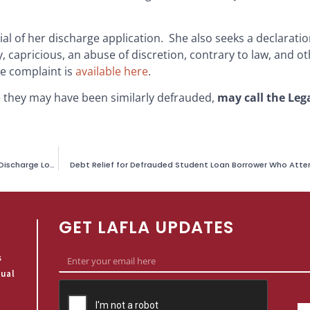
l of her discharge application. She also seeks a declaratio
, capricious, an abuse of discretion, contrary to law, and ot
he complaint is
available here
.
e they may have been similarly defrauded,
may call the Leg
Lawsuit Filed Challenging U.S. Department of Education’s Refusal to Discharge Loans of Students Defrauded by California-Based Marinello Schools of Beauty
Debt Relief for Defrauded Student Loan Borrower Who Atte
GET LAFLA UPDATES
s
qual