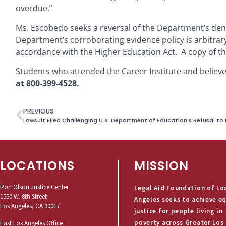
overdue.”
Ms. Escobedo seeks a reversal of the Department’s denia
Department’s corroborating evidence policy is arbitrary
accordance with the Higher Education Act. A copy of t
Students who attended the Career Institute and believ
at 800-399-4528.
PREVIOUS
LOCATIONS
MISSION
Ron Olson Justice Center
Legal Aid Foundation of Lo
1550 W. 8th Street
Angeles seeks to achieve e
Los Angeles, CA 90017
justice for people living in
poverty across Greater Los
East Los Angeles Office