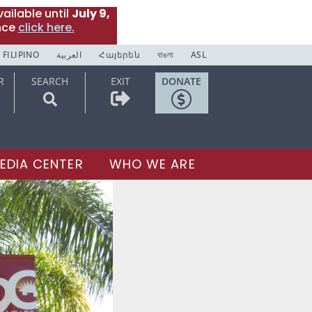
ailable until
July 9,
nce
click here.
FILIPINO
العربية
Հայերեն
বাঙলা
ASL
R
SEARCH
EXIT
DONATE
EDIA CENTER
WHO WE ARE