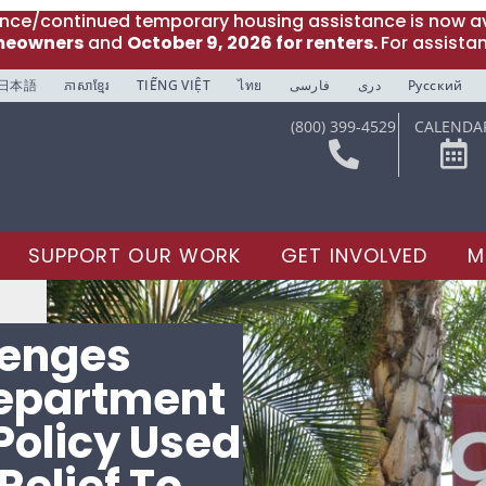
ance/continued temporary housing assistance is now av
meowners
and
October 9, 2026 for renters.
For assista
日本語
ភាសាខ្មែរ
TIẾNG VIỆT
ไทย
فارسی
دری
Русский
(800) 399-4529
CALENDA
SUPPORT OUR WORK
GET INVOLVED
M
lenges
epartment
Policy Used