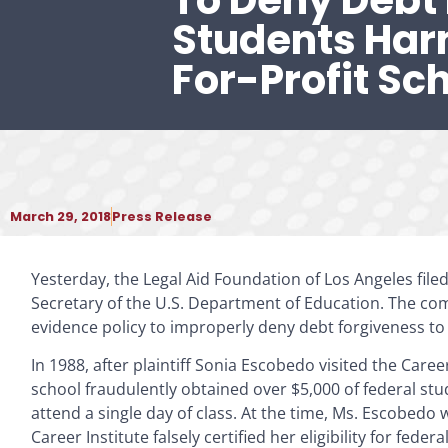
To Deny Debt 
Students Ha
For-Profit Sc
March 29, 2018
Press Release
Yesterday, the Legal Aid Foundation of Los Angeles filed 
Secretary of the U.S. Department of Education. The com
evidence policy to improperly deny debt forgiveness to bo
In 1988, after plaintiff Sonia Escobedo visited the Care
school fraudulently obtained over $5,000 of federal s
attend a single day of class. At the time, Ms. Escobedo 
Career Institute falsely certified her eligibility for federa