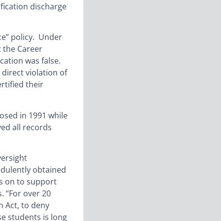
ification discharge
ce” policy. Under
t the Career
ication was false.
direct violation of
tified their
losed in 1991 while
ed all records
ersight
audulently obtained
es on to support
. “For over 20
n Act, to deny
se students is long