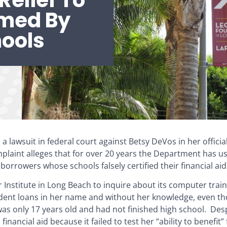
Relief To
rmed By
hools
a lawsuit in federal court against Betsy DeVos in her officia
plaint alleges that for over 20 years the Department has u
rrowers whose schools falsely certified their financial aid e
er Institute in Long Beach to inquire about its computer tra
tudent loans in her name and without her knowledge, even t
was only 17 years old and had not finished high school. Desp
l financial aid because it failed to test her “ability to benefit