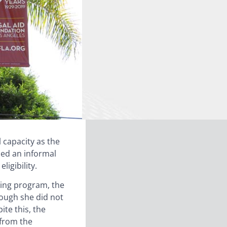
l capacity as the
sed an informal
ligibility.
ining program, the
hough she did not
ite this, the
” from the