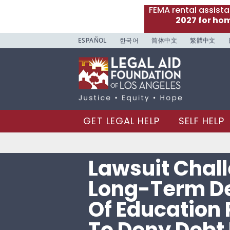
FEMA rental assist
2027 for ho
ESPAÑOL
한국어
简体中文
繁體中文
GET LEGAL HELP
SELF HELP
Lawsuit Chal
Long-Term D
Of Education 