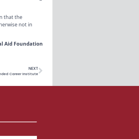
n that the
herwise not in
al Aid Foundation
NEXT
nded Career Institute