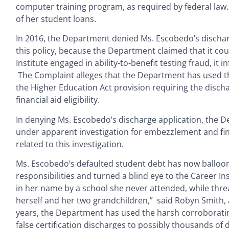
computer training program, as required by federal law. 
of her student loans.
In 2016, the Department denied Ms. Escobedo’s dischar
this policy, because the Department claimed that it cou
Institute engaged in ability-to-benefit testing fraud, i
The Complaint alleges that the Department has used this
the Higher Education Act provision requiring the discha
financial aid eligibility.
In denying Ms. Escobedo’s discharge application, the D
under apparent investigation for embezzlement and fina
related to this investigation.
Ms. Escobedo’s defaulted student debt has now balloon
responsibilities and turned a blind eye to the Career Ins
in her name by a school she never attended, while thre
herself and her two grandchildren,” said Robyn Smith, a
years, the Department has used the harsh corroborating 
false certification discharges to possibly thousands of