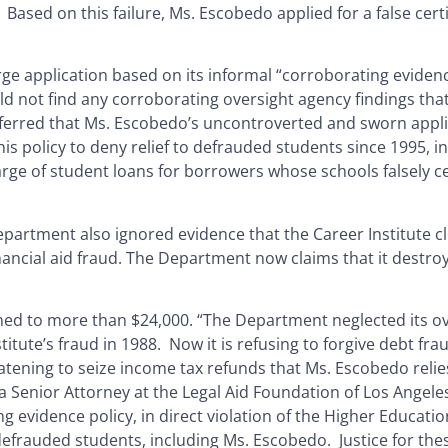
Based on this failure, Ms. Escobedo applied for a false cert
ge application based on its informal “corroborating eviden
ld not find any corroborating oversight agency findings tha
t inferred that Ms. Escobedo’s uncontroverted and sworn appl
 policy to deny relief to defrauded students since 1995, in 
rge of student loans for borrowers whose schools falsely cer
epartment also ignored evidence that the Career Institute c
ncial aid fraud. The Department now claims that it destroy
ed to more than $24,000. “The Department neglected its ov
titute’s fraud in 1988. Now it is refusing to forgive debt fr
atening to seize income tax refunds that Ms. Escobedo reli
 Senior Attorney at the Legal Aid Foundation of Los Angeles
evidence policy, in direct violation of the Higher Educatio
 defrauded students, including Ms. Escobedo. Justice for the