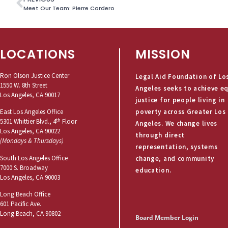
Meet Our Team: Pierre Cordero
LOCATIONS
MISSION
Ron Olson Justice Center
Legal Aid Foundation of Lo
1550 W. 8th Street
Angeles seeks to achieve e
Los Angeles, CA 90017
justice for people living in
poverty across Greater Los
East Los Angeles Office
th
5301 Whittier Blvd., 4
Floor
Angeles. We change lives
Los Angeles, CA 90022
through direct
(Mondays & Thursdays)
representation, systems
South Los Angeles Office
change, and community
7000 S. Broadway
education.
Los Angeles, CA 90003
Long Beach Office
601 Pacific Ave.
Long Beach, CA 90802
Board Member Login