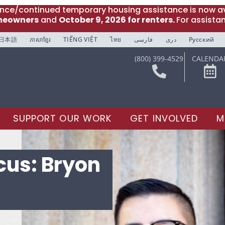
ance/continued temporary housing assistance is now av
meowners
and
October 9, 2026 for renters.
For assista
日本語
ភាសាខ្មែរ
TIẾNG VIỆT
ไทย
فارسی
دری
Русский
(800) 399-4529
CALENDA
SUPPORT OUR WORK
GET INVOLVED
M
ocus: Bryon