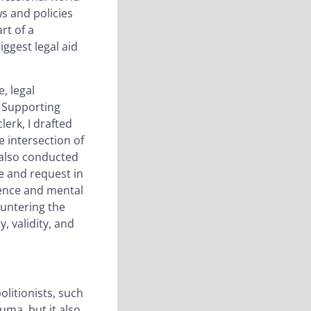
ws and policies
rt of a
ggest legal aid
, legal
s Supporting
erk, I drafted
e intersection of
I also conducted
ve and request in
olence and mental
ountering the
, validity, and
litionists, such
uma, but it also