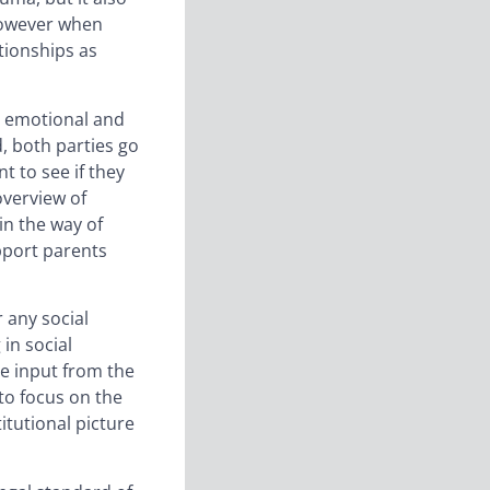
however when
ationships as
ir emotional and
d, both parties go
 to see if they
overview of
in the way of
pport parents
 any social
 in social
re input from the
 to focus on the
itutional picture