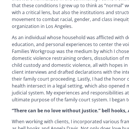
that these conditions I grew up to think as “normal” we
with a critical lens, but also the institutions and str
movement to combat racial, gender, and class inequity
organization in Los Angeles.
As an individual whose household was afflicted with dome
education, and personal experiences to center the voic
Families Workgroup was the medium by which I chose t
domestic violence restraining orders, dissolution of ma
child custody and domestic violence, all with hopes in
client interviews and drafted declarations with the int
their family court proceeding. Lastly, I had the honor 
health intersect in a legal setting, which also opened
judicial system. My experiences and responsibilities at
ultimate purpose of the family court system. I began t
“There can be no love without justice.” bell hooks,
When working with clients, I incorporated various fram
as bell hooks and Angela Davis. Not only does love h