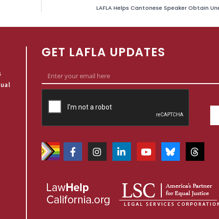
LAFLA Helps Cantonese Speaker Obtain U
GET LAFLA UPDATES
s
qual