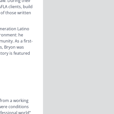
aw. During their
LA clients, build
 of those written
eneration Latino
vironment: he
unity. As a first-
ss, Bryon was
tory is featured
o from a working
were conditions
ofessional world”