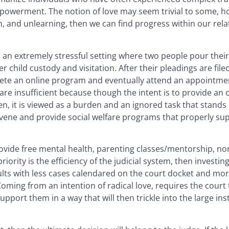
powerment. The notion of love may seem trivial to some, 
ion, and unlearning, then we can find progress within our rel
 is an extremely stressful setting where two people pour the
 child custody and visitation. After their pleadings are file
e an online program and eventually attend an appointment
e insufficient because though the intent is to provide an 
en, it is viewed as a burden and an ignored task that stands 
ervene and provide social welfare programs that properly su
ovide free mental health, parenting classes/mentorship, nor
ority is the efficiency of the judicial system, then investing
sults with less cases calendared on the court docket and mo
Coming from an intention of radical love, requires the court
pport them in a way that will then trickle into the large inst