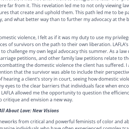
re far from it. This revelation led me to not only viewing la
uctures that create and uphold them. This path led me to be pa
, and what better way than to further my advocacy at the bi
stic violence, I felt as if it was my duty to use my privilege
es of survivors on the path to their own liberation. LAFLA’
o challenge my own legal advocacy this summer. As a law cl
rriage petitions, and other family law petitions relate to th
 combatting the domestic violence the client has suffered. 
ention that the survivor was able to include their perspecti
of hearing a client’s story in court, seeing how domestic vi
 my eyes to the clear barriers that individuals face when enc
 LAFLA allowed me the opportunity to question the efficiency
o critique and envision a new way.
All About Love: New Visions
eworks from critical and powerful feminists of color and abo
umanize individuals who have often experienced complex tra