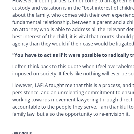
However, if both parties cannot come to an agreement, 
custody and visitation is in the “best interest of child
about the family, who comes with their own experience
fundamental relationship, between a parent and a child
an attorney who is able to address all the relevant det
best interest of the child, it is vital that courts shou
agency than they would if their case would be litigated
“You have to act as if it were possible to radically
I often think back to this quote when I feel overwhel
imposed on society. It feels like nothing will ever be so
However, LAFLA taught me that this is a process, and t
persistence, and an unrelenting commitment to ensurin
working towards movement lawyering through direct ser
accountable to the people they serve. I am thankful to
family law, but also the opportunity to re-envision it.
PREVIOUS