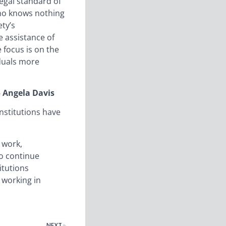
legal standard of
 who knows nothing
ty’s
e assistance of
e focus is on the
iduals more
 – Angela Davis
nstitutions have
 work,
to continue
itutions
 working in
NEXT