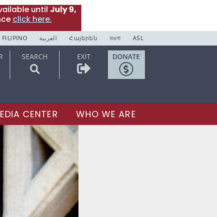
ailable until
July 9,
nce
click here.
FILIPINO
العربية
Հայերեն
বাঙলা
ASL
R
SEARCH
EXIT
DONATE
EDIA CENTER
WHO WE ARE