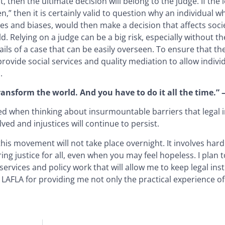
then the ultimate decision will belong to the judge. If the 
ren,” then it is certainly valid to question why an individual
s and biases, would then make a decision that affects socie
. Relying on a judge can be a big risk, especially without th
ails of a case that can be easily overseen. To ensure that th
ld provide social services and quality mediation to allow indiv
.
 transform the world. And you have to do it all the time.”
med when thinking about insurmountable barriers that legal i
lved and injustices will continue to persist.
his movement will not take place overnight. It involves hard
g justice for all, even when you may feel hopeless. I plan 
vices and policy work that will allow me to keep legal inst
 LAFLA for providing me not only the practical experience of