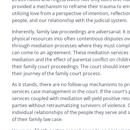
provided a mechanism to reframe their trauma to em
utilizing love from a perspective of intention, reflect
people, and our relationship with the judicial system.
Inherently, family law proceedings are adversarial. It
physical resources into often contentious disputes over
through mediation processes where they must complet
can come to an agreement. These mediation services ar
mediation and the effect of parental conflict on childr
their family court proceedings. The court should int
their journey of the family court process.
As it stands, there are no follow-up mechanisms to pr
services case management in the court. If the court’s pri
services coupled with mediation will yield positive re
parties without retraumatizing survivors of violence. 
individual relationships of the people they serve and su
of their family law case.