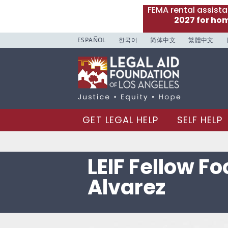
FEMA rental assist
2027 for ho
ESPAÑOL
한국어
简体中文
繁體中文
GET LEGAL HELP
SELF HELP
LEIF Fellow F
Alvarez