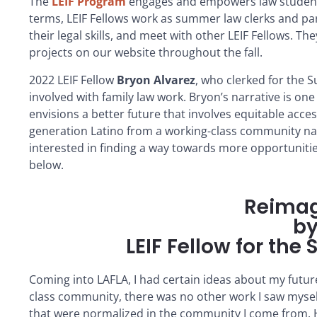
The
LEIF
Program
engages and empowers law students 
terms,
LEIF
Fellow
s work as summer law clerks and par
their legal skills, and meet with other
LEIF
Fellow
s. The
projects on our website throughout the fall.
2022
LEIF
Fellow
Bryon Alvarez
, who clerked for the 
involved with family law work. Bryon’s narrative is on
envisions a better future that involves equitable acce
generation Latino from a working-class community navi
interested in finding a way towards more opportunities
below.
Reimag
by
LEIF Fellow for th
Coming into LAFLA, I had certain ideas about my future
class community, there was no other work I saw mysel
that were normalized in the community I come from. How