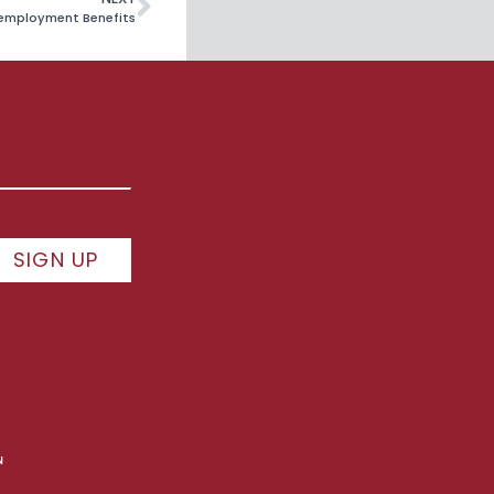
nemployment Benefits
SIGN UP