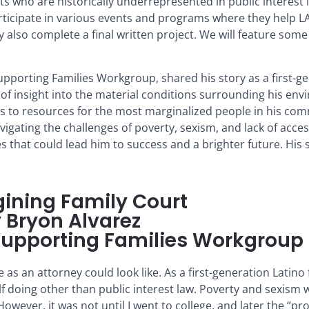
who are historically underrepresented in public interest l
ticipate in various events and programs where they help LAF
y also complete a final written project. We will feature some
Supporting Families Workgroup, shared his story as a first-g
e of insight into the material conditions surrounding his en
ss to resources for the most marginalized people in his comm
gating the challenges of poverty, sexism, and lack of acce
 that could lead him to success and a brighter future. His s
ining Family Court
 Bryon Alvarez
e Supporting Families Workgroup
 as an attorney could look like. As a first-generation Latin
f doing other than public interest law. Poverty and sexism 
ever, it was not until I went to college, and later the “pr