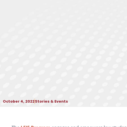
October 4, 2022
Stories & Events