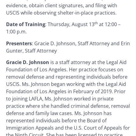
evidence, obtain client signatures, and filing with
USCIS while observing shelter-in-place practices.
th
Date of Training
: Thursday, August 13
at 12:00 –
1:00 p.m.
Presenters
: Gracie D. Johnson, Staff Attorney and Erin
Gunter, Staff Attorney
Gracie D. Johnson
is a staff attorney at the Legal Aid
Foundation of Los Angeles. Her practice focuses on
removal defense and representing individuals before
USCIS. Ms. Johnson began working with the Legal Aid
Foundation of Los Angeles in February of 2019. Prior
to joining LAFLA, Ms. Johnson worked in private
practice where she handled criminal defense, removal
defense and family law cases. Ms. Johnson has
represented individuals before the Board of
Immigration Appeals and the U.S. Court of Appeals for
the Ninth Circuit. She has been licensed to practice