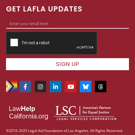
GET LAFLA UPDATES
SIGN UP
©2016-2020 Legal Aid Foundation of Los Angeles. All Rights Reserved.