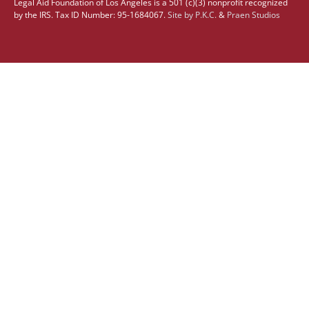
Legal Aid Foundation of Los Angeles is a 501 (c)(3) nonprofit recognized
by the IRS. Tax ID Number: 95-1684067.
Site by
P.K.C.
&
Praen Studios