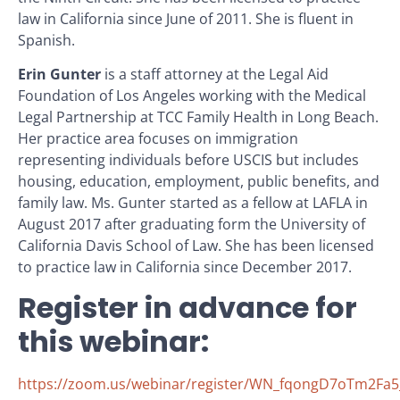
law in California since June of 2011. She is fluent in
Spanish.
Erin Gunter
is a staff attorney at the Legal Aid
Foundation of Los Angeles working with the Medical
Legal Partnership at TCC Family Health in Long Beach.
Her practice area focuses on immigration
representing individuals before USCIS but includes
housing, education, employment, public benefits, and
family law. Ms. Gunter started as a fellow at LAFLA in
August 2017 after graduating form the University of
California Davis School of Law. She has been licensed
to practice law in California since December 2017.
Register in advance for
this webinar:
https://zoom.us/webinar/register/WN_fqongD7oTm2Fa