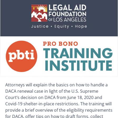
Attorneys will explain the basics on how to handle a
DACA renewal case in light of the U.S. Supreme
Court’s decision on DACA from June 18, 2020 and
Covid-19 shelter-in-place restrictions. The training will
provide a brief overview of the eligibility requirements
for DACA, offer tips on how to draft forms, collect