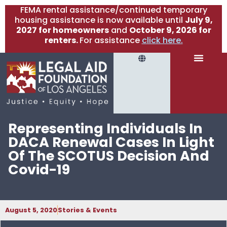
FEMA rental assistance/continued temporary
housing assistance is now available until
July 9,
2027 for homeowners
and
October 9, 2026 for
renters.
For assistance
click here.
Representing Individuals In
DACA Renewal Cases In Light
Of The SCOTUS Decision And
Covid-19
August 5, 2020
Stories & Events