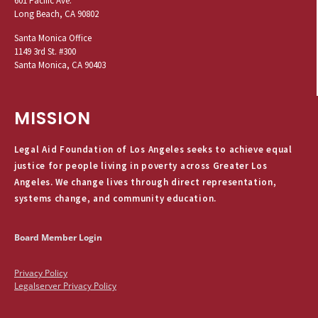
601 Pacific Ave.
Long Beach, CA 90802
Santa Monica Office
1149 3rd St. #300
Santa Monica, CA 90403
MISSION
Legal Aid Foundation of Los Angeles seeks to achieve equal
justice for people living in poverty across Greater Los
Angeles. We change lives through direct representation,
systems change, and community education.
Board Member Login
Privacy Policy
Legalserver Privacy Policy