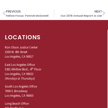
PREVIOUS
NEXT
Fellow Focus: Patrick McDonell
Our 2019 Annual Report is Live
LOCATIONS
Ron Olson Justice Center
1550 W. 8th Street
Los Angeles, CA 90017
East Los Angeles Office
th
5301 Whittier Blvd., 4
Floor
Los Angeles, CA 90022
(Mondays & Thursdays)
South Los Angeles Office
7000 S. Broadway
Los Angeles, CA 90003
Long Beach Office