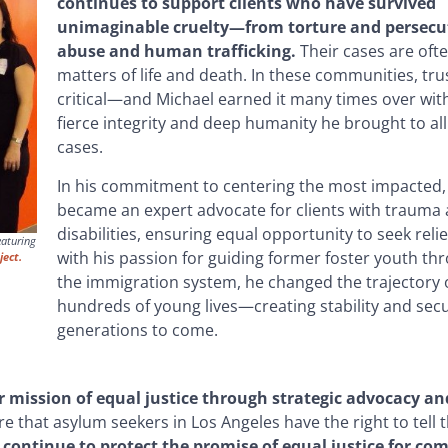
continues to support clients who have survived
unimaginable cruelty—from torture and persecu
abuse and human trafficking.
Their cases are oft
matters of life and death. In these communities, trus
critical—and Michael earned it many times over wit
fierce integrity and deep humanity he brought to all
cases.
In his commitment to centering the most impacted,
became an expert advocate for clients with trauma
disabilities, ensuring equal opportunity to seek relie
eaturing
with his passion for guiding former foster youth th
ject.
the immigration system, he changed the trajectory 
hundreds of young lives—creating stability and secu
generations to come.
mission of equal justice through strategic advocacy and
that asylum seekers in Los Angeles have the right to tell th
 continue to protect the promise of equal justice for c