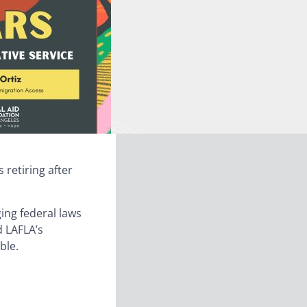
s retiring after
ging federal laws
d LAFLA’s
ble.