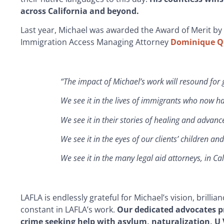
across California and beyond.
Last year, Michael was awarded the Award of Merit by
Immigration Access Managing Attorney
Dominique Q
“The impact of Michael’s work will resound for
We see it in the lives of immigrants who now ha
We see it in their stories of healing and advan
We see it in the eyes of our clients’ children a
We see it in the many legal aid attorneys, in C
LAFLA is endlessly grateful for Michael’s vision, brill
constant in LAFLA’s work.
Our dedicated advocates pr
crime seeking help with asylum, naturalization, 