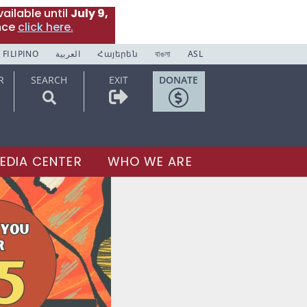
ailable until
July 9,
nce
click here.
FILIPINO
العربية
Հայերեն
বাঙলা
ASL
R
SEARCH
EXIT
DONATE
EDIA CENTER
WHO WE ARE