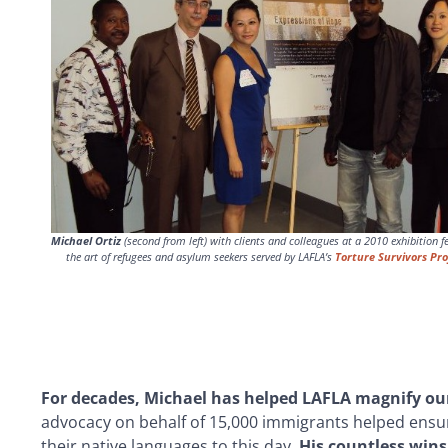
Michael Ortiz
(second from left) with clients and colleagues at a 2010 exhibition f
the art of refugees and asylum seekers served by LAFLA’s
Torture Survivors Pro
For decades, Michael has helped LAFLA magnify our 
advocacy on behalf of 15,000 immigrants helped ensure 
their native languages to this day.
His countless wins