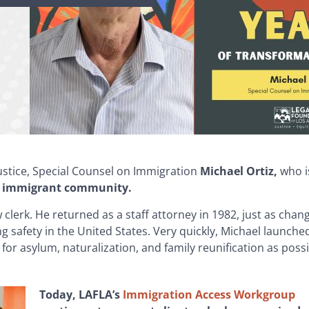
justice, Special Counsel on Immigration
Michael Ortiz,
who i
the immigrant community.
 clerk.
He returned as a staff attorney in 1982, just as chan
g safety in the United States. Very quickly, Michael launche
for asylum, naturalization, and family reunification as possi
Today, LAFLA’s
Immigration Access Workgroup