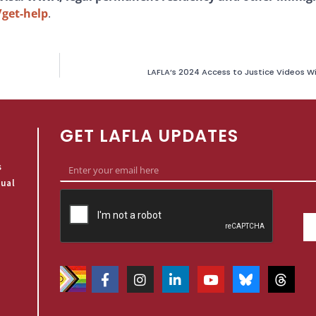
/get-help
.
LAFLA’s 2024 Access to Justice Videos W
GET LAFLA UPDATES
s
qual