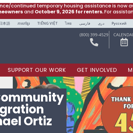
ance/continued temporary housing assistance is now av
meowners
and
October 9, 2026 for renters.
For assista
日本語
ភាសាខ្មែរ
TIẾNG VIỆT
ไทย
فارسی
دری
Русский
(800) 399-4529
CALENDA
SUPPORT OUR WORK
GET INVOLVED
M
 Community
gration
ael Ortiz