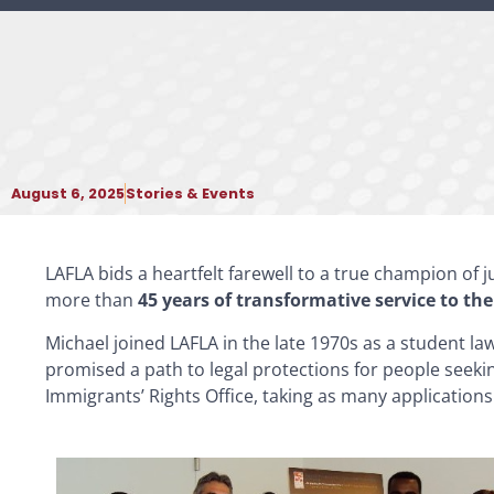
August 6, 2025
Stories & Events
LAFLA bids a heartfelt farewell to a true champion of 
more than
45 years of transformative service to 
Michael joined LAFLA in the late 1970s as a student law
promised a path to legal protections for people seekin
Immigrants’ Rights Office, taking as many applications 