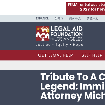
FEMA rental assist
2027 for ho
ESPAÑOL
한국어
简体中文
繁體中文
GET LEGAL HELP
SELF HELP
Tribute To A
Legend: Immi
Attorney Mich