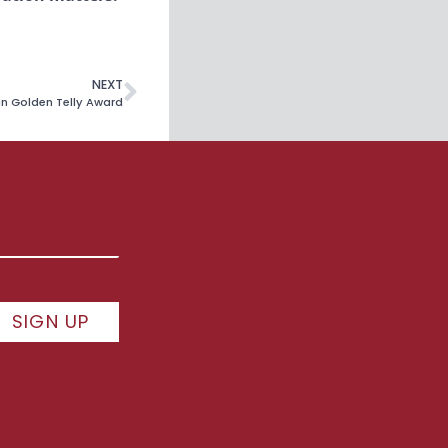
NEXT
in Golden Telly Award
SIGN UP