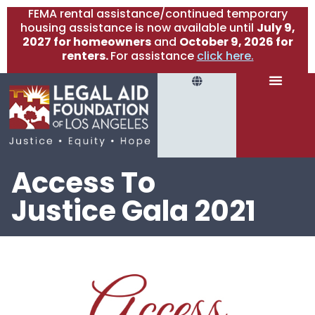
FEMA rental assistance/continued temporary
housing assistance is now available until
July 9,
2027 for homeowners
and
October 9, 2026 for
renters.
For assistance
click here.
Access To
Justice Gala 2021