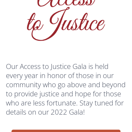
Our Access to Justice Gala is held
every year in honor of those in our
community who go above and beyond
to provide justice and hope for those
who are less fortunate. Stay tuned for
details on our 2022 Gala!