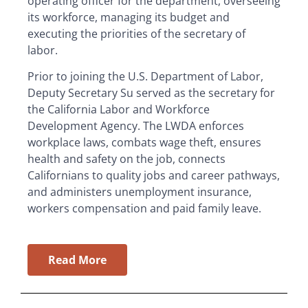
operating officer for the department, overseeing
its workforce, managing its budget and
executing the priorities of the secretary of
labor.
Prior to joining the U.S. Department of Labor,
Deputy Secretary Su served as the secretary for
the California Labor and Workforce
Development Agency. The LWDA enforces
workplace laws, combats wage theft, ensures
health and safety on the job, connects
Californians to quality jobs and career pathways,
and administers unemployment insurance,
workers compensation and paid family leave.
Read More