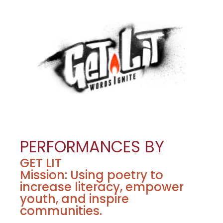
PERFORMANCES BY
GET LIT
Mission: Using poetry to
increase literacy, empower
youth, and inspire
communities.