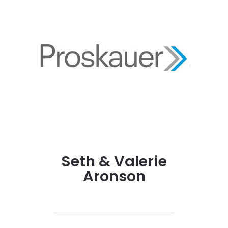
Seth & Valerie
Aronson