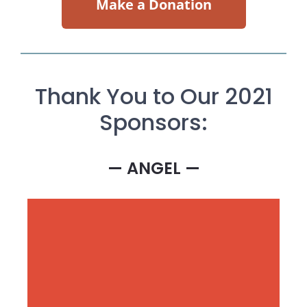
Make a Donation
Thank You to Our 2021
Sponsors:
— ANGEL —