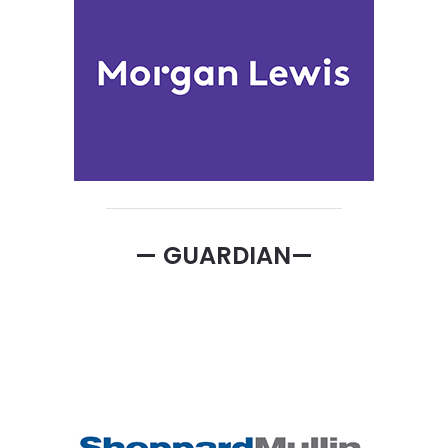
— GUARDIAN—