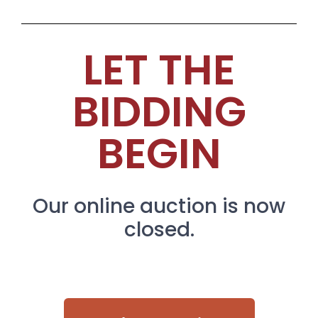
LET THE
BIDDING
BEGIN
Our online auction is now
closed.