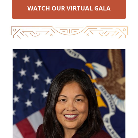
WATCH OUR VIRTUAL GALA