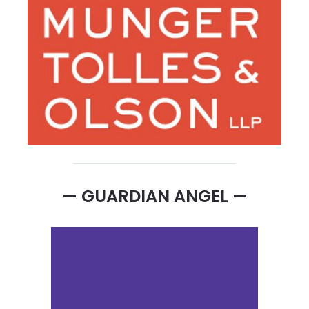
— GUARDIAN ANGEL —