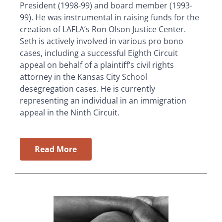
President (1998-99) and board member (1993-
99). He was instrumental in raising funds for the
creation of LAFLA’s Ron Olson Justice Center.
Seth is actively involved in various pro bono
cases, including a successful Eighth Circuit
appeal on behalf of a plaintiff’s civil rights
attorney in the Kansas City School
desegregation cases. He is currently
representing an individual in an immigration
appeal in the Ninth Circuit.
Read More