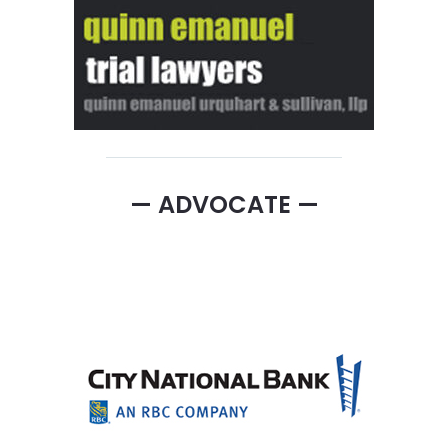
— ADVOCATE —