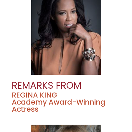
REMARKS FROM
REGINA KING
Academy Award-Winning
Actress