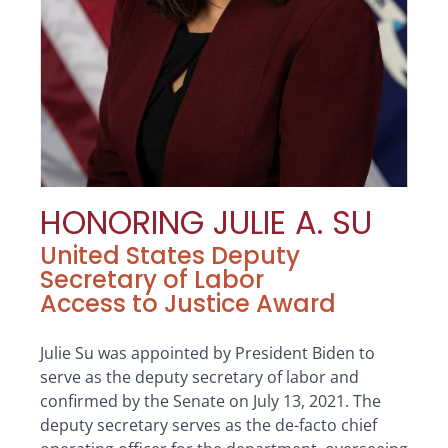
HONORING JULIE A. SU
United States Deputy
Secretary of Labor
Access to Justice Award
Julie Su was appointed by President Biden to
serve as the deputy secretary of labor and
confirmed by the Senate on July 13, 2021. The
deputy secretary serves as the de-facto chief