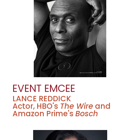
EVENT EMCEE
LANCE REDDICK
Actor, HBO's
The Wire
and
Amazon Prime's
Bosch