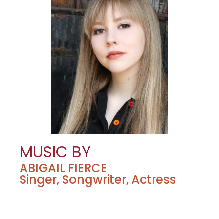
MUSIC BY
ABIGAIL FIERCE
Singer, Songwriter, Actress