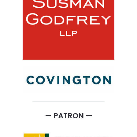
— PATRON —