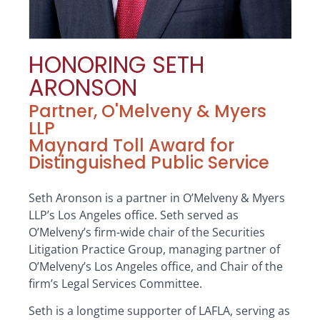
HONORING SETH
ARONSON
Partner, O'Melveny & Myers
LLP
Maynard Toll Award for
Distinguished Public Service
Seth Aronson is a partner in O’Melveny & Myers
LLP’s Los Angeles office. Seth served as
O’Melveny’s firm-wide chair of the Securities
Litigation Practice Group, managing partner of
O’Melveny’s Los Angeles office, and Chair of the
firm’s Legal Services Committee.
Seth is a longtime supporter of LAFLA, serving as