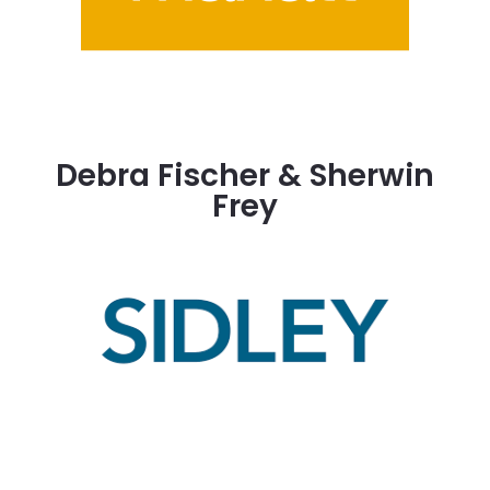
Debra Fischer & Sherwin
Frey