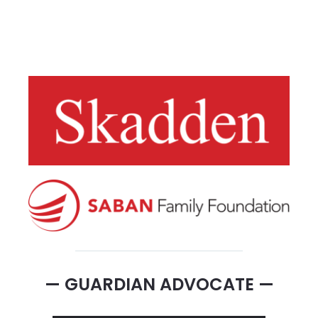
— GUARDIAN ADVOCATE —