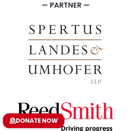
— PARTNER —
DONATE NOW