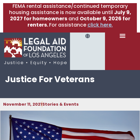
FEMA rental assistance/continued temporary
housing assistance is now available until
July 9,
2027 for homeowners
and
October 9, 2026 for
renters.
For assistance
click here.
Justice For Veterans
November 11, 2021
Stories & Events