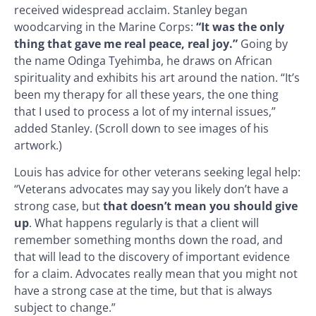
received widespread acclaim. Stanley began
woodcarving in the Marine Corps:
“It was the only
thing that gave me real peace, real joy.”
Going by
the name Odinga Tyehimba, he draws on African
spirituality and exhibits his art around the nation. “It’s
been my therapy for all these years, the one thing
that I used to process a lot of my internal issues,”
added Stanley. (Scroll down to see images of his
artwork.)
Louis has advice for other veterans seeking legal help:
“Veterans advocates may say you likely don’t have a
strong case, but
that doesn’t mean you should give
up
. What happens regularly is that a client will
remember something months down the road, and
that will lead to the discovery of important evidence
for a claim. Advocates really mean that you might not
have a strong case at the time, but that is always
subject to change.”