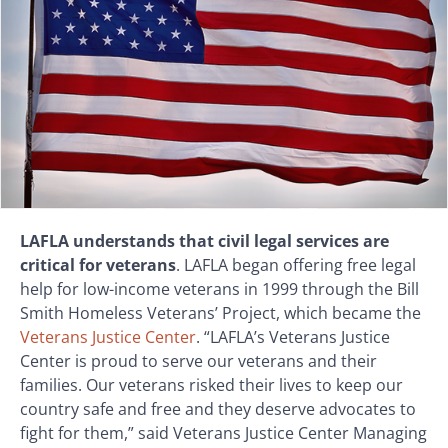
LAFLA understands that civil legal services are
critical for veterans
. LAFLA began offering free legal
help for low-income veterans in 1999 through the Bill
Smith Homeless Veterans’ Project, which became the
Veterans Justice Center
. “LAFLA’s Veterans Justice
Center is proud to serve our veterans and their
families. Our veterans risked their lives to keep our
country safe and free and they deserve advocates to
fight for them,” said Veterans Justice Center Managing