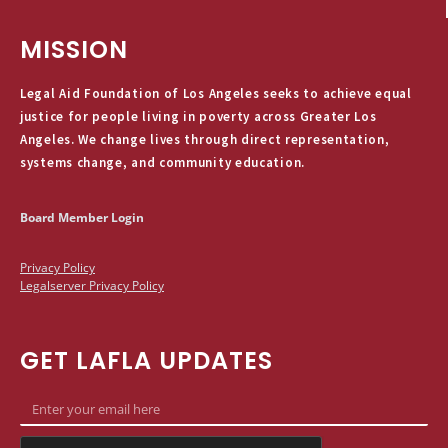
MISSION
Legal Aid Foundation of Los Angeles seeks to achieve equal
justice for people living in poverty across Greater Los
Angeles. We change lives through direct representation,
systems change, and community education.
Board Member Login
Privacy Policy
Legalserver Privacy Policy
GET LAFLA UPDATES