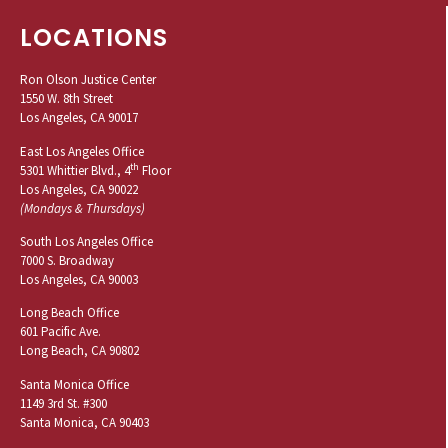
LOCATIONS
Ron Olson Justice Center
1550 W. 8th Street
Los Angeles, CA 90017
East Los Angeles Office
th
5301 Whittier Blvd., 4
Floor
Los Angeles, CA 90022
(Mondays & Thursdays)
South Los Angeles Office
7000 S. Broadway
Los Angeles, CA 90003
Long Beach Office
601 Pacific Ave.
Long Beach, CA 90802
Santa Monica Office
1149 3rd St. #300
Santa Monica, CA 90403