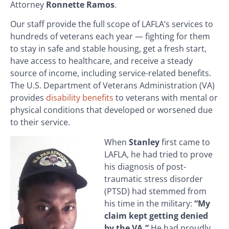
Attorney
Ronnette Ramos
.
Our staff provide the full scope of LAFLA’s services to
hundreds of veterans each year — fighting for them
to stay in safe and stable housing, get a fresh start,
have access to healthcare, and receive a steady
source of income, including service-related benefits.
The U.S. Department of Veterans Administration (VA)
provides
disability benefits
to veterans with mental or
physical conditions that developed or worsened due
to their service.
When
Stanley
first came to
LAFLA, he had tried to prove
his diagnosis of post-
traumatic stress disorder
(PTSD) had stemmed from
his time in the military:
“My
claim kept getting denied
by the VA.”
He had proudly