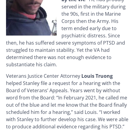
served in the military during
the 90s, first in the Marine
Corps then the Army. His
term ended early due to
psychiatric distress. Since
then, he has suffered severe symptoms of PTSD and
struggled to maintain stability. Yet the VA had
determined there was not enough evidence to
substantiate his claim.
Veterans Justice Center Attorney
Louis Truong
helped Stanley file a request for a hearing with the
Board of Veterans’ Appeals. Years went by without
word from the Board: “In February 2021, he called me
out of the blue and let me know that the Board finally
scheduled him for a hearing,” said Louis. “I worked
with Stanley to further develop his case. We were able
to produce additional evidence regarding his PTSD.”