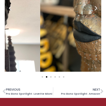
PREVIOUS
NEXT
Pro Bono Spotlight: Lovette Mioni
Pro Bono Spotlight: Amazon