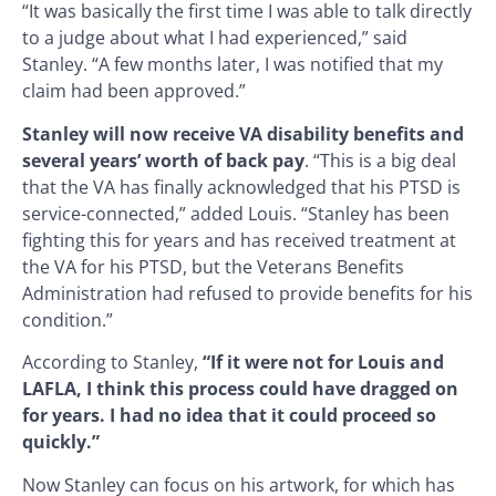
“It was basically the first time I was able to talk directly
to a judge about what I had experienced,” said
Stanley. “A few months later, I was notified that my
claim had been approved.”
Stanley will now receive VA disability benefits and
several years’ worth of back pay
. “This is a big deal
that the VA has finally acknowledged that his PTSD is
service-connected,” added Louis. “Stanley has been
fighting this for years and has received treatment at
the VA for his PTSD, but the Veterans Benefits
Administration had refused to provide benefits for his
condition.”
According to Stanley,
“If it were not for Louis and
LAFLA, I think this process could have dragged on
for years.
I had no idea that it could proceed so
quickly.”
Now Stanley can focus on his artwork, for which has