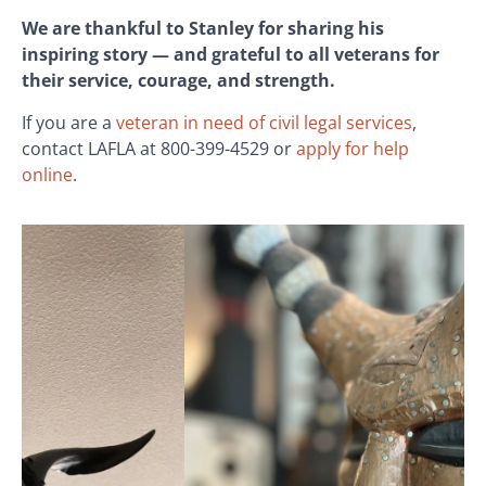
We are thankful to Stanley for sharing his
inspiring story — and grateful to all veterans for
their service, courage, and strength.
If you are a
veteran in need of civil legal services
,
contact LAFLA at 800-399-4529 or
apply for help
online
.