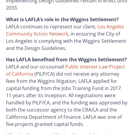
implementing Design Guidelines remain in effect until
2033.
What is LAFLA’s role in the Wiggins Settlement?
LAFLA continues to represent our client,
Los Angeles
Community Action Network
, in ensuring the City of
Los Angeles is complying with the Wiggins Settlement
and the Design Guidelines.
Has LAFLA benefited from the Wiggins Settlement?
LAFLA and our co-counsel
Public Interest Law Project
of California
(PILP/CA) did not receive any attorney
fees from the Wiggins litigation. LAFLA applied for
capital funding from the Jobs Training Fund in 2017,
11 years after its inception. All negotiations were
handled by PILP/CA, and the funding was approved by
both the successor agency to the CRA/LA and the
California Department of Finance. LAFLA was one of
five projects granted capital funds.