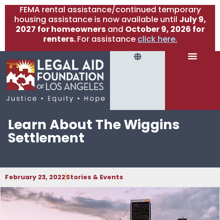
FEMA rental assistance/continued temporary
housing assistance is now available until
July 9,
2027 for homeowners
and
October 9, 2026 for
renters.
For assistance
click here.
Learn About The Wiggins
Settlement
February 23, 2022
Stories & Events