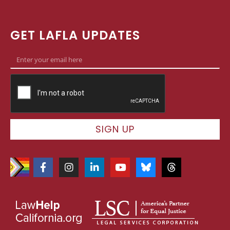
GET LAFLA UPDATES
SIGN UP