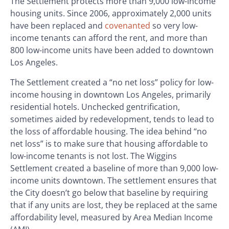
The Settlement protects more than 9,000 low-income
housing units. Since 2006, approximately 2,000 units
have been replaced and
covenanted
so very low-
income tenants can afford the rent, and more than
800 low-income units have been added to downtown
Los Angeles.
The Settlement created a “no net loss” policy for low-
income housing in downtown Los Angeles, primarily
residential hotels. Unchecked gentrification,
sometimes aided by redevelopment, tends to lead to
the loss of affordable housing. The idea behind “no
net loss” is to make sure that housing affordable to
low-income tenants is not lost. The Wiggins
Settlement created a baseline of more than 9,000 low-
income units downtown. The settlement ensures that
the City doesn’t go below that baseline by requiring
that if any units are lost, they be replaced at the same
affordability level, measured by Area Median Income