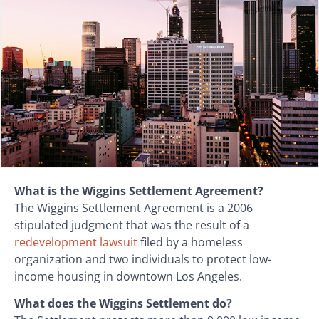
What is the Wiggins Settlement Agreement?
The Wiggins Settlement Agreement is a 2006
stipulated judgment that was the result of a
redevelopment lawsuit
filed by a homeless
organization and two individuals to protect low-
income housing in downtown Los Angeles.
What does the Wiggins Settlement do?