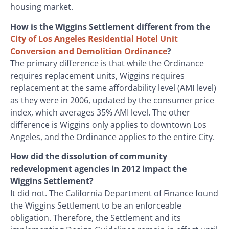
housing market.
How is the Wiggins Settlement different from the
City of Los Angeles Residential Hotel Unit
Conversion and Demolition Ordinance
?
The primary difference is that while the Ordinance
requires replacement units, Wiggins requires
replacement at the same affordability level (AMI level)
as they were in 2006, updated by the consumer price
index, which averages 35% AMI level. The other
difference is Wiggins only applies to downtown Los
Angeles, and the Ordinance applies to the entire City.
How did the dissolution of community
redevelopment agencies in 2012 impact the
Wiggins Settlement?
It did not. The California Department of Finance found
the Wiggins Settlement to be an enforceable
obligation. Therefore, the Settlement and its