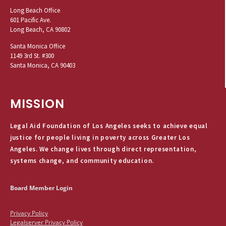
Long Beach Office
601 Pacific Ave.
Long Beach, CA 90802
Santa Monica Office
1149 3rd St. #300
Santa Monica, CA 90403
MISSION
Legal Aid Foundation of Los Angeles seeks to achieve equal
justice for people living in poverty across Greater Los
Angeles. We change lives through direct representation,
systems change, and community education.
Board Member Login
Privacy Policy
Legalserver Privacy Policy