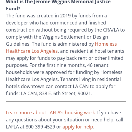
What is the Jerome Wiggins Memorial Justice
Fund?
The fund was created in 2019 by funds from a
developer who had commenced and finished
construction without being required by the CRA/LA to
comply with the Wiggins Settlement or Design
Guidelines. The fund is administered by
Homeless
Healthcare Los Angeles
, and residential hotel tenants
may apply for funds to pay back rent or other limited
purposes. For the first nine months, 46 tenant
households were approved for funding by Homeless
Healthcare Los Angeles. Tenants living in residential
hotels downtown can contact LA CAN to apply for
funds: LA CAN, 838 E. 6
th
Street, 90021.
Learn more about LAFLA’s housing work.
If you have
any questions about your situation or need help, call
LAFLA at 800-399-4529 or
apply for help
.