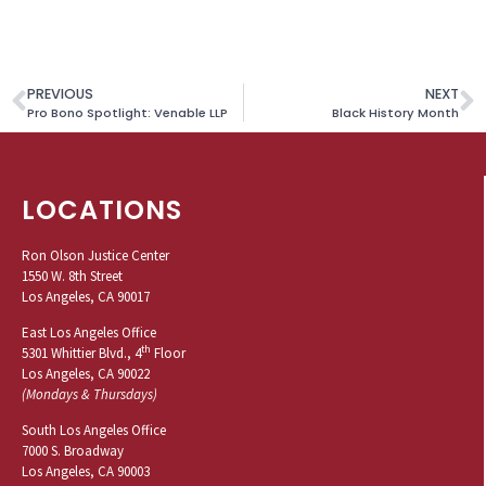
PREVIOUS
NEXT
Pro Bono Spotlight: Venable LLP
Black History Month
LOCATIONS
Ron Olson Justice Center
1550 W. 8th Street
Los Angeles, CA 90017
East Los Angeles Office
th
5301 Whittier Blvd., 4
Floor
Los Angeles, CA 90022
(Mondays & Thursdays)
South Los Angeles Office
7000 S. Broadway
Los Angeles, CA 90003