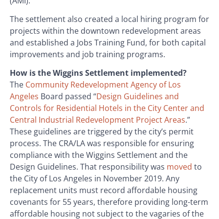
(AMI).
The settlement also created a local hiring program for
projects within the downtown redevelopment areas
and established a Jobs Training Fund, for both capital
improvements and job training programs.
How is the Wiggins Settlement implemented?
The
Community Redevelopment Agency of Los
Angeles
Board passed “
Design Guidelines and
Controls for Residential Hotels in the City Center and
Central Industrial Redevelopment Project Areas
.”
These guidelines are triggered by the city’s permit
process. The CRA/LA was responsible for ensuring
compliance with the Wiggins Settlement and the
Design Guidelines. That responsibility was
moved
to
the City of Los Angeles in November 2019. Any
replacement units must record affordable housing
covenants for 55 years, therefore providing long-term
affordable housing not subject to the vagaries of the