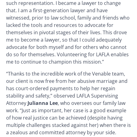
such representation. I became a lawyer to change
that. I am a first-generation lawyer and have
witnessed, prior to law school, family and friends who
lacked the tools and resources to advocate for
themselves in pivotal stages of their lives. This drove
me to become a lawyer, so that I could adequately
advocate for both myself and for others who cannot
do so for themselves. Volunteering for LAFLA enables
me to continue to champion this mission.”
“Thanks to the incredible work of the Venable team,
our client is now free from her abusive marriage and
has court-ordered payments to help her regain
stability and safety,” observed LAFLA Supervising
Attorney
Julianna Lee
, who oversees our family law
work. “Just as important, her case is a good example
of how real justice can be achieved (despite having
multiple challenges stacked against her) when there is
a zealous and committed attorney by your side.