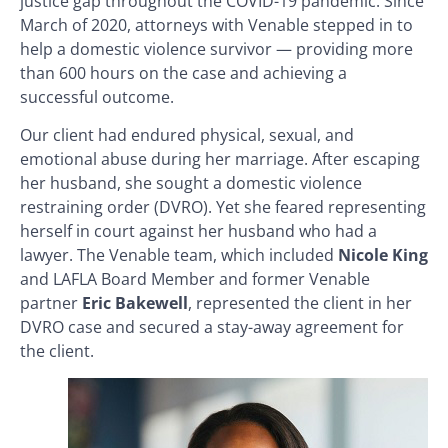
justice gap throughout the COVID-19 pandemic. Since
March of 2020, attorneys with Venable stepped in to
help a domestic violence survivor — providing more
than 600 hours on the case and achieving a
successful outcome.
Our client had endured physical, sexual, and
emotional abuse during her marriage. After escaping
her husband, she sought a domestic violence
restraining order (DVRO). Yet she feared representing
herself in court against her husband who had a
lawyer. The Venable team, which included
Nicole King
and LAFLA Board Member and former Venable
partner
Eric
Bakewell
, represented the client in her
DVRO case and secured a stay-away agreement for
the client.