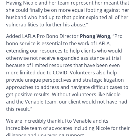
Having Nicole and her team represent her meant that
she could finally be on more equal footing against her
husband who had up to that point exploited all of her
vulnerabilities to further his abuse.”
Added LAFLA Pro Bono Director
Phong Wong
, “Pro
bono service is essential to the work of LAFLA,
extending our resources to help clients who would
otherwise not receive expanded assistance at trial
because of limited resources that have been even
more limited due to COVID. Volunteers also help
provide unique perspectives and strategic litigation
approaches to address and navigate difficult cases to
get positive results. Without volunteers like Nicole
and the Venable team, our client would not have had
this result.”
We are incredibly thankful to Venable and its
incredible team of advocates including Nicole for their
diligence and unwavering support.