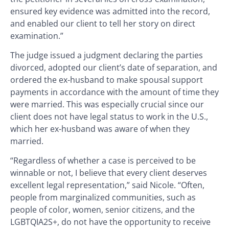
ensured key evidence was admitted into the record,
and enabled our client to tell her story on direct
examination.”
The judge issued a judgment declaring the parties
divorced, adopted our client’s date of separation, and
ordered the ex-husband to make spousal support
payments in accordance with the amount of time they
were married. This was especially crucial since our
client does not have legal status to work in the U.S.,
which her ex-husband was aware of when they
married.
“Regardless of whether a case is perceived to be
winnable or not, I believe that every client deserves
excellent legal representation,” said Nicole. “Often,
people from marginalized communities, such as
people of color, women, senior citizens, and the
LGBTQIA2S+, do not have the opportunity to receive