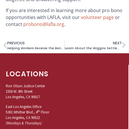
If you are interested in learning more about pro bono
opportunities with LAFLA, visit our
volunteer page
or
contact
probono@lafla.org
.
PREVIOUS
NEXT
Helping Workers Receive the Benefits They Are Due
Learn About the Wiggins Settlement
LOCATIONS
Ron Olson Justice Center
1550 W. 8th Street
Los Angeles, CA 90017
East Los Angeles Office
th
5301 Whittier Blvd., 4
Floor
Los Angeles, CA 90022
(Mondays & Thursdays)