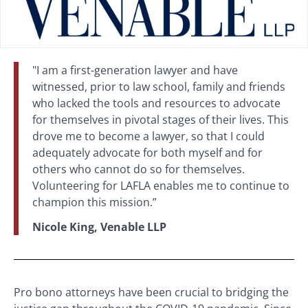
"I am a first-generation lawyer and have
witnessed, prior to law school, family and friends
who lacked the tools and resources to advocate
for themselves in pivotal stages of their lives. This
drove me to become a lawyer, so that I could
adequately advocate for both myself and for
others who cannot do so for themselves.
Volunteering for LAFLA enables me to continue to
champion this mission.”
Nicole King, Venable LLP
Pro bono attorneys have been crucial to bridging the