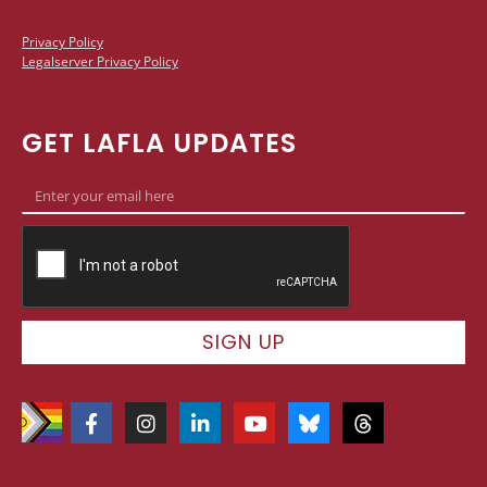
Privacy Policy
Legalserver Privacy Policy
GET LAFLA UPDATES
SIGN UP