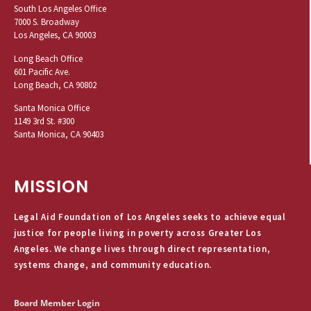
South Los Angeles Office
7000 S. Broadway
Los Angeles, CA 90003
Long Beach Office
601 Pacific Ave.
Long Beach, CA 90802
Santa Monica Office
1149 3rd St. #300
Santa Monica, CA 90403
MISSION
Legal Aid Foundation of Los Angeles seeks to achieve equal
justice for people living in poverty across Greater Los
Angeles. We change lives through direct representation,
systems change, and community education.
Board Member Login