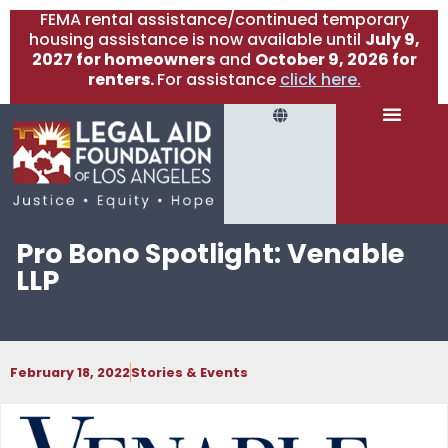
FEMA rental assistance/continued temporary
housing assistance is now available until
July 9,
2027 for homeowners
and
October 9, 2026 for
renters.
For assistance
click here.
Pro Bono Spotlight: Venable
LLP
February 18, 2022
Stories & Events