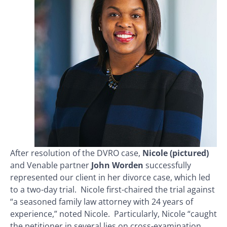
After resolution of the DVRO case,
Nicole (pictured)
and Venable partner
John Worden
successfully
represented our client in her divorce case, which led
to a two-day trial. Nicole first-chaired the trial against
“a seasoned family law attorney with 24 years of
experience,” noted Nicole. Particularly, Nicole “caught
the petitioner in several lies on cross-examination,