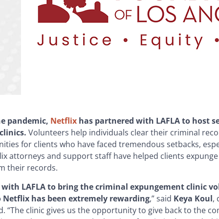
he pandemic,
Netflix
has partnered with LAFLA to host s
linics.
Volunteers help individuals clear their criminal re
ties for clients who have faced tremendous setbacks, espec
lix attorneys and support staff have helped clients expung
m their records.
 with LAFLA to bring the criminal expungement clinic vo
 Netflix has been extremely rewarding
,” said
Keya Koul
,
d. “The clinic gives us the opportunity to give back to the c