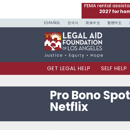
FEMA rental assist
2027 for ho
ESPAÑOL
한국어
简体中文
繁體中文
GET LEGAL HELP
SELF HELP
Pro Bono Spot
Netflix