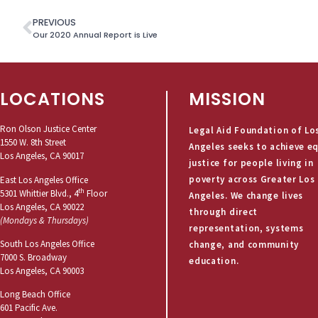
PREVIOUS
Our 2020 Annual Report is Live
LOCATIONS
MISSION
Ron Olson Justice Center
Legal Aid Foundation of Lo
1550 W. 8th Street
Angeles seeks to achieve e
Los Angeles, CA 90017
justice for people living in
poverty across Greater Los
East Los Angeles Office
th
5301 Whittier Blvd., 4
Floor
Angeles. We change lives
Los Angeles, CA 90022
through direct
(Mondays & Thursdays)
representation, systems
South Los Angeles Office
change, and community
7000 S. Broadway
education.
Los Angeles, CA 90003
Long Beach Office
601 Pacific Ave.