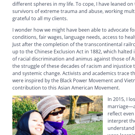
different spheres in my life. To cope, I have leaned o
survivors of extreme trauma and abuse, working multiple
grateful to all my clients.
I wonder how we might have been able to advocate for
conditions, fair wages, language needs, access to heal
Just after the completion of the transcontinental rail
up to the Chinese Exclusion Act in 1882, which halted 
of racial discrimination and animus against those of A
the struggle of these decades of racism and injustice t
and systemic change. Activists and academics trace th
were inspired by the Black Power Movement and Vietn
contribution to this Asian American Movement.
In 2015, I l
marriage—an
reflect even
interpret t
understand 