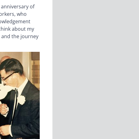
 anniversary of
orkers, who
knowledgement
 think about my
 and the journey