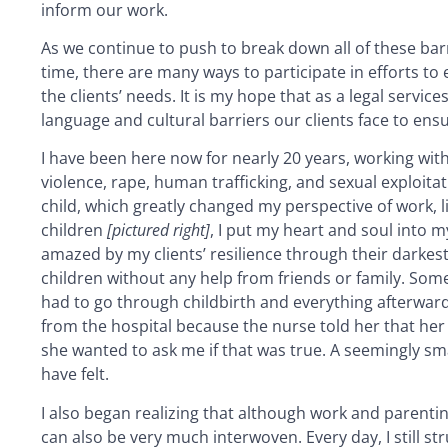
inform our work.
As we continue to push to break down all of these barri
time, there are many ways to participate in efforts to
the clients’ needs. It is my hope that as a legal servi
language and cultural barriers our clients face to ens
I have been here now for nearly 20 years, working wi
violence, rape, human trafficking, and sexual exploitati
child, which greatly changed my perspective of work, l
children
[pictured right]
, I put my heart and soul into m
amazed by my clients’ resilience through their darkest
children without any help from friends or family. Som
had to go through childbirth and everything afterward 
from the hospital because the nurse told her that her 
she wanted to ask me if that was true. A seemingly 
have felt.
I also began realizing that although work and parenting
can also be very much interwoven. Every day, I still st