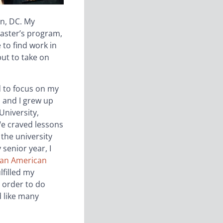
n, DC. My
master’s program,
 to find work in
ut to take on
d to focus on my
 and I grew up
University,
We craved lessons
 the university
senior year, I
ian American
lfilled my
 order to do
d like many