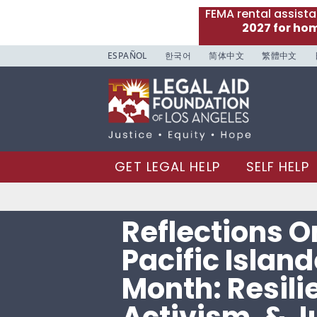
FEMA rental assist
2027 for ho
ESPAÑOL
한국어
简体中文
繁體中文
GET LEGAL HELP
SELF HELP
Reflections O
Pacific Islan
Month: Resili