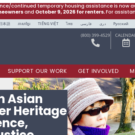
ance/continued temporary housing assistance is now av
meowners
and
October 9, 2026 for renters.
For assista
日本語
ភាសាខ្មែរ
TIẾNG VIỆT
ไทย
فارسی
دری
Русский
(800) 399-4529
CALENDA
SUPPORT OUR WORK
GET INVOLVED
M
n Asian
der Heritage
ence,