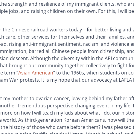
n the strength and resilience of my immigrant clients, who a
 jobs, and raising children on their own. For this, I will be
 the Chinese railroad workers today—for better living and
th care, other services for themselves and their families, a
road, rising anti-immigrant sentiment, racism, and violence 
immigration, barred all Chinese people from citizenship, an
sian descent. Although the diversity within the API communit
hat brought our community together collectively to fight for
e term “
Asian American
” to the 1960s, when students on c
am War protests. It is my hope that our advocacy at LAFLA
ost my mother to ovarian cancer, leaving behind my father af
other tremendous perspective-changing event in my life. 
 more on how I will teach my kids about what I do, our histo
he world. As third-generation Korean Americans, how will th
the history of those who came before them? I was pleased t