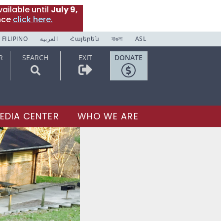
ailable until
July 9,
nce
click here.
FILIPINO
العربية
Հայերեն
বাঙলা
ASL
R
SEARCH
EXIT
DONATE
EDIA CENTER
WHO WE ARE