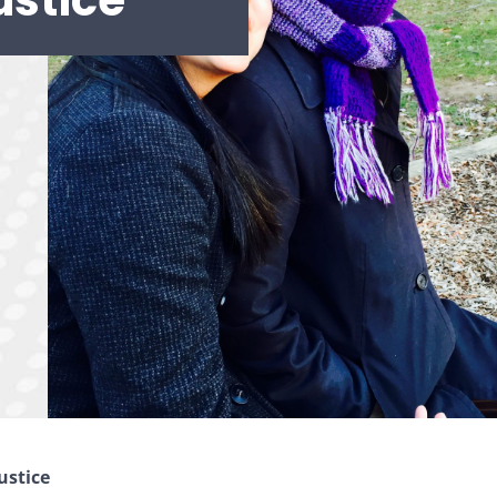
ustice
ustice