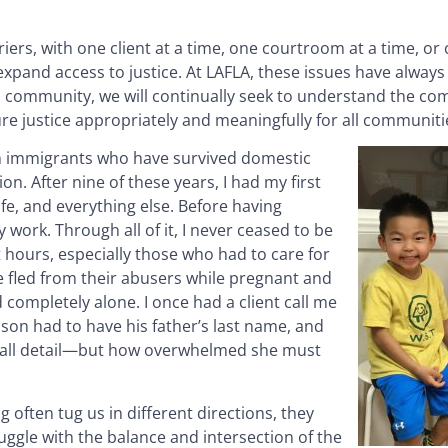
ers, with one client at a time, one courtroom at a time, or 
 expand access to justice. At LAFLA, these issues have alway
ces community, we will continually seek to understand the com
ure justice appropriately and meaningfully for all communiti
th immigrants who have survived domestic
on. After nine of these years, I had my first
ife, and everything else. Before having
y work. Through all of it, I never ceased to be
 hours, especially those who had to care for
e fled from their abusers while pregnant and
completely alone. I once had a client call me
son had to have his father’s last name, and
small detail—but how overwhelmed she must
 often tug us in different directions, they
ruggle with the balance and intersection of the