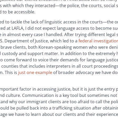
ems with which they interacted—the police, the courts, social 
d to be accessible.
 to tackle the lack of linguistic access in the courts—the o
arted at LAFLA, I did not expect language access to become su
 in almost every case I handled. After trying different legal 
.S. Department of Justice, which led to a
federal investigatio
y brave clients, both Korean-speaking women who were deni
d custody and support matter. In addition to the extremely 
to come forward to voice their demands for language justice
58 counties that includes interpreters in all court proceedin
m. This is
just one example
of broader advocacy we have do
ortant factor in accessing justice, but it is just the entry 
nd culture. Communication is a key tool but sometimes not
nd why our immigrant clients are too afraid to call the poli
ld be pulled back into a trafficking situation after obtaini
age we have to learn about our clients and their experiences