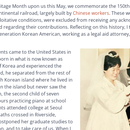
Heritage Month upon us this May, we commemorate the 150th
tinental railroad, largely built by
Chinese workers
. These w
loitative conditions, were excluded from receiving any ac
 regarding their contributions. Reflecting on this history, I
neration Korean American, working as a legal aid attorney,
ents came to the United States in
born in what is now known as
of Korea and experienced the
d, he separated from the rest of
uth Korean island where he lived in
n the island but never saw the
h, the second child of seven
hours practicing piano at school
ts attended college at Seoul
paths crossed in Riverside,
postponed her graduate studies to
n, and to take care of us. When I