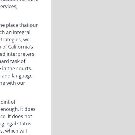
services,
ne place that our
ch an integral
strategies, we
n
of California’s
ed interpreters,
hard task of
 in the courts.
gs and language
ne with our
point of
 enough. It does
ce. It does not
ng legal status
, which will