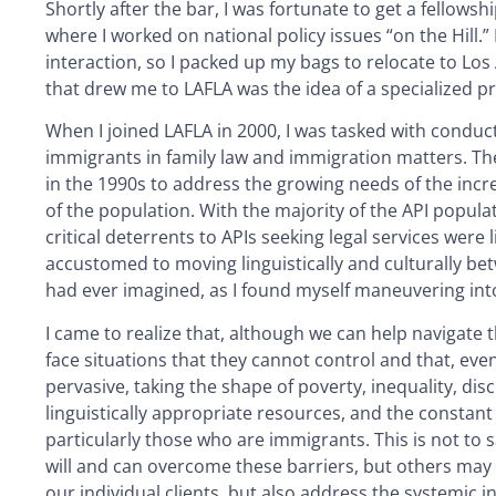
Shortly after the bar, I was fortunate to get a fellowsh
where I worked on national policy issues “on the Hill.
interaction, so I packed up my bags to relocate to Los
that drew me to LAFLA was the idea of a specialized p
When I joined LAFLA in 2000, I was tasked with conduct
immigrants in family law and immigration matters. Th
in the 1990s to address the growing needs of the incr
of the population. With the majority of the API popula
critical deterrents to APIs seeking legal services were
accustomed to moving linguistically and culturally be
had ever imagined, as I found myself maneuvering int
I came to realize that, although we can help navigate 
face situations that they cannot control and that, even
pervasive, taking the shape of poverty, inequality, dis
linguistically appropriate resources, and the constan
particularly those who are immigrants. This is not to 
will and can overcome these barriers, but others may 
our individual clients, but also address the systemic i