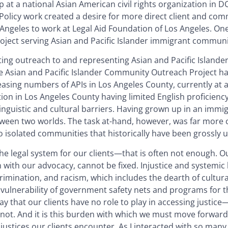
ip at a national Asian American civil rights organization in DC
” Policy work created a desire for more direct client and co
 Angeles to work at Legal Aid Foundation of Los Angeles. One
roject serving Asian and Pacific Islander immigrant communi
ing outreach to and representing Asian and Pacific Islander
e Asian and Pacific Islander Community Outreach Project h
easing numbers of APIs in Los Angeles County, currently at 
tion in Los Angeles County having limited English proficienc
 linguistic and cultural barriers. Having grown up in an immig
tween two worlds. The task at-hand, however, was far more c
o isolated communities that historically have been grossly 
the legal system for our clients—that is often not enough. Ou
 with our advocacy, cannot be fixed. Injustice and systemic b
crimination, and racism, which includes the dearth of cultura
t vulnerability of government safety nets and programs for t
say that our clients have no role to play in accessing justi
not. And it is this burden with which we must move forward 
njustices our clients encounter. As I interacted with so man