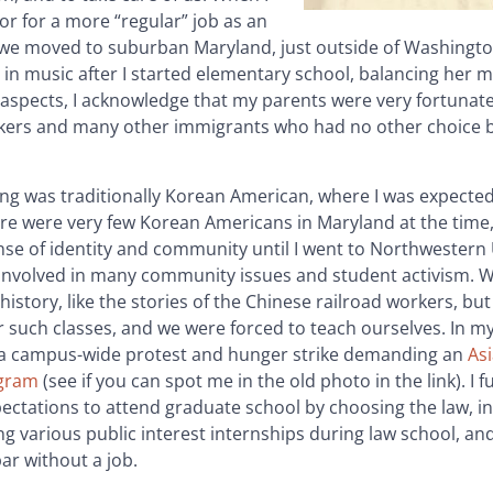
or for a more “regular” job as an
 we moved to suburban Maryland, just outside of Washingto
 in music after I started elementary school, balancing her 
 aspects, I acknowledge that my parents were very fortunate
orkers and many other immigrants who had no other choice b
ng was traditionally Korean American, where I was expecte
ere were very few Korean Americans in Maryland at the time,
nse of identity and community until I went to Northwestern 
 involved in many community issues and student activism. 
istory, like the stories of the Chinese railroad workers, but
r such classes, and we were forced to teach ourselves. In my 
 a campus-wide protest and hunger strike demanding an
As
ogram
(see if you can spot me in the old photo in the link). I fu
pectations to attend graduate school by choosing the law, in
 various public interest internships during law school, an
ar without a job.