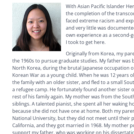
With Asian Pacific Islander 
the completion of the transcon
faced extreme racism and exp
and very little was documented
own experience as a second-ge
I took to get here.
Originally from Korea, my par
the 1960s to pursue graduate studies. My father was 
North Korea, during the brutal Japanese occupation 
Korean War as a young child. When he was 12 years ol
the family with an older sister, and fled to a small So
a refugee camp. He fortunately found another sister o
rest of his family again. My mother was from the Sout
siblings. A talented pianist, she spent all her waking 
because she did not have one at home. Both my paren
National University, but they did not meet until their 
California, and they got married in 1968. My mother 
support my father, who was working on his dissertatio