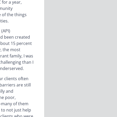
 for a year,
mmunity
 of the things
ties.
 (API)
ad been created
about 15 percent
y, the most
rant family, I was
hallenging than I
underserved.
r clients often
arriers are still
lly and
he poor,
ce—many of them
to not just help
y clients who were