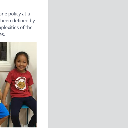
one policy at a
s been defined by
plexities of the
es.