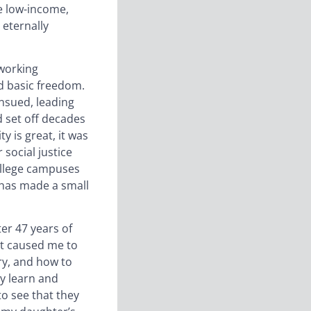
re low-income,
 eternally
 working
nd basic freedom.
ensued, leading
d set off decades
y is great, it was
 social justice
ollege campuses
 has made a small
ter 47 years of
It caused me to
ry, and how to
ey learn and
o see that they