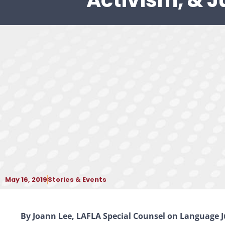
Activism, & J
May 16, 2019
Stories & Events
By Joann Lee, LAFLA Special Counsel on Language J