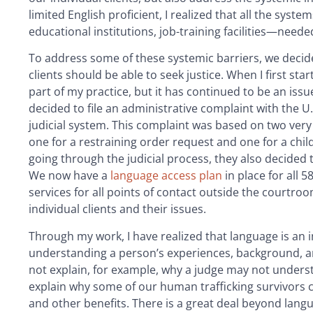
limited English proficient, I realized that all the syst
educational institutions, job-training facilities—neede
To address some of these systemic barriers, we decided
clients should be able to seek justice. When I first st
part of my practice, but it has continued to be an issue
decided to file an administrative complaint with the U
judicial system. This complaint was based on two ver
one for a restraining order request and one for a chil
going through the judicial process, they also decided 
We now have a
language access plan
in place for all 
services for all points of contact outside the courtroo
individual clients and their issues.
Through my work, I have realized that language is an imp
understanding a person’s experiences, background, a
not explain, for example, why a judge may not understa
explain why some of our human trafficking survivors cou
and other benefits. There is a great deal beyond langu