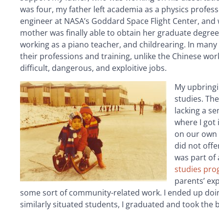
was four, my father left academia as a physics profess
engineer at NASA’s Goddard Space Flight Center, and
mother was finally able to obtain her graduate degree
working as a piano teacher, and childrearing. In many
their professions and training, unlike the Chinese w
difficult, dangerous, and exploitive jobs.
My upbringi
studies. Th
lacking a se
where I got
on our own h
did not offe
was part of
studies pr
parents’ ex
some sort of community-related work. I ended up doing
similarly situated students, I graduated and took the b