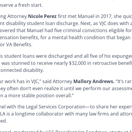
serve a fresh start.
ng Attorney
Nicole Perez
first met Manuel in 2017, she qui
disability student loan discharge. Next, as VJC does with all
vered that Manuel had five criminal convictions eligible f
nsation benefits, for a mental health condition that began 
or VA Benefits.
is student loans were discharged and all five of his expung
 was stunned to receive nearly $32,000 in retroactive benef
onnected disability.
r work has in VJC,” said Attorney
Mallory Andrews.
“It’s r
ey often don’t even realize it until we perform our assessme
in a more stable position overall.”
nel with the Legal Services Corporation—to share her exper
FLA is a longtime collaborator with many law firms and atto
eed.