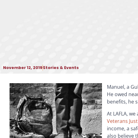
November 12, 2019
Stories & Events
Manuel, a Gul
He owed nearl
benefits, he 
At LAFLA, we 
Veterans Just
income, a saf
also believe 