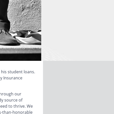
 his student loans.
ty Insurance
through our
dy source of
eed to thrive. We
ess-than-honorable