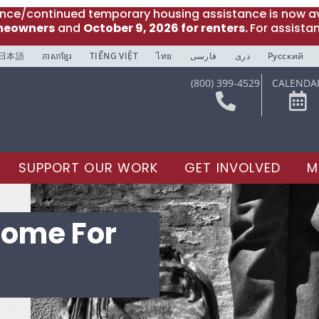
ance/continued temporary housing assistance is now av
meowners
and
October 9, 2026 for renters.
For assista
日本語
ភាសាខ្មែរ
TIẾNG VIỆT
ไทย
فارسی
دری
Русский
(800) 399-4529
CALENDA
SUPPORT OUR WORK
GET INVOLVED
M
come For