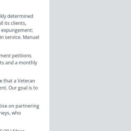
ckly determined
 its clients,
or expungement;
in service. Manuel
ement petitions
its and a monthly
are that a Veteran
nt. Our goal is to
tise on partnering
rneys, who