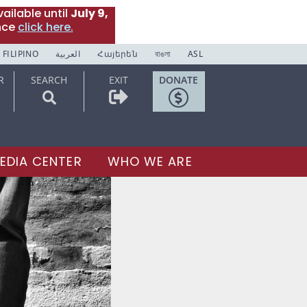
ailable until
July 9,
nce
click here.
FILIPINO
العربية
Հայերեն
বাঙলা
ASL
R
SEARCH
EXIT
DONATE
EDIA CENTER
WHO WE ARE