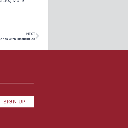
15:30.) More
NEXT
nts with Disabilities
SIGN UP