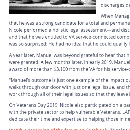
discharges de
When Managi
that he was a strong candidate for a total and permanent 
Nicole performed a holistic legal assessment—and disco
and that he was entitled to VA service-connected compe
was so surprised: He had no idea that he could qualify f
A year later, Manuel was beyond grateful to hear that h
were granted. A few months later, in early 2019, Manuel
award of more than $3,100 from the VA for his service-c
“Manuel’s outcome is just one example of the impact ou
walks through our door with just one legal issue, and th
work through all of their legal issues so that they leave 
On Veterans Day 2019, Nicole also participated on a pa
with the private sector to help vulnerable Veterans. LA
dedicate their time and expertise to helping those in n