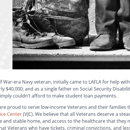
f War-era Navy veteran, initially came to LAFLA for help with
y $40,000; and as a single father on Social Security Disabili
simply couldn’t afford to make student loan payments.
are proud to serve low-income Veterans and their families 
ice Center
(VJC). We believe that all Veterans deserve a stea
e and stable home, and access to the healthcare that they n
that Veterans who have tickets, criminal convictions, and l