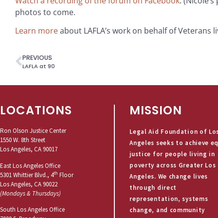
Watch a recording of the forum on Facebook
. (Nicole’
photos to come.
Learn more
about LAFLA’s work on behalf of Veterans liv
PREVIOUS
LAFLA at 90
LOCATIONS
MISSION
Ron Olson Justice Center
Legal Aid Foundation of Lo
1550 W. 8th Street
Angeles seeks to achieve e
Los Angeles, CA 90017
justice for people living in
poverty across Greater Los
East Los Angeles Office
th
5301 Whittier Blvd., 4
Floor
Angeles. We change lives
Los Angeles, CA 90022
through direct
(Mondays & Thursdays)
representation, systems
South Los Angeles Office
change, and community