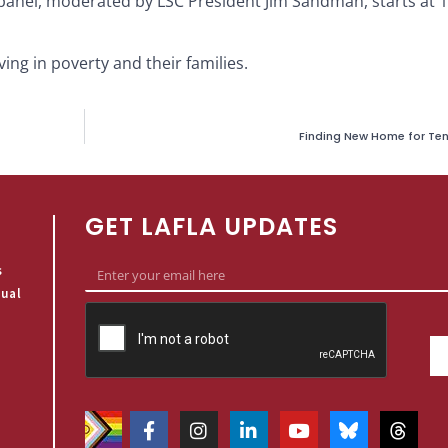
s panel, moderated by LSC President Jim Sandman, starts at 
ing in poverty and their families.
Finding New Home for Tena
GET LAFLA UPDATES
s
qual