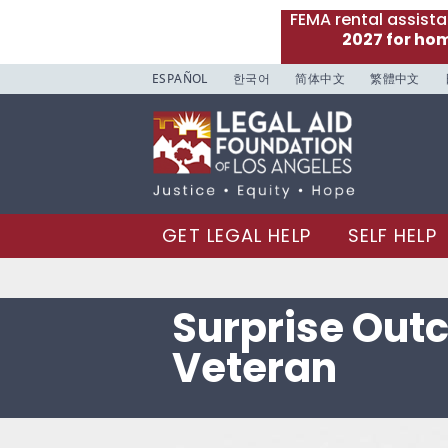
FEMA rental assist
2027 for ho
ESPAÑOL
한국어
简体中文
繁體中文
GET LEGAL HELP
SELF HELP
Surprise Out
Veteran